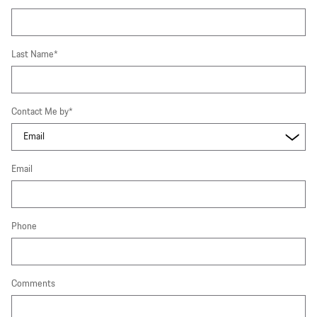
Last Name
*
Contact Me by
*
Email
Phone
Comments