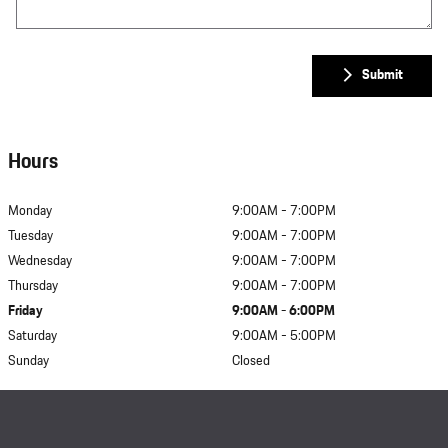
Submit
Hours
Monday
9:00AM - 7:00PM
Tuesday
9:00AM - 7:00PM
Wednesday
9:00AM - 7:00PM
Thursday
9:00AM - 7:00PM
Friday
9:00AM - 6:00PM
Saturday
9:00AM - 5:00PM
Sunday
Closed