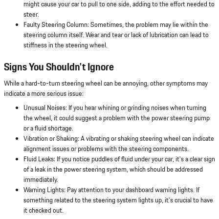
might cause your car to pull to one side, adding to the effort needed to
steer.
Faulty Steering Column: Sometimes, the problem may lie within the
steering column itself. Wear and tear or lack of lubrication can lead to
stiffness in the steering wheel.
Signs You Shouldn't Ignore
While a hard-to-turn steering wheel can be annoying, other symptoms may
indicate a more serious issue:
Unusual Noises: If you hear whining or grinding noises when turning
the wheel, it could suggest a problem with the power steering pump
or a fluid shortage.
Vibration or Shaking: A vibrating or shaking steering wheel can indicate
alignment issues or problems with the steering components.
Fluid Leaks: If you notice puddles of fluid under your car, it's a clear sign
of a leak in the power steering system, which should be addressed
immediately.
Warning Lights: Pay attention to your dashboard warning lights. If
something related to the steering system lights up, it's crucial to have
it checked out.