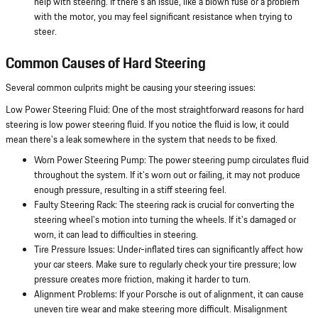
help with steering. If there's an issue, like a blown fuse or a problem
with the motor, you may feel significant resistance when trying to
steer.
Common Causes of Hard Steering
Several common culprits might be causing your steering issues:
Low Power Steering Fluid: One of the most straightforward reasons for hard
steering is low power steering fluid. If you notice the fluid is low, it could
mean there's a leak somewhere in the system that needs to be fixed.
Worn Power Steering Pump: The power steering pump circulates fluid
throughout the system. If it's worn out or failing, it may not produce
enough pressure, resulting in a stiff steering feel.
Faulty Steering Rack: The steering rack is crucial for converting the
steering wheel's motion into turning the wheels. If it's damaged or
worn, it can lead to difficulties in steering.
Tire Pressure Issues: Under-inflated tires can significantly affect how
your car steers. Make sure to regularly check your tire pressure; low
pressure creates more friction, making it harder to turn.
Alignment Problems: If your Porsche is out of alignment, it can cause
uneven tire wear and make steering more difficult. Misalignment