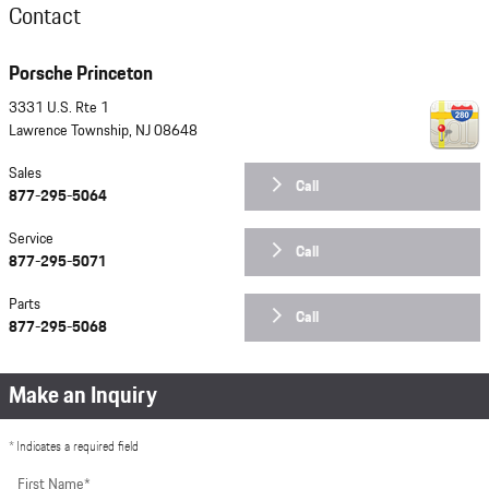
Contact
Porsche Princeton
3331 U.S. Rte 1
Lawrence Township
,
NJ
08648
Sales
Call
877-295-5064
Service
Call
877-295-5071
Parts
Call
877-295-5068
Make an Inquiry
* Indicates a required field
First Name
*