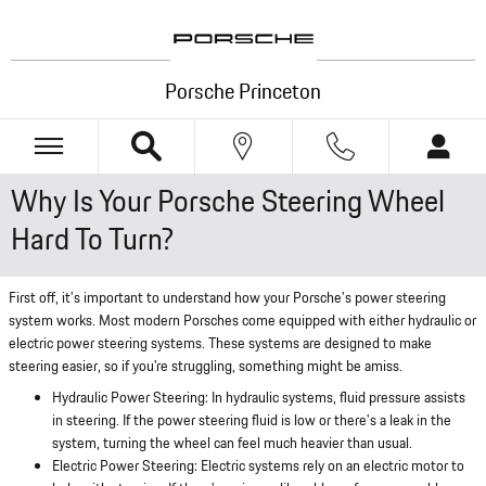
Skip to main content
Porsche Princeton
Why Is Your Porsche Steering Wheel
Hard To Turn?
First off, it's important to understand how your Porsche's power steering
system works. Most modern Porsches come equipped with either hydraulic or
electric power steering systems. These systems are designed to make
steering easier, so if you're struggling, something might be amiss.
Hydraulic Power Steering: In hydraulic systems, fluid pressure assists
in steering. If the power steering fluid is low or there's a leak in the
system, turning the wheel can feel much heavier than usual.
Electric Power Steering: Electric systems rely on an electric motor to