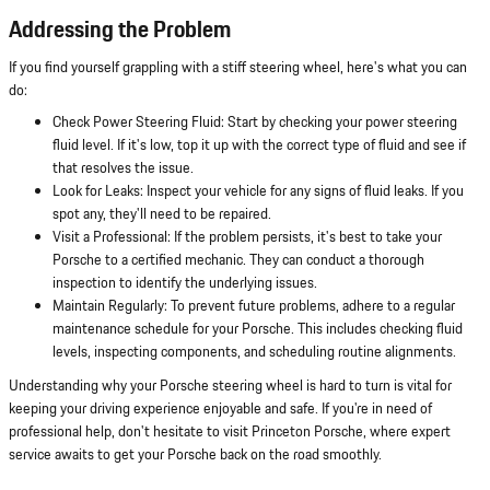
Addressing the Problem
If you find yourself grappling with a stiff steering wheel, here's what you can
do:
Check Power Steering Fluid: Start by checking your power steering
fluid level. If it's low, top it up with the correct type of fluid and see if
that resolves the issue.
Look for Leaks: Inspect your vehicle for any signs of fluid leaks. If you
spot any, they'll need to be repaired.
Visit a Professional: If the problem persists, it's best to take your
Porsche to a certified mechanic. They can conduct a thorough
inspection to identify the underlying issues.
Maintain Regularly: To prevent future problems, adhere to a regular
maintenance schedule for your Porsche. This includes checking fluid
levels, inspecting components, and scheduling routine alignments.
Understanding why your Porsche steering wheel is hard to turn is vital for
keeping your driving experience enjoyable and safe. If you're in need of
professional help, don't hesitate to visit Princeton Porsche, where expert
service awaits to get your Porsche back on the road smoothly.