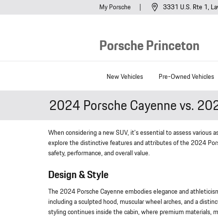
Skip to main content
My Porsche
3331 U.S. Rte 1
La
Porsche Princeton
New Vehicles
Pre-Owned Vehicles
2024 Porsche Cayenne vs. 20
When considering a new SUV, it's essential to assess various asp
explore the distinctive features and attributes of the 2024 
safety, performance, and overall value.
Design & Style
The 2024 Porsche Cayenne embodies elegance and athleticism wi
including a sculpted hood, muscular wheel arches, and a distinc
styling continues inside the cabin, where premium materials, m