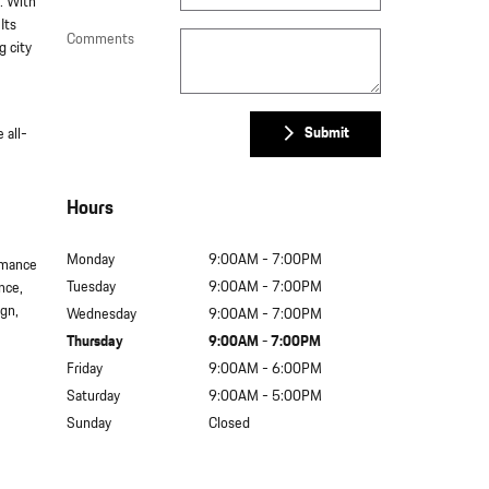
. With
Its
Comments
g city
Submit
 all-
Hours
Monday
9:00AM - 7:00PM
rmance
Tuesday
9:00AM - 7:00PM
nce,
ign,
Wednesday
9:00AM - 7:00PM
Thursday
9:00AM - 7:00PM
Friday
9:00AM - 6:00PM
Saturday
9:00AM - 5:00PM
Sunday
Closed