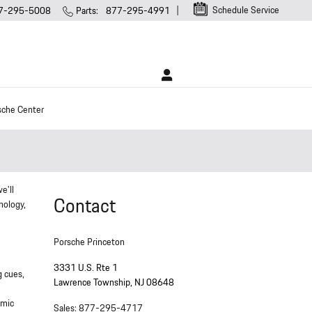
Schedule Service
7-295-5008
Parts
:
877-295-4991
sche Center
e'll
Contact
nology,
Porsche Princeton
3331 U.S. Rte 1
g cues,
Lawrence Township
,
NJ
08648
omic
Sales
:
877-295-4717