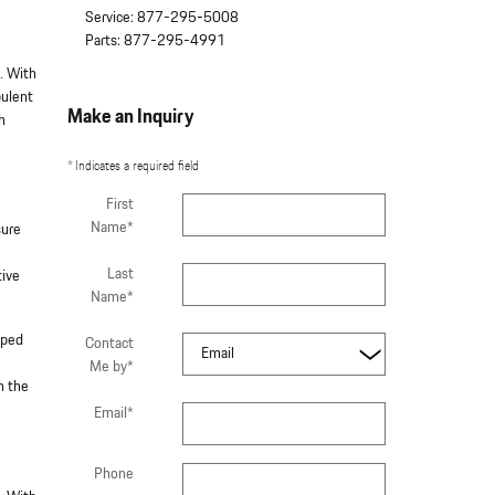
Service
:
877-295-5008
Parts
:
877-295-4991
. With
pulent
Make an Inquiry
h
* Indicates a required field
First
Name
*
sure
Last
tive
Name
*
pped
Contact
Me by
*
n the
Email
*
Phone