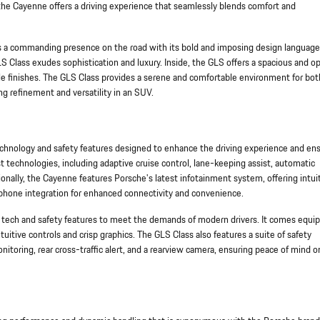
 the Cayenne offers a driving experience that seamlessly blends comfort and
a commanding presence on the road with its bold and imposing design language
 GLS Class exudes sophistication and luxury. Inside, the GLS offers a spacious and o
e finishes. The GLS Class provides a serene and comfortable environment for bot
ng refinement and versatility in an SUV.
ology and safety features designed to enhance the driving experience and en
st technologies, including adaptive cruise control, lane-keeping assist, automatic
ally, the Cayenne features Porsche's latest infotainment system, offering intui
phone integration for enhanced connectivity and convenience.
 tech and safety features to meet the demands of modern drivers. It comes equi
itive controls and crisp graphics. The GLS Class also features a suite of safety
nitoring, rear cross-traffic alert, and a rearview camera, ensuring peace of mind o