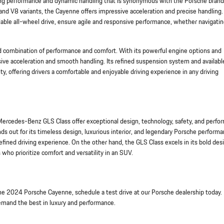
ng performance and dynamic handling that is synonymous with the Porsche brand
nd V8 variants, the Cayenne offers impressive acceleration and precise handling. 
ble all-wheel drive, ensure agile and responsive performance, whether navigatin
d combination of performance and comfort. With its powerful engine options and
ive acceleration and smooth handling. Its refined suspension system and available
y, offering drivers a comfortable and enjoyable driving experience in any driving
rcedes-Benz GLS Class offer exceptional design, technology, safety, and perfo
s out for its timeless design, luxurious interior, and legendary Porsche performa
efined driving experience. On the other hand, the GLS Class excels in its bold des
who prioritize comfort and versatility in an SUV.
he 2024 Porsche Cayenne, schedule a test drive at our Porsche dealership today.
demand the best in luxury and performance.