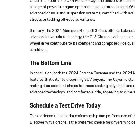
Under the hood, the 2024 Porsche Cayenne delivers exhilarati
a range of powerful engine options, including turbocharged V6 a
advanced chassis and suspension systems, combined with availa
streets or tackling off-road adventures.
Similarly, the 2024 Mercedes-Benz GLS Class offers a balance
advanced drivetrain technology, the GLS Class provides respons
wheel drive contribute to its confident and composed ride qualit
conditions.
The Bottom Line
In conclusion, both the 2024 Porsche Cayenne and the 2024 Me
features that cater to discerning SUV buyers. The Cayenne stand
making it an excellent choice for those seeking a dynamic and r
advanced technology, and comfortable ride, appealing to drivers 
Schedule a Test Drive Today
To experience the superior craftsmanship and performance of t
Discover why Porsche is the preferred choice for drivers who 