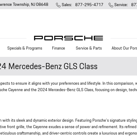
wrence Township
,
NJ
08648
Sales
:
877-295-4717
Service
:
87
Specials & Programs
Finance
Service & Parts
About Our Por
24 Mercedes-Benz GLS Class
ects to ensure it aligns with your preferences and lifestyle. In this comparison, w
Porsche Cayenne and the 2024 Mercedes-Benz GLS Class, focusing on design, tech
th its sleek and dynamic exterior design. Featuring Porsche's signature stylin
tive front grille, the Cayenne exudes a sense of power and refinement. Its refined
eticulous craftsmanship, and driver-centric controls create a luxurious and ergon