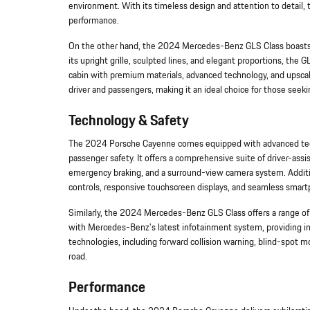
environment. With its timeless design and attention to detail,
performance.
On the other hand, the 2024 Mercedes-Benz GLS Class boasts 
its upright grille, sculpted lines, and elegant proportions, the
cabin with premium materials, advanced technology, and upscal
driver and passengers, making it an ideal choice for those seeki
Technology & Safety
The 2024 Porsche Cayenne comes equipped with advanced techn
passenger safety. It offers a comprehensive suite of driver-assi
emergency braking, and a surround-view camera system. Addition
controls, responsive touchscreen displays, and seamless smart
Similarly, the 2024 Mercedes-Benz GLS Class offers a range of
with Mercedes-Benz's latest infotainment system, providing intu
technologies, including forward collision warning, blind-spot mo
road.
Performance