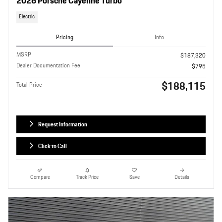
2026 Porsche Cayenne Turbo
Electric
Pricing
Info
MSRP
$187,320
Dealer Documentation Fee
$795
$188,115
Total Price
Request Information
Click to Call
Compare
Track Price
Save
Details