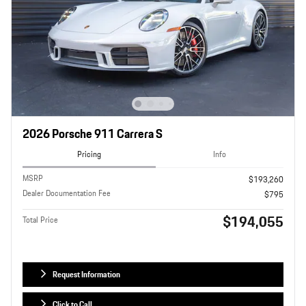
2026 Porsche 911 Carrera S
Pricing
Info
MSRP
$193,260
Dealer Documentation Fee
$795
$194,055
Total Price
Request Information
Click to Call