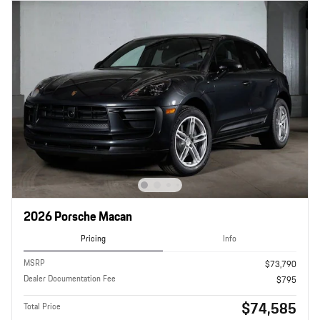
2026 Porsche Macan
Pricing
Info
MSRP
$73,790
Dealer Documentation Fee
$795
$74,585
Total Price