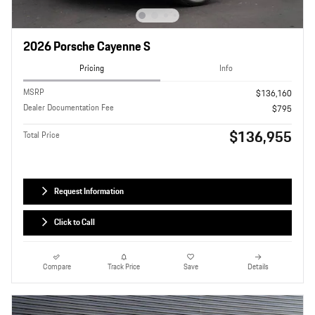
2026 Porsche Cayenne S
Pricing
Info
MSRP
$136,160
Dealer Documentation Fee
$795
$136,955
Total Price
Request Information
Click to Call
Compare
Track Price
Save
Details