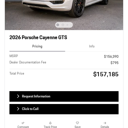
2026 Porsche Cayenne GTS
Pricing
Info
MSRP
$156,390
Dealer Documentation Fee
$795
$157,185
Total Price
Request Information
Click to Call
Compare
Track Price
Save
Details