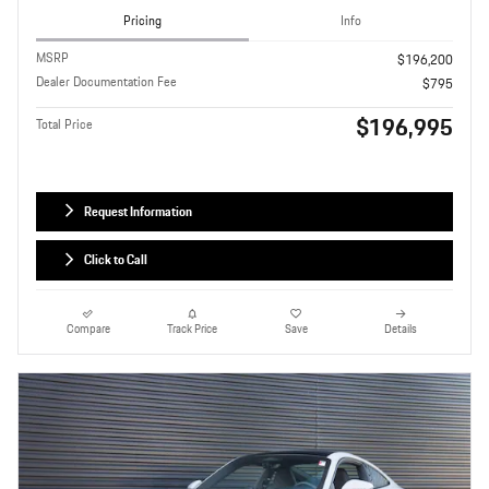
Pricing
Info
MSRP
$196,200
Dealer Documentation Fee
$795
$196,995
Total Price
Request Information
Click to Call
Compare
Track Price
Save
Details