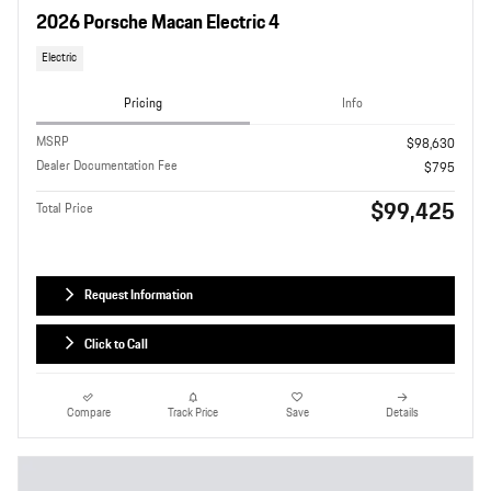
2026 Porsche Macan Electric 4
Electric
Pricing
Info
MSRP
$98,630
Dealer Documentation Fee
$795
$99,425
Total Price
Request Information
Click to Call
Compare
Track Price
Save
Details