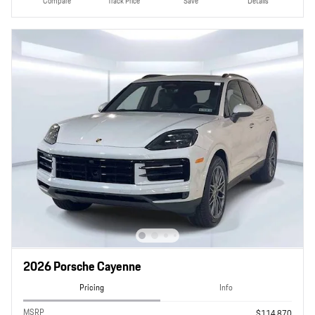
Compare
Track Price
Save
Details
2026 Porsche Cayenne
Pricing
Info
MSRP
$114,870