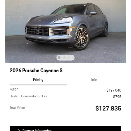
2026 Porsche Cayenne S
Pricing
Info
MSRP
$127,040
Dealer Documentation Fee
$795
$127,835
Total Price
Request Information