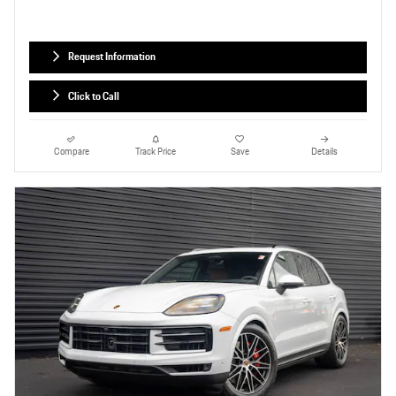
Request Information
Click to Call
Compare
Track Price
Save
Details