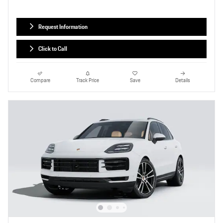
Request Information
Click to Call
Compare
Track Price
Save
Details