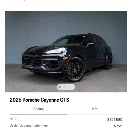
2026 Porsche Cayenne GTS
Pricing
Info
MSRP
$161,580
Dealer Documentation Fee
$795