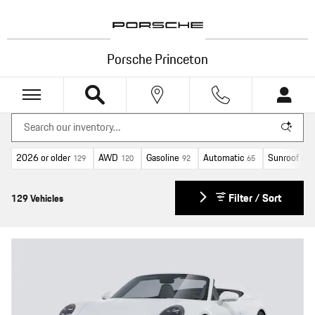
Skip to main content
Porsche Princeton
2026 or older
AWD
Gasoline
Automatic
Sunroof / 
129
120
92
65
Filter / Sort
129 Vehicles