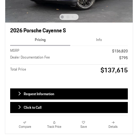
2026 Porsche Cayenne S
Pricing
Info
MSRP
$136,820
Dealer Documentation Fee
$795
$137,615
Total Price
Request Information
Click to Call
Compare
Track Price
Save
Details