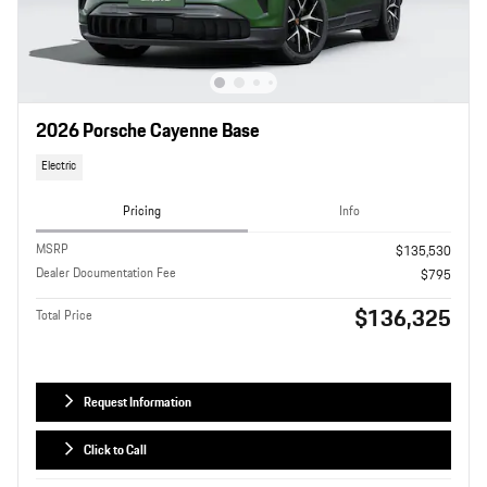
2026 Porsche Cayenne Base
Electric
Pricing
Info
MSRP
$135,530
Dealer Documentation Fee
$795
$136,325
Total Price
Request Information
Click to Call