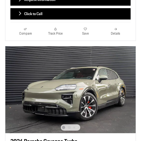
Click to Call
Compare
Track Price
Save
Details