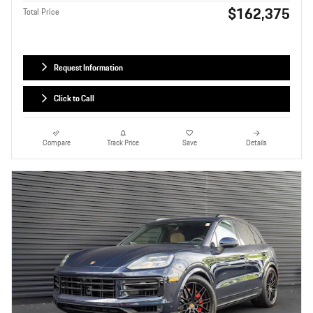
$162,375
Total Price
Request Information
Click to Call
Compare
Track Price
Save
Details