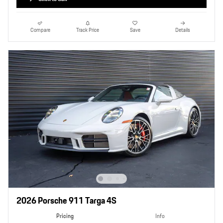
Compare
Track Price
Save
Details
2026 Porsche 911 Targa 4S
Pricing
Info