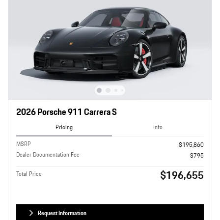
2026 Porsche 911 Carrera S
Pricing
Info
MSRP
$195,860
Dealer Documentation Fee
$795
$196,655
Total Price
Request Information