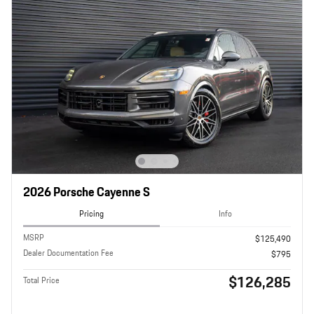
2026 Porsche Cayenne S
Pricing
Info
MSRP
$125,490
Dealer Documentation Fee
$795
$126,285
Total Price