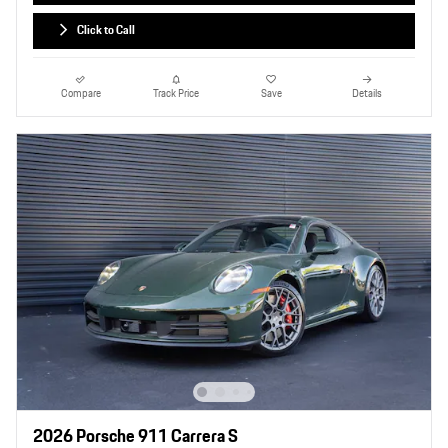
Click to Call
Compare
Track Price
Save
Details
2026 Porsche 911 Carrera S