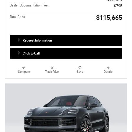
Dealer Documentation Fee
$795
$115,665
Total Price
Request Information
Click to Call
Compare
Track Price
Save
Details