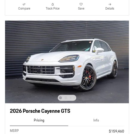
Compare
Track Price
Save
Details
2026 Porsche Cayenne GTS
Pricing
Info
MSRP
$159,460