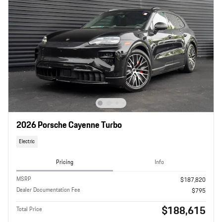
2026 Porsche Cayenne Turbo
Electric
Pricing
Info
MSRP
$187,820
Dealer Documentation Fee
$795
$188,615
Total Price