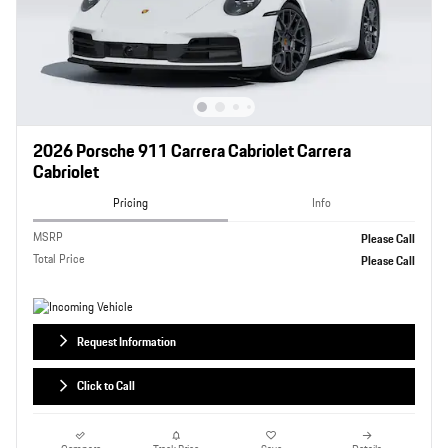
2026 Porsche 911 Carrera Cabriolet Carrera
Cabriolet
Pricing
Info
MSRP
Please Call
Total Price
Please Call
Request Information
Click to Call