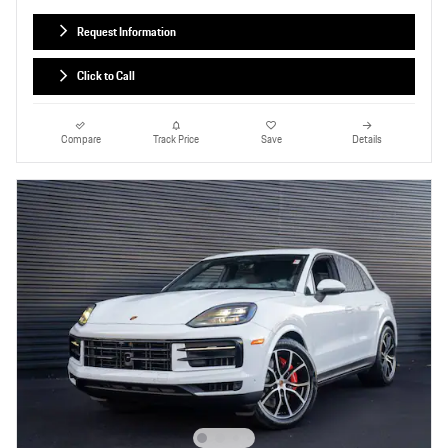
Request Information
Click to Call
Compare
Track Price
Save
Details