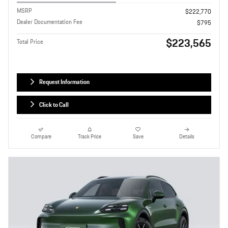
MSRP
$222,770
Dealer Documentation Fee
$795
$223,565
Total Price
Request Information
Click to Call
Compare
Track Price
Save
Details