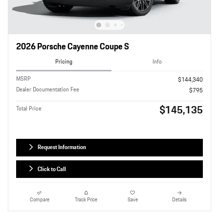
2026 Porsche Cayenne Coupe S
Pricing
Info
MSRP
$144,340
Dealer Documentation Fee
$795
$145,135
Total Price
Request Information
Click to Call
Compare
Track Price
Save
Details