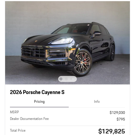
2026 Porsche Cayenne S
Pricing
Info
MSRP
$129,030
Dealer Documentation Fee
$795
$129,825
Total Price