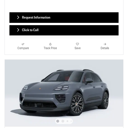
Request Information
Click to Call
Compare
Track Price
Save
Details