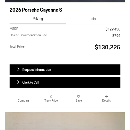
2026 Porsche Cayenne S
Pricing
Info
MSRP
$129,430
Dealer Documentation Fee
$795
$130,225
Total Price
Request Information
Click to Call
Compare
Track Price
Save
Details