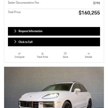
Dealer Documentation Fee
$795
$160,255
Total Price
Request Information
Click to Call
Compare
Track Price
Save
Details