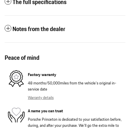
The full specifications
Notes from the dealer
Peace of mind
Factory warranty
48 months/50,000miles from the vehicle's original in-
service date
Warranty details
A name you can trust
Porsche Princeton is dedicated to your satisfaction before,
during, and after your purchase. We'll go the extra mile to