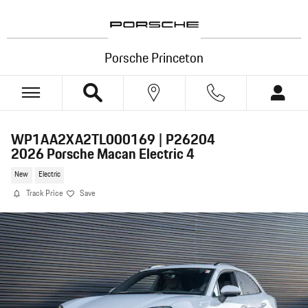
Skip to main content
Porsche Princeton
WP1AA2XA2TL000169 | P26204
2026 Porsche Macan Electric 4
New
Electric
Track Price
Save