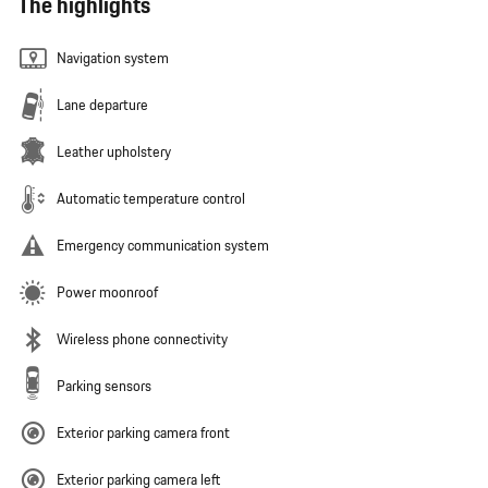
The highlights
Navigation system
Lane departure
Leather upholstery
Automatic temperature control
Emergency communication system
Power moonroof
Wireless phone connectivity
Parking sensors
Exterior parking camera front
Exterior parking camera left