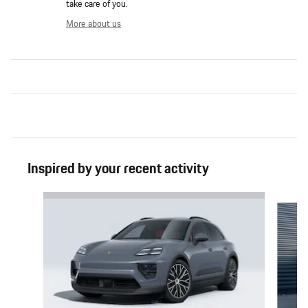
take care of you.
More about us
Inspired by your recent activity
Slide 1 of 6