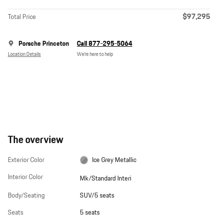
$97,295
Total Price
Porsche Princeton
Call 877-295-5064
Location Details
We’re here to help
The overview
Exterior Color
Ice Grey Metallic
Interior Color
Mk/Standard Interi
Body/Seating
SUV/5 seats
Seats
5 seats