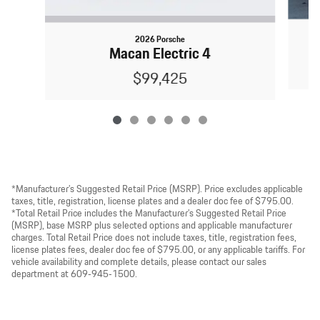
2026 Porsche
Macan Electric 4
$99,425
*Manufacturer’s Suggested Retail Price (MSRP). Price excludes applicable
taxes, title, registration, license plates and a dealer doc fee of $795.00.
*Total Retail Price includes the Manufacturer’s Suggested Retail Price
(MSRP), base MSRP plus selected options and applicable manufacturer
charges. Total Retail Price does not include taxes, title, registration fees,
license plates fees, dealer doc fee of $795.00, or any applicable tariffs. For
vehicle availability and complete details, please contact our sales
department at 609‑945‑1500.