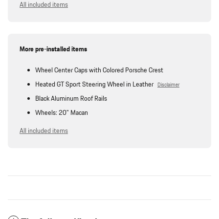
All included items
More pre-installed items
Wheel Center Caps with Colored Porsche Crest
Heated GT Sport Steering Wheel in Leather
Disclaimer
Black Aluminum Roof Rails
Wheels: 20" Macan
All included items