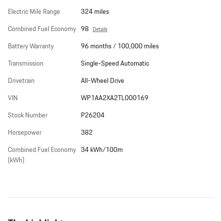
Electric Mile Range
324 miles
Combined Fuel Economy
98
Details
Battery Warranty
96 months / 100,000 miles
Transmission
Single-Speed Automatic
Drivetrain
All-Wheel Drive
VIN
WP1AA2XA2TL000169
Stock Number
P26204
Horsepower
382
Combined Fuel Economy
34 kWh/100m
(kWh)