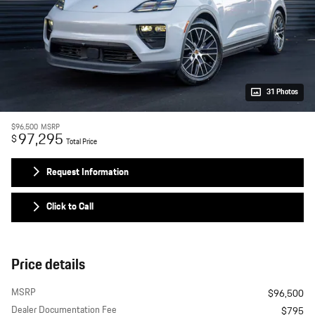
31 Photos
$96,500
MSRP
97,295
$
Total Price
Request Information
Click to Call
Price details
MSRP
$96,500
Dealer Documentation Fee
$795