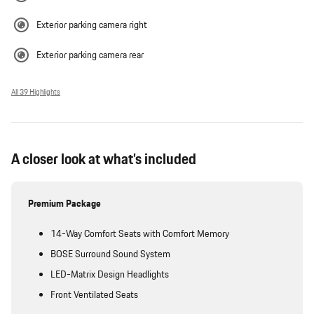
Exterior parking camera right
Exterior parking camera rear
All 39 Highlights
A closer look at what’s included
Premium Package
14-Way Comfort Seats with Comfort Memory
BOSE Surround Sound System
LED-Matrix Design Headlights
Front Ventilated Seats