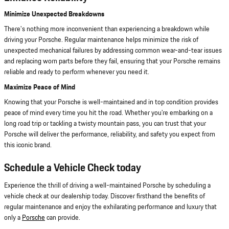
Minimize Unexpected Breakdowns
There's nothing more inconvenient than experiencing a breakdown while
driving your Porsche. Regular maintenance helps minimize the risk of
unexpected mechanical failures by addressing common wear-and-tear issues
and replacing worn parts before they fail, ensuring that your Porsche remains
reliable and ready to perform whenever you need it.
Maximize Peace of Mind
Knowing that your Porsche is well-maintained and in top condition provides
peace of mind every time you hit the road. Whether you're embarking on a
long road trip or tackling a twisty mountain pass, you can trust that your
Porsche will deliver the performance, reliability, and safety you expect from
this iconic brand.
Schedule a Vehicle Check today
Experience the thrill of driving a well-maintained Porsche by scheduling a
vehicle check at our dealership today. Discover firsthand the benefits of
regular maintenance and enjoy the exhilarating performance and luxury that
only a
Porsche
can provide.