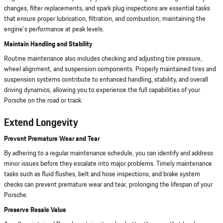
changes, filter replacements, and spark plug inspections are essential tasks
that ensure proper lubrication, filtration, and combustion, maintaining the
engine's performance at peak levels.
Maintain Handling and Stability
Routine maintenance also includes checking and adjusting tire pressure,
wheel alignment, and suspension components. Properly maintained tires and
suspension systems contribute to enhanced handling, stability, and overall
driving dynamics, allowing you to experience the full capabilities of your
Porsche on the road or track.
Extend Longevity
Prevent Premature Wear and Tear
By adhering to a regular maintenance schedule, you can identify and address
minor issues before they escalate into major problems. Timely maintenance
tasks such as fluid flushes, belt and hose inspections, and brake system
checks can prevent premature wear and tear, prolonging the lifespan of your
Porsche.
Preserve Resale Value