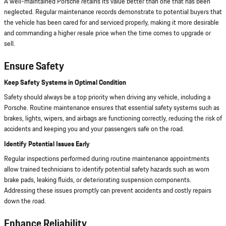
A well-maintained Porsche retains its value better than one that has been
neglected. Regular maintenance records demonstrate to potential buyers that
the vehicle has been cared for and serviced properly, making it more desirable
and commanding a higher resale price when the time comes to upgrade or
sell.
Ensure Safety
Keep Safety Systems in Optimal Condition
Safety should always be a top priority when driving any vehicle, including a
Porsche. Routine maintenance ensures that essential safety systems such as
brakes, lights, wipers, and airbags are functioning correctly, reducing the risk of
accidents and keeping you and your passengers safe on the road.
Identify Potential Issues Early
Regular inspections performed during routine maintenance appointments
allow trained technicians to identify potential safety hazards such as worn
brake pads, leaking fluids, or deteriorating suspension components.
Addressing these issues promptly can prevent accidents and costly repairs
down the road.
Enhance Reliability