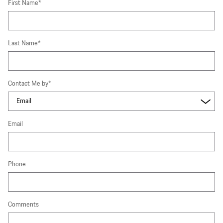
First Name
*
Last Name
*
Contact Me by
*
Email
Phone
Comments