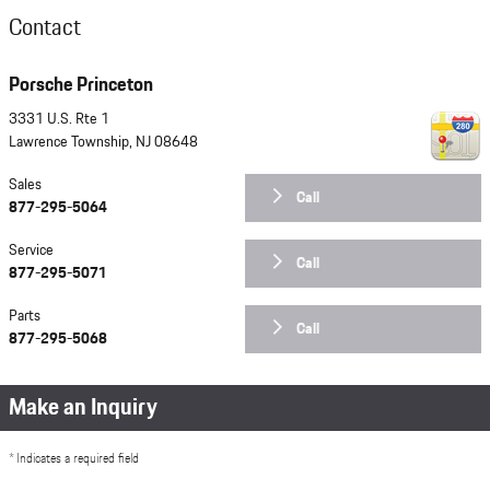
Contact
Porsche Princeton
3331 U.S. Rte 1
Lawrence Township
,
NJ
08648
Sales
Call
877-295-5064
Service
Call
877-295-5071
Parts
Call
877-295-5068
Make an Inquiry
* Indicates a required field