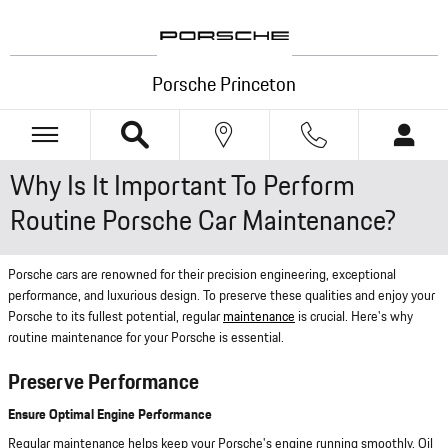
Skip to main content
Porsche Princeton
Why Is It Important To Perform
Routine Porsche Car Maintenance?
Porsche cars are renowned for their precision engineering, exceptional
performance, and luxurious design. To preserve these qualities and enjoy your
Porsche to its fullest potential, regular
maintenance
is crucial. Here's why
routine maintenance for your Porsche is essential.
Preserve Performance
Ensure Optimal Engine Performance
Regular maintenance helps keep your Porsche's engine running smoothly. Oil