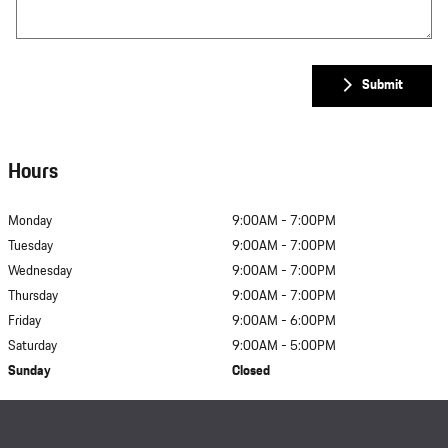
Submit
Hours
Monday
9:00AM - 7:00PM
Tuesday
9:00AM - 7:00PM
Wednesday
9:00AM - 7:00PM
Thursday
9:00AM - 7:00PM
Friday
9:00AM - 6:00PM
Saturday
9:00AM - 5:00PM
Sunday
Closed