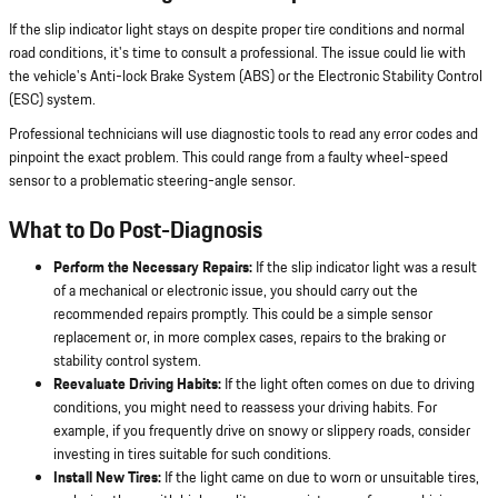
If the slip indicator light stays on despite proper tire conditions and normal
road conditions, it's time to consult a professional. The issue could lie with
the vehicle's Anti-lock Brake System (ABS) or the Electronic Stability Control
(ESC) system.
Professional technicians will use diagnostic tools to read any error codes and
pinpoint the exact problem. This could range from a faulty wheel-speed
sensor to a problematic steering-angle sensor.
What to Do Post-Diagnosis
Perform the Necessary Repairs:
If the slip indicator light was a result
of a mechanical or electronic issue, you should carry out the
recommended repairs promptly. This could be a simple sensor
replacement or, in more complex cases, repairs to the braking or
stability control system.
Reevaluate Driving Habits:
If the light often comes on due to driving
conditions, you might need to reassess your driving habits. For
example, if you frequently drive on snowy or slippery roads, consider
investing in tires suitable for such conditions.
Install New Tires:
If the light came on due to worn or unsuitable tires,