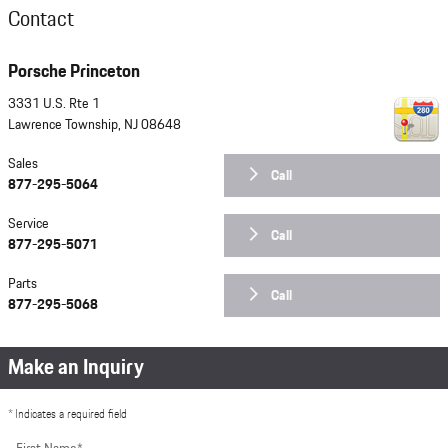
Contact
Porsche Princeton
3331 U.S. Rte 1
Lawrence Township
,
NJ
08648
Sales
Call
877-295-5064
Service
Call
877-295-5071
Parts
Call
877-295-5068
Make an Inquiry
* Indicates a required field