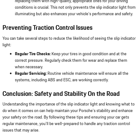
replacing them with high-quality, appropriate ones for your driving
conditions is crucial. This not only prevents the slip indicator light from
illuminating but also enhances your vehicle's performance and safety.
Preventing Traction Control Issues
You can take several steps to reduce the likelihood of seeing the slip indicator
light:
Regular Tire Checks:
Keep your tires in good condition and at the
correct pressure. Regularly check them for wear and replace them
when necessary.
Regular Servicing:
Routine vehicle maintenance will ensure all the
systems, including ABS and ESC, are working correctly.
Conclusion: Safety and Stability On the Road
Understanding the importance of the slip indicator light and knowing what to
do when it comes on can help maintain your Porsche's stability and enhance
your safety on the road. By following these tips and ensuring your car gets
regular maintenance, you'll be well-prepared to handle any traction control
issues that may arise.