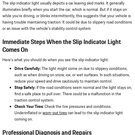
The slip indicator light usually depicts a car leaving skid marks. It generally
illuminates briefly when you start the car, which is normal. But if it stays on
while you're driving, or blinks intermittently, this suggests that your vehicle is
having trouble maintaining traction. It could be due to slippery road conditions
or an issue with the vehicle's stability control system.
Immediate Steps When the Slip Indicator Light
Comes On
Here's what you should do when you see the slip indicator light:
Drive Carefully:
The light might come on due to slippery conditions,
such as when driving on snow, ice, or wet surfaces. In such situations,
reduce your speed and drive cautiously to maintain control.
Stop Safely:
If the road conditions seem normal and the light stays on,
find a safe place to pull over. There could be a malfunction in the
traction control system.
Check Your Tires:
Check the tire pressures and conditions.
Underinflated or
worn-out tires
can lead to the slip indicator light
coming on.
Professional Diagnosis and Repairs