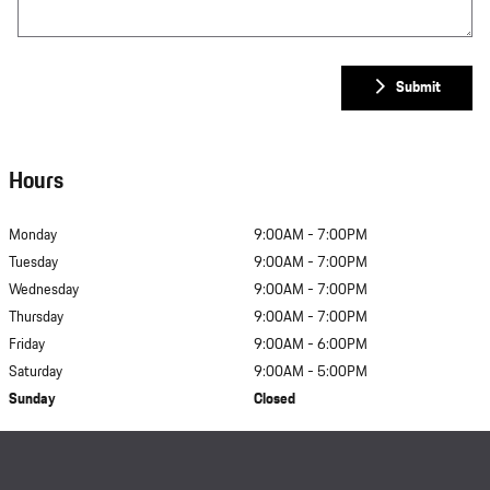
Submit
Hours
Monday
9:00AM - 7:00PM
Tuesday
9:00AM - 7:00PM
Wednesday
9:00AM - 7:00PM
Thursday
9:00AM - 7:00PM
Friday
9:00AM - 6:00PM
Saturday
9:00AM - 5:00PM
Sunday
Closed