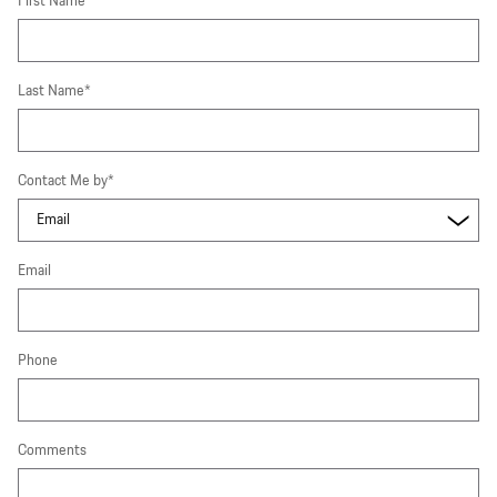
First Name
*
Last Name
*
Contact Me by
*
Email
Phone
Comments