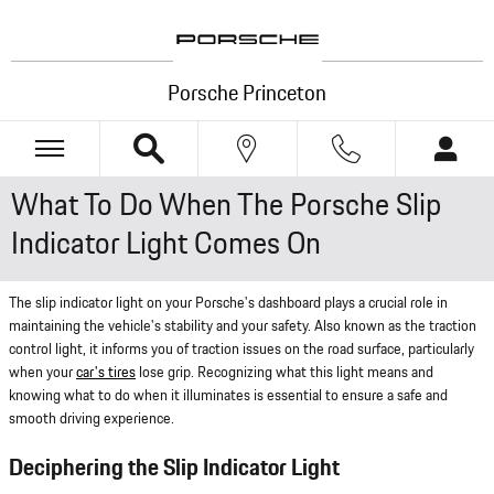
Skip to main content
Porsche Princeton
What To Do When The Porsche Slip
Indicator Light Comes On
The slip indicator light on your Porsche's dashboard plays a crucial role in
maintaining the vehicle's stability and your safety. Also known as the traction
control light, it informs you of traction issues on the road surface, particularly
when your
car's tires
lose grip. Recognizing what this light means and
knowing what to do when it illuminates is essential to ensure a safe and
smooth driving experience.
Deciphering the Slip Indicator Light