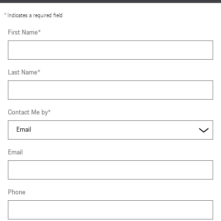
* Indicates a required field
First Name
*
Last Name
*
Contact Me by
*
Email
Phone