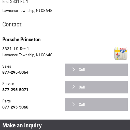
End: 3331 Rt. 1
Lawrence Township, NJ 08648
Contact
Porsche Princeton
3331 U.S. Rte 1
Lawrence Township
,
NJ
08648
Sales
Call
877-295-5064
Service
Call
877-295-5071
Parts
Call
877-295-5068
Make an Inquiry