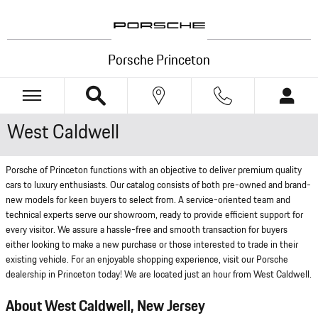
Skip to main content
Porsche Princeton
West Caldwell
Porsche of Princeton functions with an objective to deliver premium quality
cars to luxury enthusiasts. Our catalog consists of both pre-owned and brand-
new models for keen buyers to select from. A service-oriented team and
technical experts serve our showroom, ready to provide efficient support for
every visitor. We assure a hassle-free and smooth transaction for buyers
either looking to make a new purchase or those interested to trade in their
existing vehicle. For an enjoyable shopping experience, visit our Porsche
dealership in Princeton today! We are located just an hour from West Caldwell.
About West Caldwell, New Jersey