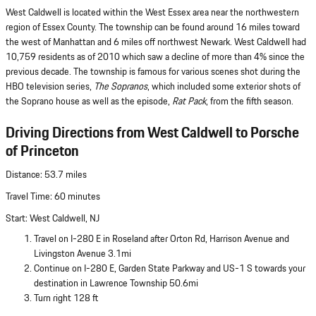
West Caldwell is located within the West Essex area near the northwestern
region of Essex County. The township can be found around 16 miles toward
the west of Manhattan and 6 miles off northwest Newark. West Caldwell had
10,759 residents as of 2010 which saw a decline of more than 4% since the
previous decade. The township is famous for various scenes shot during the
HBO television series,
The Sopranos
, which included some exterior shots of
the Soprano house as well as the episode,
Rat Pack
, from the fifth season.
Driving Directions from West Caldwell to Porsche
of Princeton
Distance: 53.7 miles
Travel Time: 60 minutes
Start: West Caldwell, NJ
Travel on I-280 E in Roseland after Orton Rd, Harrison Avenue and
Livingston Avenue 3.1mi
Continue on I-280 E, Garden State Parkway and US-1 S towards your
destination in Lawrence Township 50.6mi
Turn right 128 ft