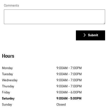
Comments
Submit
Hours
Monday
9:00AM - 7:00PM
Tuesday
9:00AM - 7:00PM
Wednesday
9:00AM - 7:00PM
Thursday
9:00AM - 7:00PM
Friday
9:00AM - 6:00PM
Saturday
9:00AM - 5:00PM
Sunday
Closed