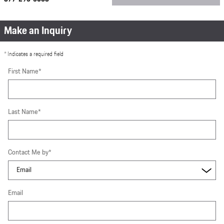
Make an Inquiry
* Indicates a required field
First Name
*
Last Name
*
Contact Me by
*
Email