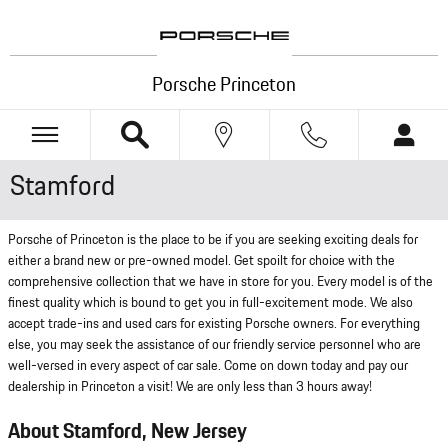
Skip to main content
Porsche Princeton
Stamford
Porsche of Princeton is the place to be if you are seeking exciting deals for
either a brand new or pre-owned model. Get spoilt for choice with the
comprehensive collection that we have in store for you. Every model is of the
finest quality which is bound to get you in full-excitement mode. We also
accept trade-ins and used cars for existing Porsche owners. For everything
else, you may seek the assistance of our friendly service personnel who are
well-versed in every aspect of car sale. Come on down today and pay our
dealership in Princeton a visit! We are only less than 3 hours away!
About Stamford, New Jersey