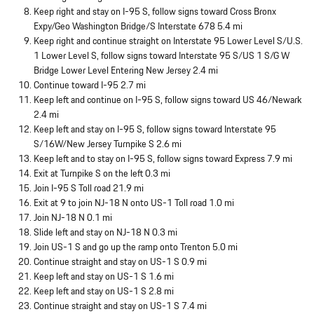
Keep right and stay on I-95 S, follow signs toward Cross Bronx
Expy/Geo Washington Bridge/S Interstate 678 5.4 mi
Keep right and continue straight on Interstate 95 Lower Level S/U.S.
1 Lower Level S, follow signs toward Interstate 95 S/US 1 S/G W
Bridge Lower Level Entering New Jersey 2.4 mi
Continue toward I-95 2.7 mi
Keep left and continue on I-95 S, follow signs toward US 46/Newark
2.4 mi
Keep left and stay on I-95 S, follow signs toward Interstate 95
S/16W/New Jersey Turnpike S 2.6 mi
Keep left and to stay on I-95 S, follow signs toward Express 7.9 mi
Exit at Turnpike S on the left 0.3 mi
Join I-95 S Toll road 21.9 mi
Exit at 9 to join NJ-18 N onto US-1 Toll road 1.0 mi
Join NJ-18 N 0.1 mi
Slide left and stay on NJ-18 N 0.3 mi
Join US-1 S and go up the ramp onto Trenton 5.0 mi
Continue straight and stay on US-1 S 0.9 mi
Keep left and stay on US-1 S 1.6 mi
Keep left and stay on US-1 S 2.8 mi
Continue straight and stay on US-1 S 7.4 mi