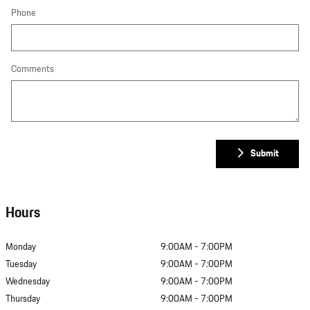
Phone
Comments
Submit
Hours
Monday
9:00AM - 7:00PM
Tuesday
9:00AM - 7:00PM
Wednesday
9:00AM - 7:00PM
Thursday
9:00AM - 7:00PM