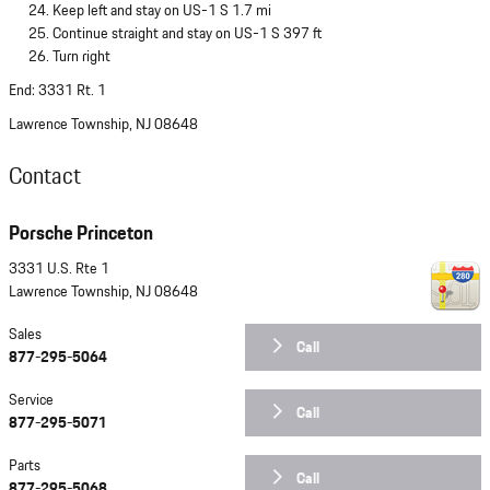
Keep left and stay on US-1 S 1.7 mi
Continue straight and stay on US-1 S 397 ft
Turn right
End: 3331 Rt. 1
Lawrence Township, NJ 08648
Contact
Porsche Princeton
3331 U.S. Rte 1
Lawrence Township
,
NJ
08648
Sales
Call
877-295-5064
Service
Call
877-295-5071
Parts
Call
877-295-5068