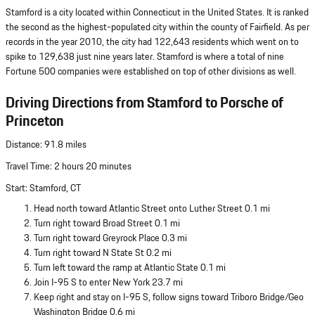
Stamford is a city located within Connecticut in the United States. It is ranked
the second as the highest-populated city within the county of Fairfield. As per
records in the year 2010, the city had 122,643 residents which went on to
spike to 129,638 just nine years later. Stamford is where a total of nine
Fortune 500 companies were established on top of other divisions as well.
Driving Directions from Stamford to Porsche of
Princeton
Distance: 91.8 miles
Travel Time: 2 hours 20 minutes
Start: Stamford, CT
Head north toward Atlantic Street onto Luther Street 0.1 mi
Turn right toward Broad Street 0.1 mi
Turn right toward Greyrock Place 0.3 mi
Turn right toward N State St 0.2 mi
Turn left toward the ramp at Atlantic State 0.1 mi
Join I-95 S to enter New York 23.7 mi
Keep right and stay on I-95 S, follow signs toward Triboro Bridge/Geo
Washington Bridge 0.6 mi