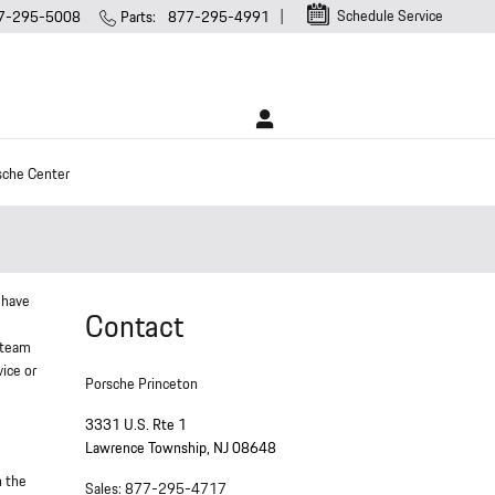
Schedule Service
7-295-5008
Parts
:
877-295-4991
sche Center
 have
Contact
 team
vice or
Porsche Princeton
3331 U.S. Rte 1
Lawrence Township
,
NJ
08648
n the
Sales
:
877-295-4717