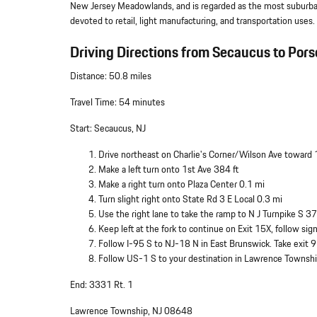
New Jersey Meadowlands, and is regarded as the most suburban 
devoted to retail, light manufacturing, and transportation uses.
Driving Directions from Secaucus to Pors
Distance: 50.8 miles
Travel Time: 54 minutes
Start: Secaucus, NJ
Drive northeast on Charlie's Corner/Wilson Ave toward 
Make a left turn onto 1st Ave 384 ft
Make a right turn onto Plaza Center 0.1 mi
Turn slight right onto State Rd 3 E Local 0.3 mi
Use the right lane to take the ramp to N J Turnpike S 37
Keep left at the fork to continue on Exit 15X, follow s
Follow I-95 S to NJ-18 N in East Brunswick. Take exit 
Follow US-1 S to your destination in Lawrence Townsh
End: 3331 Rt. 1
Lawrence Township, NJ 08648