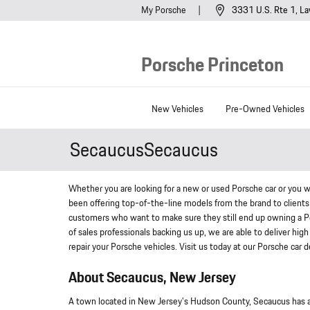
Skip to main content
My Porsche
3331 U.S. Rte 1
La
Porsche Princeton
New Vehicles
Pre-Owned Vehicles
SecaucusSecaucus
Whether you are looking for a new or used Porsche car or you w
been offering top-of-the-line models from the brand to clients 
customers who want to make sure they still end up owning a P
of sales professionals backing us up, we are able to deliver high 
repair your Porsche vehicles. Visit us today at our Porsche car
About Secaucus, New Jersey
A town located in New Jersey's Hudson County, Secaucus has a 