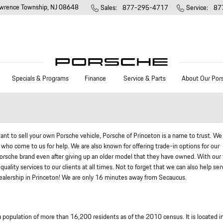
wrence Township
,
NJ
08648
Sales
:
877-295-4717
Service
:
87
Specials & Programs
Finance
Service & Parts
About Our Por
ant to sell your own Porsche vehicle, Porsche of Princeton is a name to trust. We
who come to us for help. We are also known for offering trade-in options for our
orsche brand even after giving up an older model that they have owned. With our
quality services to our clients at all times. Not to forget that we can also help ser
 dealership in Princeton! We are only 16 minutes away from Secaucus.
population of more than 16,200 residents as of the 2010 census. It is located i