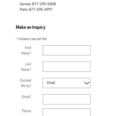
n
Service
:
877-295-5008
Parts
:
877-295-4991
Make an Inquiry
* Indicates a required field
First
Name
*
Last
Name
*
Contact
Me by
*
Email
*
Phone