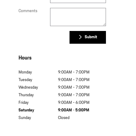
Comments
Submit
Hours
Monday
9:00AM - 7:00PM
Tuesday
9:00AM - 7:00PM
Wednesday
9:00AM - 7:00PM
Thursday
9:00AM - 7:00PM
Friday
9:00AM - 6:00PM
Saturday
9:00AM - 5:00PM
Sunday
Closed