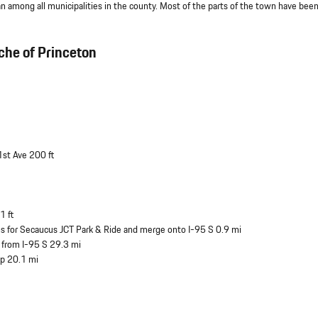
among all municipalities in the county. Most of the parts of the town have bee
che of Princeton
1st Ave 200 ft
1 ft
igns for Secaucus JCT Park & Ride and merge onto I-95 S 0.9 mi
9 from I-95 S 29.3 mi
ip 20.1 mi