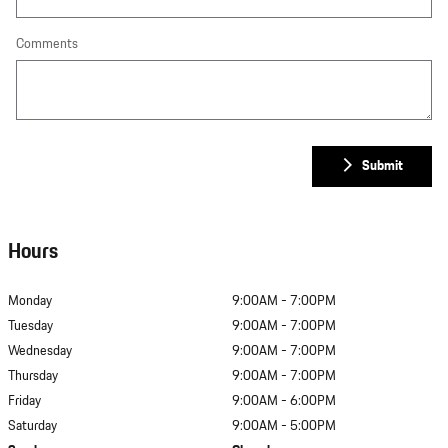
Comments
Submit
Hours
Monday
9:00AM - 7:00PM
Tuesday
9:00AM - 7:00PM
Wednesday
9:00AM - 7:00PM
Thursday
9:00AM - 7:00PM
Friday
9:00AM - 6:00PM
Saturday
9:00AM - 5:00PM