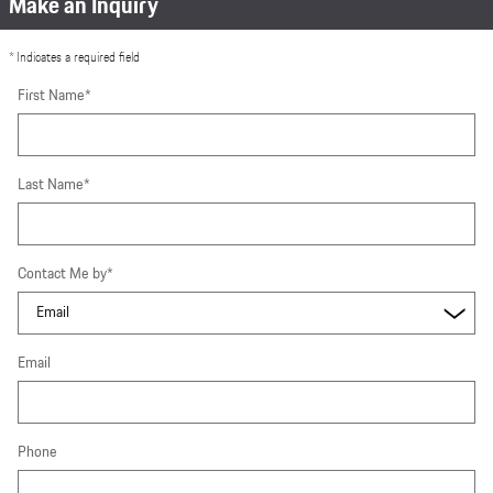
Make an Inquiry
* Indicates a required field
First Name
*
Last Name
*
Contact Me by
*
Email
Phone