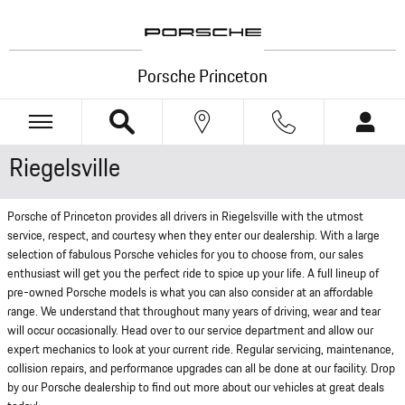
Skip to main content
Porsche Princeton
Riegelsville
Porsche of Princeton provides all drivers in Riegelsville with the utmost
service, respect, and courtesy when they enter our dealership. With a large
selection of fabulous Porsche vehicles for you to choose from, our sales
enthusiast will get you the perfect ride to spice up your life. A full lineup of
pre-owned Porsche models is what you can also consider at an affordable
range. We understand that throughout many years of driving, wear and tear
will occur occasionally. Head over to our service department and allow our
expert mechanics to look at your current ride. Regular servicing, maintenance,
collision repairs, and performance upgrades can all be done at our facility. Drop
by our Porsche dealership to find out more about our vehicles at great deals