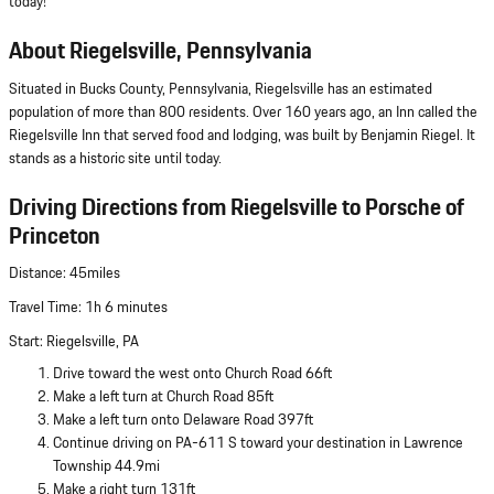
today!
About Riegelsville, Pennsylvania
Situated in Bucks County, Pennsylvania, Riegelsville has an estimated
population of more than 800 residents. Over 160 years ago, an Inn called the
Riegelsville Inn that served food and lodging, was built by Benjamin Riegel. It
stands as a historic site until today.
Driving Directions from Riegelsville to Porsche of
Princeton
Distance: 45miles
Travel Time: 1h 6 minutes
Start: Riegelsville, PA
Drive toward the west onto Church Road 66ft
Make a left turn at Church Road 85ft
Make a left turn onto Delaware Road 397ft
Continue driving on PA-611 S toward your destination in Lawrence
Township 44.9mi
Make a right turn 131ft