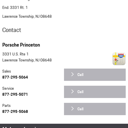
End: 3331 Rt. 1
Lawrence Township, NJ 08648
Contact
Porsche Princeton
3331 U.S. Rte 1
Lawrence Township
,
NJ
08648
Sales
Call
877-295-5064
Service
Call
877-295-5071
Parts
Call
877-295-5068