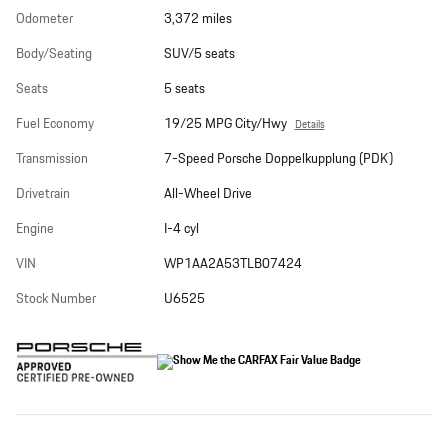
Odometer
3,372 miles
Body/Seating
SUV/5 seats
Seats
5 seats
Fuel Economy
19/25 MPG City/Hwy
Details
Transmission
7-Speed Porsche Doppelkupplung (PDK)
Drivetrain
All-Wheel Drive
Engine
I-4 cyl
VIN
WP1AA2A53TLB07424
Stock Number
U6525