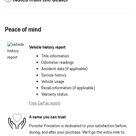
Peace of mind
Vehicle history report
Title information
Odometer readings
Accident data (if applicable)
Service history
Vehicle usage
Recall information (if applicable)
Warranty status
Free CarFax report
A name you can trust
Porsche Princeton is dedicated to your satisfaction before,
during, and after your purchase. We'll go the extra mile to