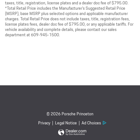
taxes, title, registration, license plates and a dealer doc fee of $795.00.
*Total Retail Price includes the Manufacturer’s Suggested Retail Price
(MSRP), base MSRP plus selected options and applicable manufacturer
charges. Total Retail Price does not include taxes, title, registration fees,
license plates fees, dealer doc fee of $795.00, or any applicable tariffs. For
vehicle availability and complete details, please contact our sales
department at 609‑945‑1500.
© 2026 Porsche Princeton
Privacy
Legal Notice
Ad Choices