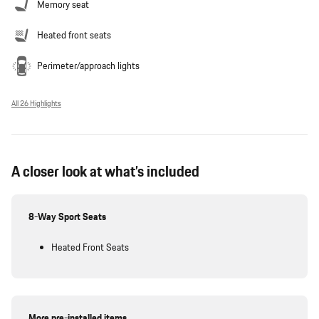
Memory seat
Heated front seats
Perimeter/approach lights
All 26 Highlights
A closer look at what’s included
8-Way Sport Seats
Heated Front Seats
More pre-installed items