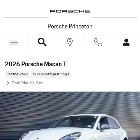
Skip to main content
Porsche Princeton
2026 Porsche Macan T
Certified vehicle
19 views in the past 7 days
Track Price
Save