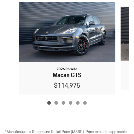
Slide 1 of 6
2026 Porsche
Macan GTS
$114,975
*Manufacturer’s Suggested Retail Price (MSRP). Price excludes applicable