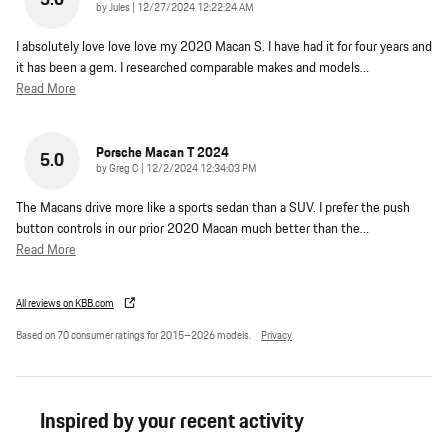
5.0
on
by
Jules
|
12/27/2024 12:22:24 AM
I absolutely love love love my 2020 Macan S. I have had it for four years and
it has been a gem. I researched comparable makes and models
…
Read More
Porsche Macan T 2024
5.0
on
by
Greg C
|
12/2/2024 12:34:03 PM
The Macans drive more like a sports sedan than a SUV. I prefer the push
button controls in our prior 2020 Macan much better than the
…
Read More
All reviews on KBB.com
Based on 70 consumer ratings for 2015–2026 models.
Privacy
Inspired by your recent activity