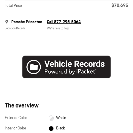
$70,695
Total Price
Porsche Princeton
Call 877-295-5064
Location Details
We’re here to help
The overview
Exterior Color
White
Interior Color
Black