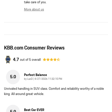
take care of you.
More about us
KBB.com Consumer Reviews
4.7
out of
5
overall
Perfect Balance
5.0
on
by
LucD
|
4/27/2026 11:32:15 PM
Unrivaled handling in SUV class. Comfort and reliability worthy of a noble
king. All around great vehicle.
Best Car EVER