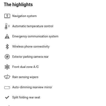
The highlights
Navigation system
Automatic temperature control
Emergency communication system
Wireless phone connectivity
Exterior parking camera rear
Front dual zone A/C
Rain sensing wipers
Auto-dimming rearview mirror
Split folding rear seat