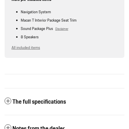
Navigation System
Macan T Interior Package Seat Trim
Sound Package Plus
Disclaimer
8 Speakers
All included items
The full specifications
Notes from the dealer