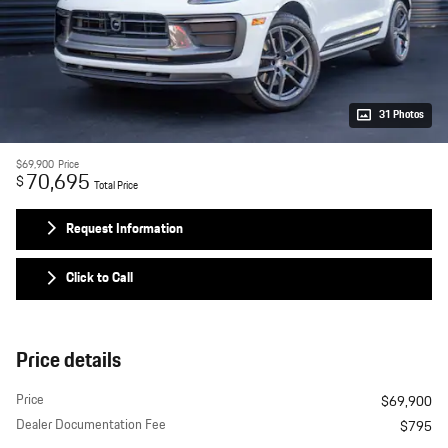
31 Photos
$69,900
Price
70,695
$
Total Price
Request Information
Click to Call
Price details
Price
$69,900
Dealer Documentation Fee
$795