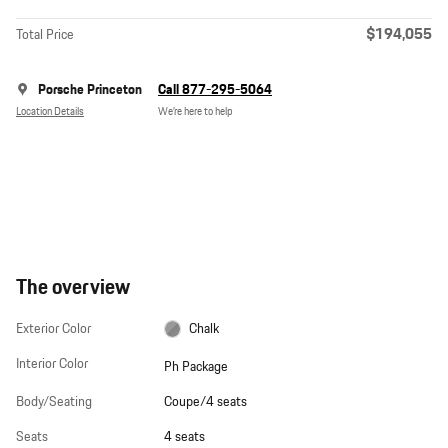
$194,055
Total Price
Porsche Princeton
Call 877-295-5064
Location Details
We’re here to help
The overview
Exterior Color
Chalk
Interior Color
Ph Package
Body/Seating
Coupe/4 seats
Seats
4 seats