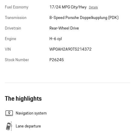
Fuel Economy
17/24 MPG City/Hwy
Details
Transmission
8-Speed Porsche Doppelkupplung (PDK)
Drivetrain
Rear-Wheel Drive
Engine
H-6 cyl
VIN
WP0AH2A90TS214372
Stock Number
P26245
The highlights
Navigation system
Lane departure