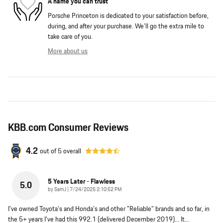
A name you can trust
Porsche Princeton is dedicated to your satisfaction before,
during, and after your purchase. We'll go the extra mile to
take care of you.
More about us
KBB.com Consumer Reviews
4.2
out of
5
overall
5 Years Later - Flawless
5.0
on
by
SamJ
|
7/24/2025 2:10:52 PM
I've owned Toyota's and Honda's and other "Reliable" brands and so far, in
the 5+ years I've had this 992.1 (delivered December 2019)... It
…