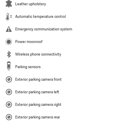
Leather upholstery
Automatic temperature control
Emergency communication system
Power moonroof
Wireless phone connectivity
Parking sensors
Exterior parking camera front
Exterior parking camera left
Exterior parking camera right
Exterior parking camera rear