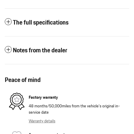
The full specifications
Notes from the dealer
Peace of mind
Factory warranty
48 months/50,000miles from the vehicle's original in-
service date
Warranty details