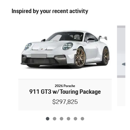
Inspired by your recent activity
Slide 1 of 6
2026 Porsche
911 GT3 w/Touring Package
$297,825