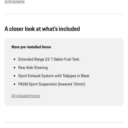
All 34 Highlights
A closer look at what’s included
More pre-installed items
Extended Range 22.1 Gallon Fuel Tank
Rear Axle Steering
Sport Exhaust System with Tailpipes in Black
PASM Sport Suspension (lowered 10mm)
All included items