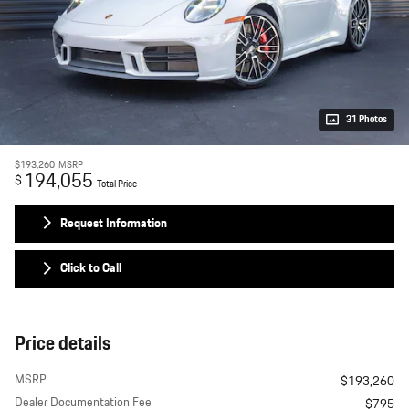
31 Photos
$193,260
MSRP
194,055
$
Total Price
Request Information
Click to Call
Price details
MSRP
$193,260
Dealer Documentation Fee
$795