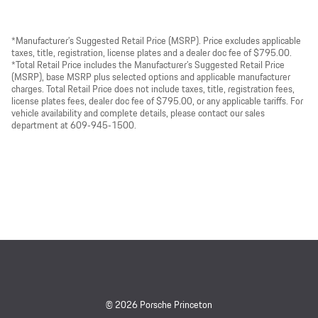
*Manufacturer’s Suggested Retail Price (MSRP). Price excludes applicable
taxes, title, registration, license plates and a dealer doc fee of $795.00.
*Total Retail Price includes the Manufacturer’s Suggested Retail Price
(MSRP), base MSRP plus selected options and applicable manufacturer
charges. Total Retail Price does not include taxes, title, registration fees,
license plates fees, dealer doc fee of $795.00, or any applicable tariffs. For
vehicle availability and complete details, please contact our sales
department at 609‑945‑1500.
© 2026 Porsche Princeton