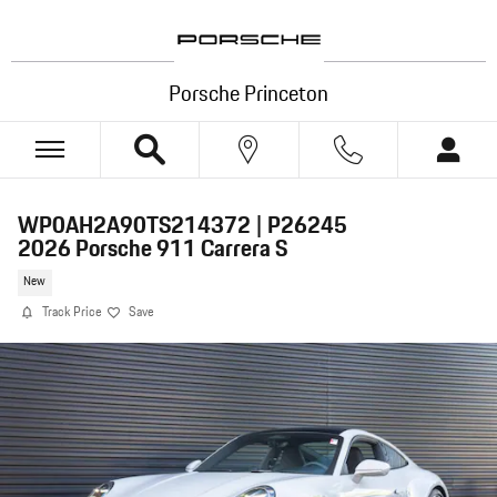
Skip to main content
Porsche Princeton
WP0AH2A90TS214372 | P26245
2026 Porsche 911 Carrera S
New
Track Price
Save