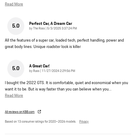
Read More
Perfect Car, A Dream Car
5.0
on
by
The Ross
|
5/3/2025 3:37:24 PM
All the features of a super car, loaded tech, perfect handling, power and
great body lines. Unique roadster look is killer
A Great Car!
5.0
on
by
Russ
|
11/27/2024 2:29:56 PM
I bought the 2022 GTS. It is comfortable, quiet and economical when you
want it to be. But is way faster than you can believe when you
…
Read More
All reviews on KBB.com
Based on 13 consumer ratings for 2020–2026 models.
Privacy