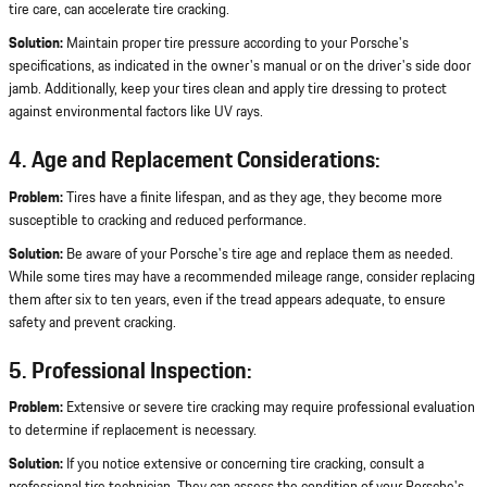
tire care, can accelerate tire cracking.
Solution:
Maintain proper tire pressure according to your Porsche's
specifications, as indicated in the owner's manual or on the driver's side door
jamb. Additionally, keep your tires clean and apply tire dressing to protect
against environmental factors like UV rays.
4. Age and Replacement Considerations:
Problem:
Tires have a finite lifespan, and as they age, they become more
susceptible to cracking and reduced performance.
Solution:
Be aware of your Porsche's tire age and replace them as needed.
While some tires may have a recommended mileage range, consider replacing
them after six to ten years, even if the tread appears adequate, to ensure
safety and prevent cracking.
5. Professional Inspection:
Problem:
Extensive or severe tire cracking may require professional evaluation
to determine if replacement is necessary.
Solution:
If you notice extensive or concerning tire cracking, consult a