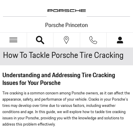
Skip to main content
Porsche Princeton
How To Tackle Porsche Tire Cracking
Understanding and Addressing Tire Cracking
Issues for Your Porsche
Tire cracking is a common concern among Porsche owners, as it can affect the
appearance, safety, and performance of your vehicle. Cracks in your Porsche's
tires may develop over time due to various factors, including weather
conditions and age. In this guide, we will explore how to tackle tire cracking
issues in your Porsche, providing you with the knowledge and solutions to
address this problem effectively.