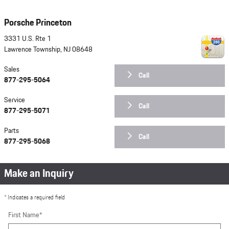
Porsche Princeton
3331 U.S. Rte 1
Lawrence Township
,
NJ
08648
Sales
Call
877-295-5064
Service
Call
877-295-5071
Parts
Call
877-295-5068
Make an Inquiry
* Indicates a required field
First Name
*