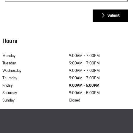
Submit
Hours
Monday
9:00AM - 7:00PM
Tuesday
9:00AM - 7:00PM
Wednesday
9:00AM - 7:00PM
Thursday
9:00AM - 7:00PM
Friday
9:00AM - 6:00PM
Saturday
9:00AM - 5:00PM
Sunday
Closed