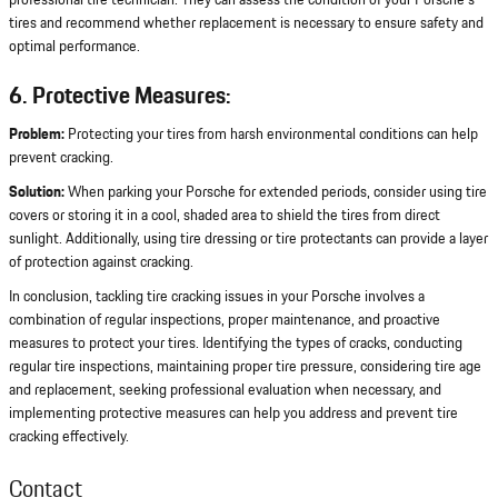
professional tire technician. They can assess the condition of your Porsche's
tires and recommend whether replacement is necessary to ensure safety and
optimal performance.
6. Protective Measures:
Problem:
Protecting your tires from harsh environmental conditions can help
prevent cracking.
Solution:
When parking your Porsche for extended periods, consider using tire
covers or storing it in a cool, shaded area to shield the tires from direct
sunlight. Additionally, using tire dressing or tire protectants can provide a layer
of protection against cracking.
In conclusion, tackling tire cracking issues in your Porsche involves a
combination of regular inspections, proper maintenance, and proactive
measures to protect your tires. Identifying the types of cracks, conducting
regular tire inspections, maintaining proper tire pressure, considering tire age
and replacement, seeking professional evaluation when necessary, and
implementing protective measures can help you address and prevent tire
cracking effectively.
Contact