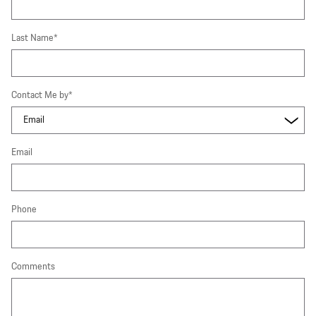
Last Name
*
Contact Me by
*
Email
Phone
Comments