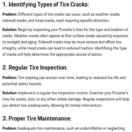
1. Identifying Types of Tire Cracks:
Problem:
Different types of tire cracks can occur, such as weather cracks,
sidewall cracks, and tread cracks, each requiring specific attention.
Solution:
Begin by inspecting your Porsche's tires for the type and location of
cracks. Weather cracks often appear as fine surface cracks caused by exposure
to sunlight and aging. Sidewall cracks may be more serious and affect tire
integrity, while tread cracks can lead to reduced traction. Identifying the type
of cracks will help determine the appropriate course of action.
2. Regular Tire Inspection:
Problem:
Tire cracking can worsen over time, leading to reduced tire life and
potential safety hazards.
Solution:
Implement a regular tire inspection routine. Examine your Porsche's
tires for cracks, cuts, or any other visible damage. Regular inspections will help
you detect tire cracking early, allowing for timely intervention.
3. Proper Tire Maintenance:
Problem:
Inadequate tire maintenance, such as underinflation or neglecting