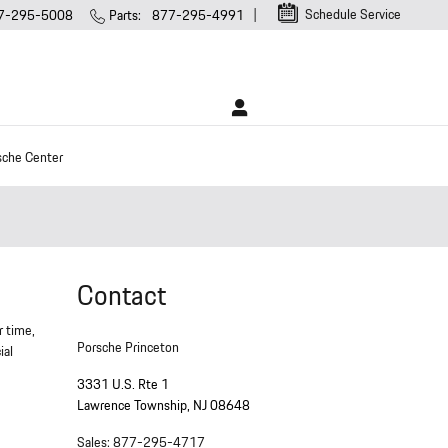
Schedule Service
7-295-5008
Parts
:
877-295-4991
sche Center
Contact
r time,
Porsche Princeton
ial
3331 U.S. Rte 1
Lawrence Township
,
NJ
08648
Sales
:
877-295-4717