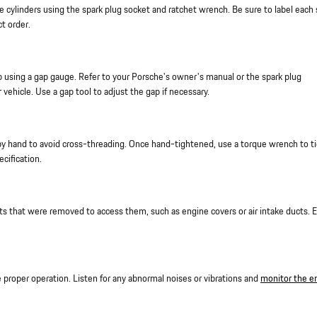
 cylinders using the spark plug socket and ratchet wrench. Be sure to label each 
ct order.
p using a gap gauge. Refer to your Porsche's owner's manual or the spark plug
 vehicle. Use a gap tool to adjust the gap if necessary.
 by hand to avoid cross-threading. Once hand-tightened, use a torque wrench to t
cification.
ts that were removed to access them, such as engine covers or air intake ducts. 
e proper operation. Listen for any abnormal noises or vibrations and
monitor the e