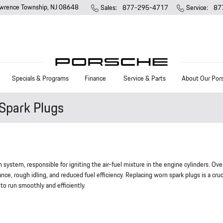
wrence Township
,
NJ
08648
Sales
:
877-295-4717
Service
:
87
Specials & Programs
Finance
Service & Parts
About Our Por
Spark Plugs
system, responsible for igniting the air-fuel mixture in the engine cylinders. Ove
ce, rough idling, and reduced fuel efficiency. Replacing worn spark plugs is a cruc
o run smoothly and efficiently.