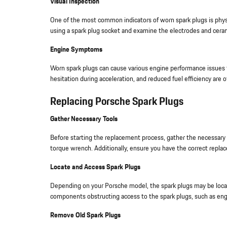
Visual Inspection
One of the most common indicators of worn spark plugs is phys
using a spark plug socket and examine the electrodes and ceramic
Engine Symptoms
Worn spark plugs can cause various engine performance issues 
hesitation during acceleration, and reduced fuel efficiency are 
Replacing Porsche Spark Plugs
Gather Necessary Tools
Before starting the replacement process, gather the necessary t
torque wrench. Additionally, ensure you have the correct repla
Locate and Access Spark Plugs
Depending on your Porsche model, the spark plugs may be locat
components obstructing access to the spark plugs, such as engi
Remove Old Spark Plugs