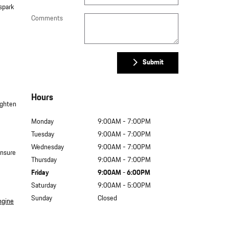
spark
Comments
Submit
Hours
ighten
Monday
9:00AM - 7:00PM
Tuesday
9:00AM - 7:00PM
Wednesday
9:00AM - 7:00PM
Ensure
Thursday
9:00AM - 7:00PM
Friday
9:00AM - 6:00PM
Saturday
9:00AM - 5:00PM
Sunday
Closed
ngine