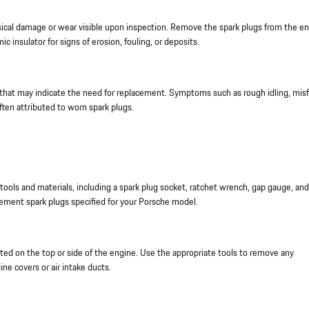
ical damage or wear visible upon inspection. Remove the spark plugs from the e
 insulator for signs of erosion, fouling, or deposits.
that may indicate the need for replacement. Symptoms such as rough idling, misfi
often attributed to worn spark plugs.
ools and materials, including a spark plug socket, ratchet wrench, gap gauge, and
cement spark plugs specified for your Porsche model.
ed on the top or side of the engine. Use the appropriate tools to remove any
ne covers or air intake ducts.