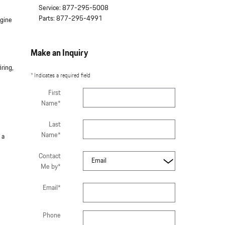
Service
:
877-295-5008
Parts
:
877-295-4991
ngine
Make an Inquiry
ring,
* Indicates a required field
First
Name
*
Last
Name
*
 a
Contact
Me by
*
Email
*
Phone