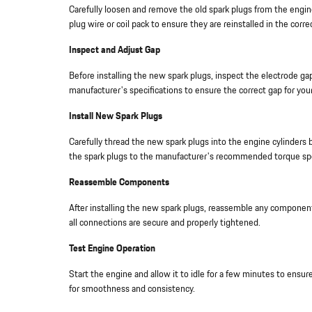
Carefully loosen and remove the old spark plugs from the engine
plug wire or coil pack to ensure they are reinstalled in the corre
Inspect and Adjust Gap
Before installing the new spark plugs, inspect the electrode ga
manufacturer's specifications to ensure the correct gap for your
Install New Spark Plugs
Carefully thread the new spark plugs into the engine cylinders
the spark plugs to the manufacturer's recommended torque spe
Reassemble Components
After installing the new spark plugs, reassemble any componen
all connections are secure and properly tightened.
Test Engine Operation
Start the engine and allow it to idle for a few minutes to ensur
for smoothness and consistency.