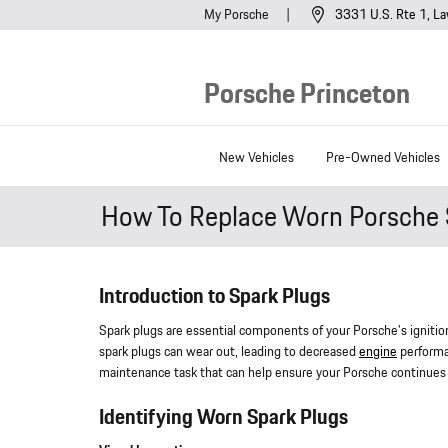
Skip to main content
My Porsche
3331 U.S. Rte 1
La
Porsche Princeton
New Vehicles
Pre-Owned Vehicles
How To Replace Worn Porsche 
Introduction to Spark Plugs
Spark plugs are essential components of your Porsche's ignition 
spark plugs can wear out, leading to decreased
engine
performan
maintenance task that can help ensure your Porsche continues t
Identifying Worn Spark Plugs