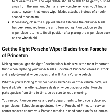
to release the arm. The wiper blade should be able to be gently pushed
away from the arm now. On many
new Porsche vehicles
, you'll find an
adapter system that keeps wiper blades attached instead of a hook-
shaped mechanism.
If necessary, close the supplied release tab once the old wiper blade
has been removed from the arm. Turn your ignition back on so the
wiper blade returns to its off position after placing the wiper blade back
on the windshield.
Get the Right Porsche Wiper Blades from Porsche
of Princeton
Making sure you get the right Porsche wiper blade size is the most important
thing when replacing your wiper blades. Porsche of Princeton carries in-stock
and ready-to-install wiper blades that will fit any Porsche vehicle.
Whether you're looking for wiper blades, batteries, or other vehicle parts, we
have it all. We may offer exclusive deals on wiper blades or other Porsche
parts specials from time to time, so be sure to keep checking.
You can count on our service and parts departments to help you replace your
wiper blades. Schedule an appointment with Porsche of Princeton service
center today to ensure your Porsche remains in good condition for as long as