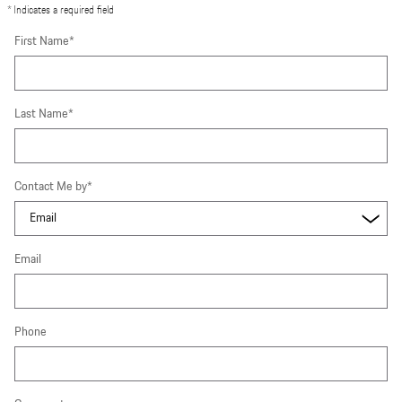
* Indicates a required field
First Name
*
Last Name
*
Contact Me by
*
Email
Phone