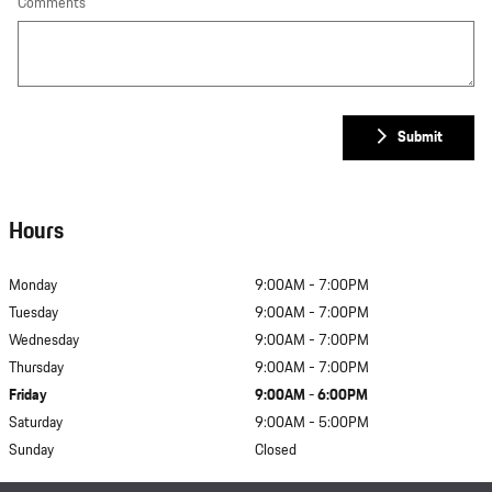
Comments
Submit
Hours
Monday
9:00AM - 7:00PM
Tuesday
9:00AM - 7:00PM
Wednesday
9:00AM - 7:00PM
Thursday
9:00AM - 7:00PM
Friday
9:00AM - 6:00PM
Saturday
9:00AM - 5:00PM
Sunday
Closed