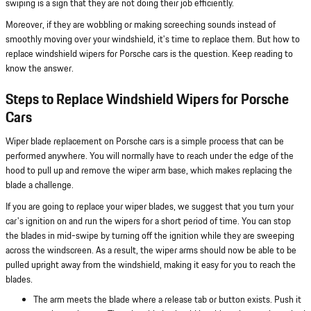
swiping is a sign that they are not doing their job efficiently.
Moreover, if they are wobbling or making screeching sounds instead of
smoothly moving over your windshield, it's time to replace them. But how to
replace windshield wipers for Porsche cars is the question. Keep reading to
know the answer.
Steps to Replace Windshield Wipers for Porsche
Cars
Wiper blade replacement on Porsche cars is a simple process that can be
performed anywhere. You will normally have to reach under the edge of the
hood to pull up and remove the wiper arm base, which makes replacing the
blade a challenge.
If you are going to replace your wiper blades, we suggest that you turn your
car's ignition on and run the wipers for a short period of time. You can stop
the blades in mid-swipe by turning off the ignition while they are sweeping
across the windscreen. As a result, the wiper arms should now be able to be
pulled upright away from the windshield, making it easy for you to reach the
blades.
The arm meets the blade where a release tab or button exists. Push it