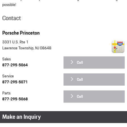
possible!
Contact
Porsche Princeton
3331 U.S. Rte 1
Lawrence Township
,
NJ
08648
Sales
Call
877-295-5064
Service
Call
877-295-5071
Parts
Call
877-295-5068
Make an Inquiry