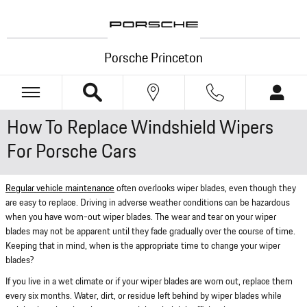
Skip to main content
Porsche Princeton
How To Replace Windshield Wipers
For Porsche Cars
Regular vehicle maintenance
often overlooks wiper blades, even though they
are easy to replace. Driving in adverse weather conditions can be hazardous
when you have worn-out wiper blades. The wear and tear on your wiper
blades may not be apparent until they fade gradually over the course of time.
Keeping that in mind, when is the appropriate time to change your wiper
blades?
If you live in a wet climate or if your wiper blades are worn out, replace them
every six months. Water, dirt, or residue left behind by wiper blades while