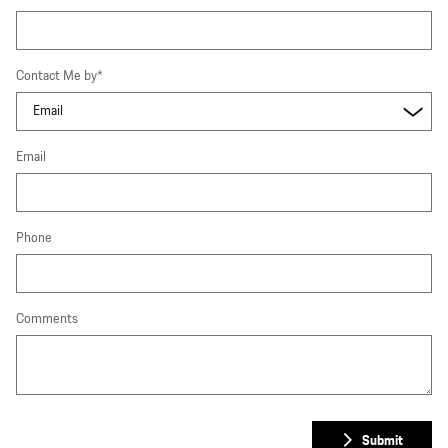
Contact Me by
*
Email
Phone
Comments
Submit