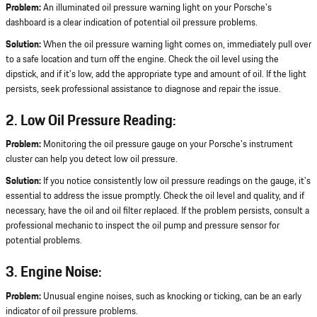
Problem:
An illuminated oil pressure warning light on your Porsche's
dashboard is a clear indication of potential oil pressure problems.
Solution:
When the oil pressure warning light comes on, immediately pull over
to a safe location and turn off the engine. Check the oil level using the
dipstick, and if it's low, add the appropriate type and amount of oil. If the light
persists, seek professional assistance to diagnose and repair the issue.
2. Low Oil Pressure Reading:
Problem:
Monitoring the oil pressure gauge on your Porsche's instrument
cluster can help you detect low oil pressure.
Solution:
If you notice consistently low oil pressure readings on the gauge, it's
essential to address the issue promptly. Check the oil level and quality, and if
necessary, have the oil and oil filter replaced. If the problem persists, consult a
professional mechanic to inspect the oil pump and pressure sensor for
potential problems.
3. Engine Noise:
Problem:
Unusual engine noises, such as knocking or ticking, can be an early
indicator of oil pressure problems.