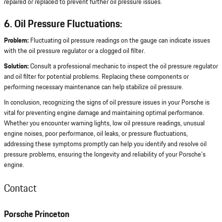
repaired or replaced to prevent further oil pressure issues.
6. Oil Pressure Fluctuations:
Problem:
Fluctuating oil pressure readings on the gauge can indicate issues
with the oil pressure regulator or a clogged oil filter.
Solution:
Consult a professional mechanic to inspect the oil pressure regulator
and oil filter for potential problems. Replacing these components or
performing necessary maintenance can help stabilize oil pressure.
In conclusion, recognizing the signs of oil pressure issues in your Porsche is
vital for preventing engine damage and maintaining optimal performance.
Whether you encounter warning lights, low oil pressure readings, unusual
engine noises, poor performance, oil leaks, or pressure fluctuations,
addressing these symptoms promptly can help you identify and resolve oil
pressure problems, ensuring the longevity and reliability of your Porsche's
engine.
Contact
Porsche Princeton