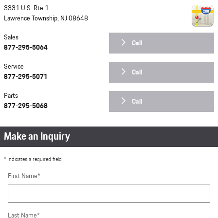
3331 U.S. Rte 1
Lawrence Township
,
NJ
08648
Sales
Call
877-295-5064
Service
Call
877-295-5071
Parts
Call
877-295-5068
Make an Inquiry
* Indicates a required field
First Name
*
Last Name
*