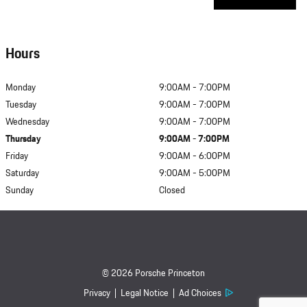
Hours
Monday
9:00AM - 7:00PM
Tuesday
9:00AM - 7:00PM
Wednesday
9:00AM - 7:00PM
Thursday
9:00AM - 7:00PM
Friday
9:00AM - 6:00PM
Saturday
9:00AM - 5:00PM
Sunday
Closed
© 2026 Porsche Princeton
Privacy
Legal Notice
Ad Choices