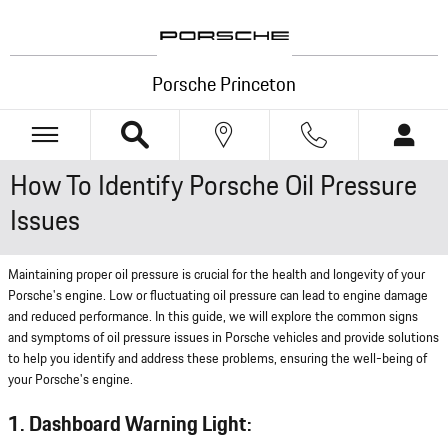
Skip to main content
Porsche Princeton
How To Identify Porsche Oil Pressure
Issues
Maintaining proper oil pressure is crucial for the health and longevity of your
Porsche's engine. Low or fluctuating oil pressure can lead to engine damage
and reduced performance. In this guide, we will explore the common signs
and symptoms of oil pressure issues in Porsche vehicles and provide solutions
to help you identify and address these problems, ensuring the well-being of
your Porsche's engine.
1. Dashboard Warning Light: