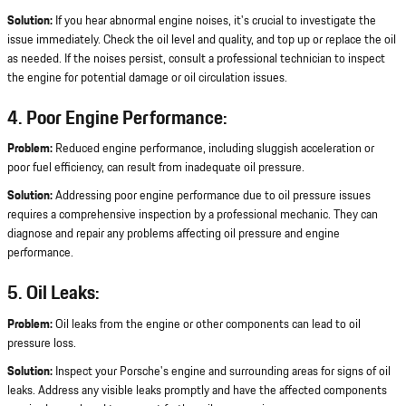
Solution:
If you hear abnormal engine noises, it's crucial to investigate the
issue immediately. Check the oil level and quality, and top up or replace the oil
as needed. If the noises persist, consult a professional technician to inspect
the engine for potential damage or oil circulation issues.
4. Poor Engine Performance:
Problem:
Reduced engine performance, including sluggish acceleration or
poor fuel efficiency, can result from inadequate oil pressure.
Solution:
Addressing poor engine performance due to oil pressure issues
requires a comprehensive inspection by a professional mechanic. They can
diagnose and repair any problems affecting oil pressure and engine
performance.
5. Oil Leaks:
Problem:
Oil leaks from the engine or other components can lead to oil
pressure loss.
Solution:
Inspect your Porsche's engine and surrounding areas for signs of oil
leaks. Address any visible leaks promptly and have the affected components