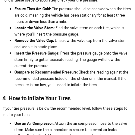
Follow these steps to accurately check your tire pressure:
Ensure Tires Are Cold:
Tire pressure should be checked when the tires
are cold, meaning the vehicle has been stationary for at least three
hours or driven less than a mile.
Locate the Valve Stem:
Find the valve stem on each tire, which is
where you'll insert the pressure gauge.
Remove the Valve Cap:
Unscrew the valve cap from the valve stem
and keep it in a safe place.
Insert the Pressure Gauge:
Press the pressure gauge onto the valve
stem firmly to get an accurate reading. The gauge will show the
current tire pressure.
Compare to Recommended Pressure:
Check the reading against the
recommended pressure listed on the sticker or in the manual. If the
pressure is too low, you'll need to inflate the tires.
4. How to Inflate Your Tires
If your tire pressure is below the recommended level, follow these steps to
inflate your tires:
Use an Air Compressor:
Attach the air compressor hose to the valve
stem. Make sure the connection is secure to prevent air leaks.