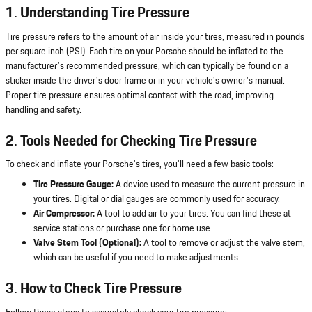
1. Understanding Tire Pressure
Tire pressure refers to the amount of air inside your tires, measured in pounds
per square inch (PSI). Each tire on your Porsche should be inflated to the
manufacturer's recommended pressure, which can typically be found on a
sticker inside the driver's door frame or in your vehicle's owner's manual.
Proper tire pressure ensures optimal contact with the road, improving
handling and safety.
2. Tools Needed for Checking Tire Pressure
To check and inflate your Porsche's tires, you'll need a few basic tools:
Tire Pressure Gauge:
A device used to measure the current pressure in
your tires. Digital or dial gauges are commonly used for accuracy.
Air Compressor:
A tool to add air to your tires. You can find these at
service stations or purchase one for home use.
Valve Stem Tool (Optional):
A tool to remove or adjust the valve stem,
which can be useful if you need to make adjustments.
3. How to Check Tire Pressure