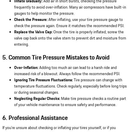
Inflate Gradually:
Add air in short bursts, checking the pressure
frequently to avoid over-inflation. Many air compressors have built-in
gauges to help monitor the pressure.
Check the Pressure:
After inflating, use your tire pressure gauge to
check the pressure again. Ensure it matches the recommended PSI.
Replace the Valve Cap:
Once the tire is properly inflated, screw the
valve cap back onto the valve stem to prevent dirt and moisture from
entering.
5. Common Tire Pressure Mistakes to Avoid
Over-Inflation:
Adding too much air can lead to a harsh ride and
increased risk of a blowout. Always follow the recommended PSI.
Ignoring Tire Pressure Fluctuations:
Tire pressure can change with
temperature fluctuations. Check regularly, especially before long trips
or during seasonal changes.
Neglecting Regular Checks:
Make tire pressure checks a routine part
of your vehicle maintenance to ensure safety and performance.
6. Professional Assistance
If you're unsure about checking or inflating your tires yourself, or if you