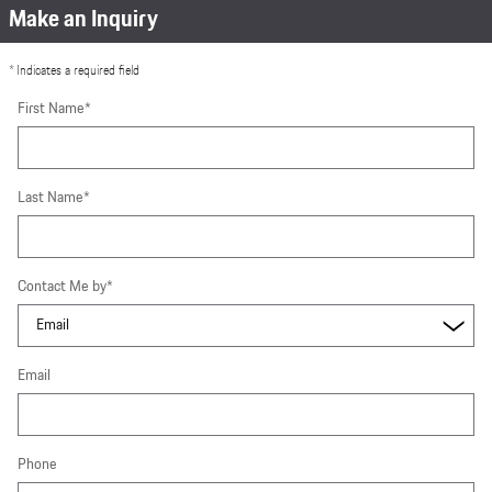
Make an Inquiry
* Indicates a required field
First Name
*
Last Name
*
Contact Me by
*
Email
Phone