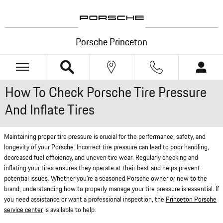
Skip to main content
Porsche Princeton
How To Check Porsche Tire Pressure
And Inflate Tires
Maintaining proper tire pressure is crucial for the performance, safety, and
longevity of your Porsche. Incorrect tire pressure can lead to poor handling,
decreased fuel efficiency, and uneven tire wear. Regularly checking and
inflating your tires ensures they operate at their best and helps prevent
potential issues. Whether you're a seasoned Porsche owner or new to the
brand, understanding how to properly manage your tire pressure is essential. If
you need assistance or want a professional inspection, the
Princeton Porsche
service center
is available to help.