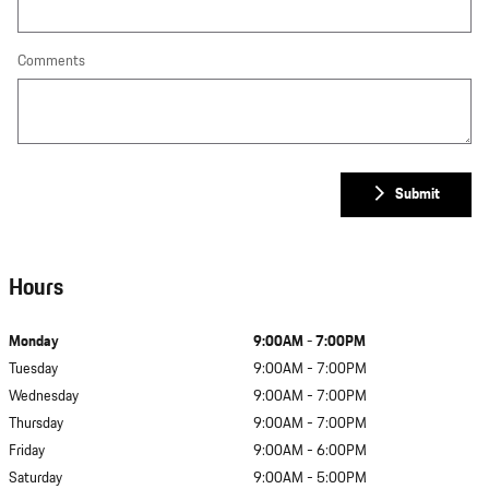
Comments
Submit
Hours
Monday
9:00AM - 7:00PM
Tuesday
9:00AM - 7:00PM
Wednesday
9:00AM - 7:00PM
Thursday
9:00AM - 7:00PM
Friday
9:00AM - 6:00PM
Saturday
9:00AM - 5:00PM