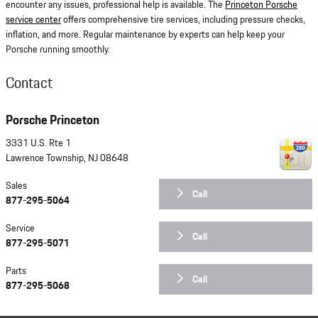
encounter any issues, professional help is available. The
Princeton Porsche
service center
offers comprehensive tire services, including pressure checks,
inflation, and more. Regular maintenance by experts can help keep your
Porsche running smoothly.
Contact
Porsche Princeton
3331 U.S. Rte 1
Lawrence Township
,
NJ
08648
Sales
Call
877-295-5064
Service
Call
877-295-5071
Parts
Call
877-295-5068