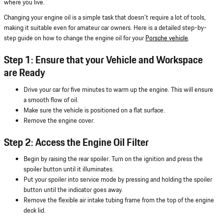
where you live.
Changing your engine oil is a simple task that doesn't require a lot of tools,
making it suitable even for amateur car owners. Here is a detailed step-by-
step guide on how to change the engine oil for your
Porsche vehicle
.
Step 1: Ensure that your Vehicle and Workspace
are Ready
Drive your car for five minutes to warm up the engine. This will ensure
a smooth flow of oil.
Make sure the vehicle is positioned on a flat surface.
Remove the engine cover.
Step 2: Access the Engine Oil Filter
Begin by raising the rear spoiler. Turn on the ignition and press the
spoiler button until it illuminates.
Put your spoiler into service mode by pressing and holding the spoiler
button until the indicator goes away.
Remove the flexible air intake tubing frame from the top of the engine
deck lid.