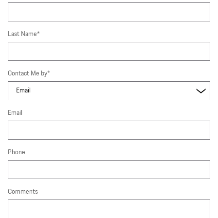
Last Name
*
Contact Me by
*
Email
Phone
Comments