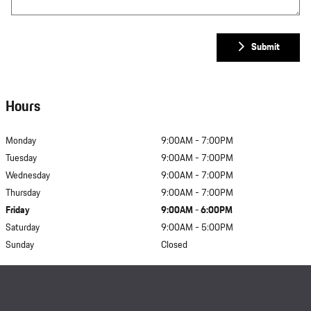
Submit
Hours
Monday
9:00AM - 7:00PM
Tuesday
9:00AM - 7:00PM
Wednesday
9:00AM - 7:00PM
Thursday
9:00AM - 7:00PM
Friday
9:00AM - 6:00PM
Saturday
9:00AM - 5:00PM
Sunday
Closed