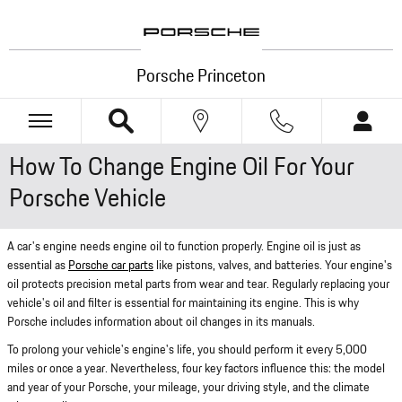
Skip to main content
Porsche Princeton
How To Change Engine Oil For Your
Porsche Vehicle
A car's engine needs engine oil to function properly. Engine oil is just as
essential as
Porsche car parts
like pistons, valves, and batteries. Your engine's
oil protects precision metal parts from wear and tear. Regularly replacing your
vehicle's oil and filter is essential for maintaining its engine. This is why
Porsche includes information about oil changes in its manuals.
To prolong your vehicle's engine's life, you should perform it every 5,000
miles or once a year. Nevertheless, four key factors influence this: the model
and year of your Porsche, your mileage, your driving style, and the climate