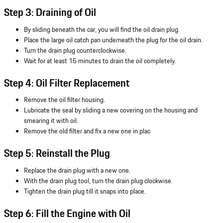
Step 3: Draining of Oil
By sliding beneath the car, you will find the oil drain plug.
Place the large oil catch pan underneath the plug for the oil drain.
Turn the drain plug counterclockwise.
Wait for at least 15 minutes to drain the oil completely.
Step 4: Oil Filter Replacement
Remove the oil filter housing.
Lubricate the seal by sliding a new covering on the housing and
smearing it with oil.
Remove the old filter and fix a new one in plac
Step 5: Reinstall the Plug
Replace the drain plug with a new one.
With the drain plug tool, turn the drain plug clockwise.
Tighten the drain plug till it snaps into place.
Step 6: Fill the Engine with Oil