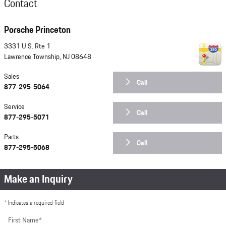
Contact
Porsche Princeton
3331 U.S. Rte 1
Lawrence Township
,
NJ
08648
Sales
Call
877-295-5064
Service
Call
877-295-5071
Parts
Call
877-295-5068
Make an Inquiry
* Indicates a required field
First Name
*