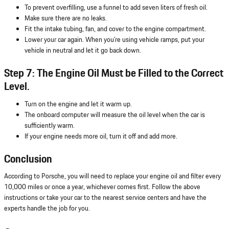
To prevent overfilling, use a funnel to add seven liters of fresh oil.
Make sure there are no leaks.
Fit the intake tubing, fan, and cover to the engine compartment.
Lower your car again. When you're using vehicle ramps, put your
vehicle in neutral and let it go back down.
Step 7: The Engine Oil Must be Filled to the Correct
Level.
Turn on the engine and let it warm up.
The onboard computer will measure the oil level when the car is
sufficiently warm.
If your engine needs more oil, turn it off and add more.
Conclusion
According to Porsche, you will need to replace your engine oil and filter every
10,000 miles or once a year, whichever comes first. Follow the above
instructions or take your car to the nearest service centers and have the
experts handle the job for you.