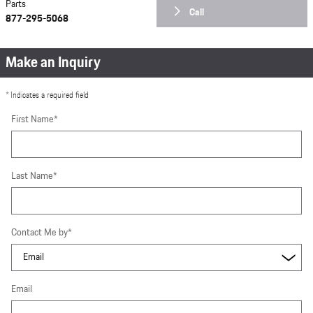
Parts
Call
877-295-5068
Make an Inquiry
* Indicates a required field
First Name
*
Last Name
*
Contact Me by
*
Email