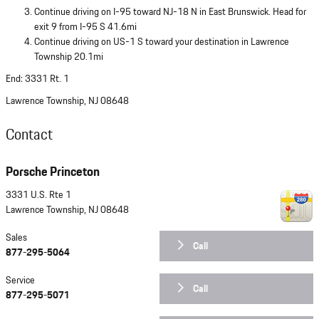
Continue driving on I-95 toward NJ-18 N in East Brunswick. Head for
exit 9 from I-95 S 41.6mi
Continue driving on US-1 S toward your destination in Lawrence
Township 20.1mi
End: 3331 Rt. 1
Lawrence Township, NJ 08648
Contact
Porsche Princeton
3331 U.S. Rte 1
Lawrence Township
,
NJ
08648
Sales
Call
877-295-5064
Service
Call
877-295-5071