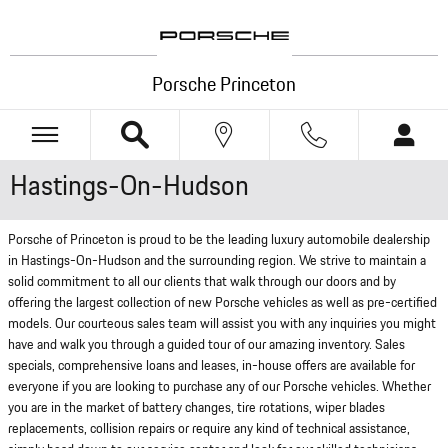
Skip to main content
Porsche Princeton
Hastings-On-Hudson
Porsche of Princeton is proud to be the leading luxury automobile dealership
in Hastings-On-Hudson and the surrounding region. We strive to maintain a
solid commitment to all our clients that walk through our doors and by
offering the largest collection of new Porsche vehicles as well as pre-certified
models. Our courteous sales team will assist you with any inquiries you might
have and walk you through a guided tour of our amazing inventory. Sales
specials, comprehensive loans and leases, in-house offers are available for
everyone if you are looking to purchase any of our Porsche vehicles. Whether
you are in the market of battery changes, tire rotations, wiper blades
replacements, collision repairs or require any kind of technical assistance,