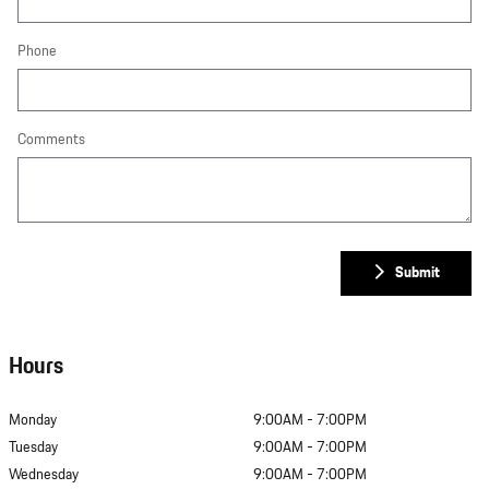
Phone
Comments
Submit
Hours
Monday
9:00AM - 7:00PM
Tuesday
9:00AM - 7:00PM
Wednesday
9:00AM - 7:00PM