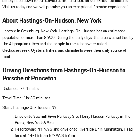
simply head down to our service center and look for our skilled technicians.
Visit us today and we will promise you an exceptional Porsche experience!
About Hastings-On-Hudson, New York
Located in Greenburg, New York, Hastings-On-Hudson has an estimated
population of more than 8,900. During the early days, the area was settled by
the Algonquian tribes and the people in the tribes were called
Qeckquaeuseek. Oysters, fishes, and clamshells were their daily source of
food.
Driving Directions from Hastings-On-Hudson to
Porsche of Princeton
Distance: 74.1 miles
Travel Time: 1hr 50 minutes
Start: Hastings-On-Hudson, NY
Drive onto Sawmill River Parkway S to Henry Hudson Parkway in The
Bronx, New York 6.8mi
Head toward NY-9A S and drive onto Riverside Dr in Manhattan. Head
for exit 14-15 from NY-9A S 5.6mi