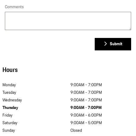
Comments
Submit
Hours
Monday
9:00AM - 7:00PM
Tuesday
9:00AM - 7:00PM
Wednesday
9:00AM - 7:00PM
Thursday
9:00AM - 7:00PM
Friday
9:00AM - 6:00PM
Saturday
9:00AM - 5:00PM
Sunday
Closed