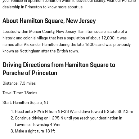
your vehicle in optimum condition when it leaves our facility. Visit our Porsche
dealership in Princeton to know more about us.
About Hamilton Square, New Jersey
Located within Mercer County, New Jersey, Hamilton square is a site of a
historic and colonial village that has a population of about 12,000. It was
named after Alexander Hamilton during the late 1600's and was previously
known as Nottingham after the British town.
Driving Directions from Hamilton Square to
Porsche of Princeton
Distance: 7.3 miles
Travel Time: 13mins
Start: Hamilton Square, NJ
Head onto I-295 N from NJ-33 W and drive toward E State St 2.3mi
Continue driving on I-295 N until you reach your destination in
Lawrence Township 4.9mi
Make a right turn 131ft