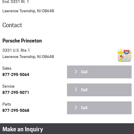
End: 3331 Rt. 1
Lawrence Township, NJ 08648
Contact
Porsche Princeton
3331 U.S. Rte 1
Lawrence Township
,
NJ
08648
Sales
Call
877-295-5064
Service
Call
877-295-5071
Parts
Call
877-295-5068
Make an Inquiry