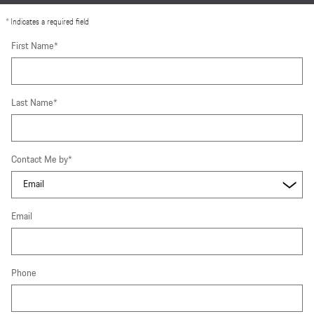
* Indicates a required field
First Name
*
Last Name
*
Contact Me by
*
Email
Phone