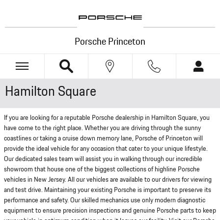
Skip to main content
Porsche Princeton
Hamilton Square
If you are looking for a reputable Porsche dealership in Hamilton Square, you
have come to the right place. Whether you are driving through the sunny
coastlines or taking a cruise down memory lane, Porsche of Princeton will
provide the ideal vehicle for any occasion that cater to your unique lifestyle.
Our dedicated sales team will assist you in walking through our incredible
showroom that house one of the biggest collections of highline Porsche
vehicles in New Jersey. All our vehicles are available to our drivers for viewing
and test drive. Maintaining your existing Porsche is important to preserve its
performance and safety. Our skilled mechanics use only modern diagnostic
equipment to ensure precision inspections and genuine Porsche parts to keep