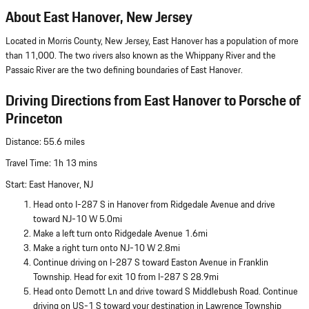
About East Hanover, New Jersey
Located in Morris County, New Jersey, East Hanover has a population of more
than 11,000. The two rivers also known as the Whippany River and the
Passaic River are the two defining boundaries of East Hanover.
Driving Directions from East Hanover to Porsche of
Princeton
Distance: 55.6 miles
Travel Time: 1h 13 mins
Start: East Hanover, NJ
Head onto I-287 S in Hanover from Ridgedale Avenue and drive
toward NJ-10 W 5.0mi
Make a left turn onto Ridgedale Avenue 1.6mi
Make a right turn onto NJ-10 W 2.8mi
Continue driving on I-287 S toward Easton Avenue in Franklin
Township. Head for exit 10 from I-287 S 28.9mi
Head onto Demott Ln and drive toward S Middlebush Road. Continue
driving on US-1 S toward your destination in Lawrence Township