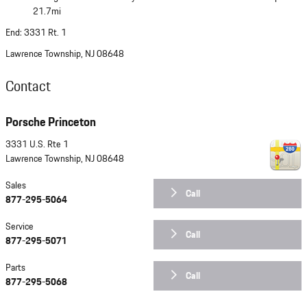
21.7mi
End: 3331 Rt. 1
Lawrence Township, NJ 08648
Contact
Porsche Princeton
3331 U.S. Rte 1
Lawrence Township
,
NJ
08648
Sales
Call
877-295-5064
Service
Call
877-295-5071
Parts
Call
877-295-5068