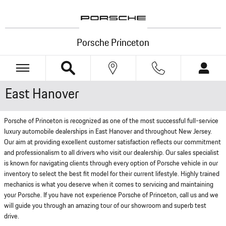
Skip to main content
Porsche Princeton
East Hanover
Porsche of Princeton is recognized as one of the most successful full-service
luxury automobile dealerships in East Hanover and throughout New Jersey.
Our aim at providing excellent customer satisfaction reflects our commitment
and professionalism to all drivers who visit our dealership. Our sales specialist
is known for navigating clients through every option of Porsche vehicle in our
inventory to select the best fit model for their current lifestyle. Highly trained
mechanics is what you deserve when it comes to servicing and maintaining
your Porsche. If you have not experience Porsche of Princeton, call us and we
will guide you through an amazing tour of our showroom and superb test
drive.