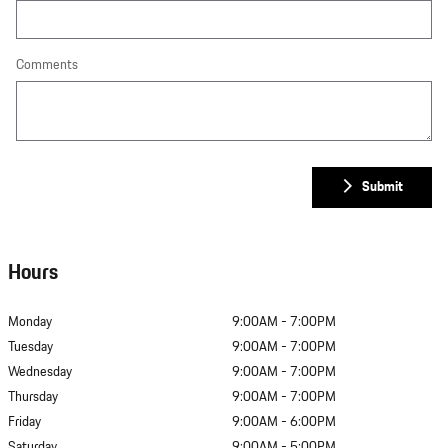
Comments
Submit
Hours
Monday
9:00AM - 7:00PM
Tuesday
9:00AM - 7:00PM
Wednesday
9:00AM - 7:00PM
Thursday
9:00AM - 7:00PM
Friday
9:00AM - 6:00PM
Saturday
9:00AM - 5:00PM