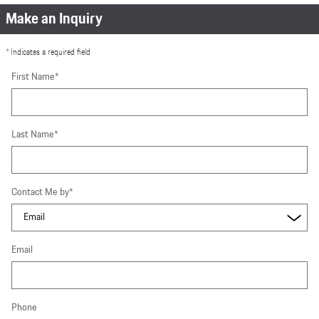
Make an Inquiry
* Indicates a required field
First Name
*
Last Name
*
Contact Me by
*
Email
Phone