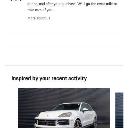
during, and after your purchase. We'll go the extra mile to
take care of you.
More about us
Inspired by your recent activity
Slide 1 of 6