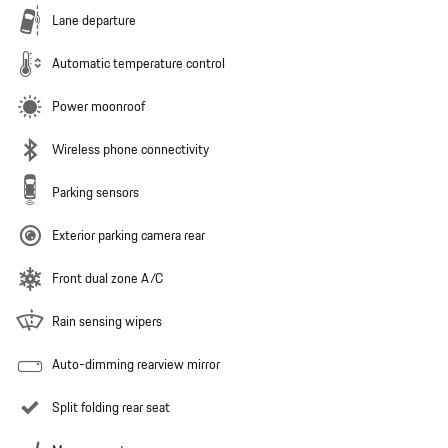
Lane departure
Automatic temperature control
Power moonroof
Wireless phone connectivity
Parking sensors
Exterior parking camera rear
Front dual zone A/C
Rain sensing wipers
Auto-dimming rearview mirror
Split folding rear seat