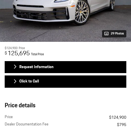
29 Photos
$124,900
Price
125,695
$
Total Price
Request Information
Click to Call
Price details
Price
$124,900
Dealer Documentation Fee
$795