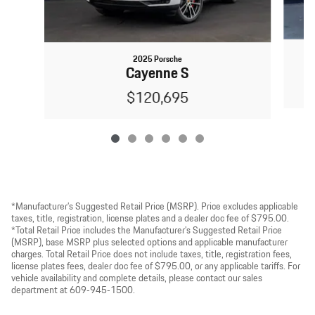
2025 Porsche
Cayenne S
$120,695
*Manufacturer’s Suggested Retail Price (MSRP). Price excludes applicable
taxes, title, registration, license plates and a dealer doc fee of $795.00.
*Total Retail Price includes the Manufacturer’s Suggested Retail Price
(MSRP), base MSRP plus selected options and applicable manufacturer
charges. Total Retail Price does not include taxes, title, registration fees,
license plates fees, dealer doc fee of $795.00, or any applicable tariffs. For
vehicle availability and complete details, please contact our sales
department at 609‑945‑1500.