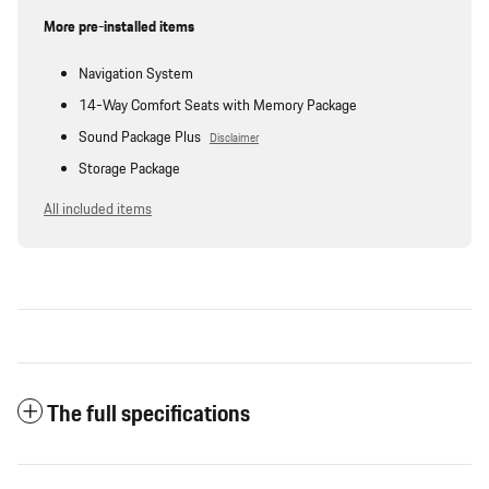
More pre-installed items
Navigation System
14-Way Comfort Seats with Memory Package
Sound Package Plus
Disclaimer
Storage Package
All included items
The full specifications