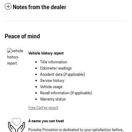
Notes from the dealer
Peace of mind
Vehicle history report
Title information
Odometer readings
Accident data (if applicable)
Service history
Vehicle usage
Recall information (if applicable)
Warranty status
Free CarFax report
A name you can trust
Porsche Princeton is dedicated to your satisfaction before,