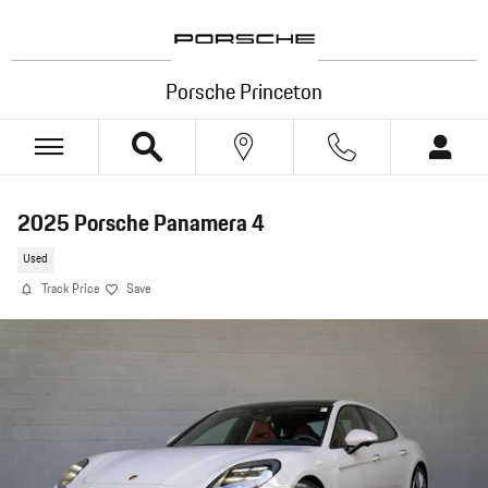
Skip to main content
Porsche Princeton
2025 Porsche Panamera 4
Used
Track Price
Save