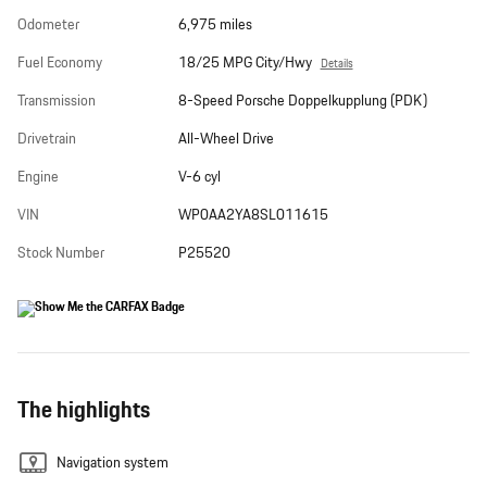
Odometer
6,975 miles
Fuel Economy
18/25 MPG City/Hwy
Details
Transmission
8-Speed Porsche Doppelkupplung (PDK)
Drivetrain
All-Wheel Drive
Engine
V-6 cyl
VIN
WP0AA2YA8SL011615
Stock Number
P25520
The highlights
Navigation system