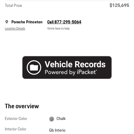
$125,695
Total Price
Porsche Princeton
Call 877-295-5064
Location Details
We’re here to help
The overview
Exterior Color
Chalk
Interior Color
Qb Interio