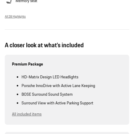
Memory seat
All 28 Highlights
A closer look at what’s included
Premium Package
HD-Matrix Design LED Headlights
Porsche InnoDrive with Active Lane Keeping
BOSE Surround Sound System
Surround View with Active Parking Support
All included items