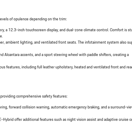
levels of opulence depending on the trim:
ery, a 12.3-inch touchscreen display, and dual-zone climate control. Comfort is s
e.
r, ambient lighting, and ventilated front seats. The infotainment system also su
nd Alcantara accents, and a sport steering wheel with paddle shifters, creating a
ious features, including full leather upholstery, heated and ventilated front and rea
 providing comprehensive safety features:
oring, forward collision warning, automatic emergency braking, and a surround-vi
E-Hybrid offer additional features such as night vision assist and adaptive cruise c