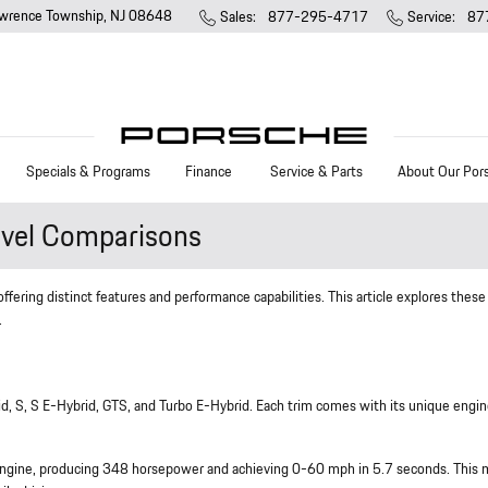
wrence Township
,
NJ
08648
Sales
:
877-295-4717
Service
:
87
Specials & Programs
Finance
Service & Parts
About Our Por
vel Comparisons
ering distinct features and performance capabilities. This article explores these
.
d, S, S E-Hybrid, GTS, and Turbo E-Hybrid. Each trim comes with its unique engi
o engine, producing 348 horsepower and achieving 0-60 mph in 5.7 seconds. This