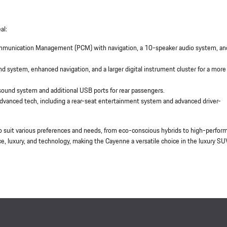
al:
ommunication Management (PCM) with navigation, a 10-speaker audio system, an
 system, enhanced navigation, and a larger digital instrument cluster for a more
ound system and additional USB ports for rear passengers.
advanced tech, including a rear-seat entertainment system and advanced driver-
o suit various preferences and needs, from eco-conscious hybrids to high-perfor
, luxury, and technology, making the Cayenne a versatile choice in the luxury SU