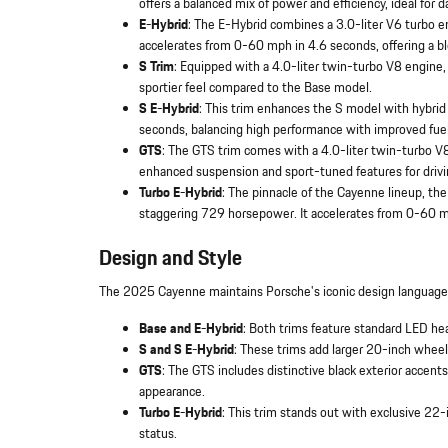
offers a balanced mix of power and efficiency, ideal for da
E-Hybrid
: The E-Hybrid combines a 3.0-liter V6 turbo e
accelerates from 0-60 mph in 4.6 seconds, offering a b
S Trim
: Equipped with a 4.0-liter twin-turbo V8 engine
sportier feel compared to the Base model.
S E-Hybrid
: This trim enhances the S model with hybri
seconds, balancing high performance with improved fuel 
GTS
: The GTS trim comes with a 4.0-liter twin-turbo V
enhanced suspension and sport-tuned features for drivi
Turbo E-Hybrid
: The pinnacle of the Cayenne lineup, th
staggering 729 horsepower. It accelerates from 0-60 mp
Design and Style
The 2025 Cayenne maintains Porsche's iconic design language ac
Base and E-Hybrid
: Both trims feature standard LED he
S and S E-Hybrid
: These trims add larger 20-inch wheels
GTS
: The GTS includes distinctive black exterior accent
appearance.
Turbo E-Hybrid
: This trim stands out with exclusive 22
status.