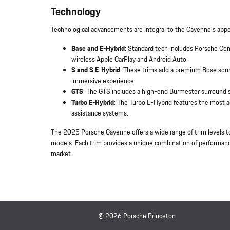
Technology
Technological advancements are integral to the Cayenne's appe
Base and E-Hybrid
: Standard tech includes Porsche C
wireless Apple CarPlay and Android Auto.
S and S E-Hybrid
: These trims add a premium Bose sound
immersive experience.
GTS
: The GTS includes a high-end Burmester surround s
Turbo E-Hybrid
: The Turbo E-Hybrid features the most 
assistance systems.
The 2025 Porsche Cayenne offers a wide range of trim levels t
models. Each trim provides a unique combination of performance
market.
© 2026 Porsche Princeton