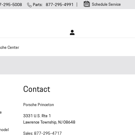
Schedule Service
7-295-5008
Parts
:
877-295-4991
sche Center
Contact
Porsche Princeton
ne
3331 U.S. Rte 1
Lawrence Township
,
NJ
08648
 model
Sales
:
877-295-4717