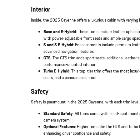
Interior
Inside, the 2025 Cayenne offers a luxurious cabin with varying 
Base and E-Hybrid
: These trims feature leather upholst
with power-adjustable front seats and ample cargo spac
S and S E-Hybrid
: Enhancements include premium leathe
advanced navigation features.
GTS
: The GTS trim adds sport seats, additional leather a
performance-oriented interior.
Turbo E-Hybrid
: This top-tier trim offers the most luxur
seats, and a panoramic sunroof.
Safety
Safety is paramount in the 2025 Cayenne, with each trim level
Standard Safety
: All trims come with blind-spot monit
camera system.
Optional Features
: Higher trims like the GTS and Turbo 
enhancing driver confidence and safety.