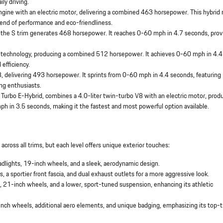
ily driving.
ngine with an electric motor, delivering a combined 463 horsepower. This hybrid
lend of performance and eco-friendliness.
, the S trim generates 468 horsepower. It reaches 0-60 mph in 4.7 seconds, prov
d technology, producing a combined 512 horsepower. It achieves 0-60 mph in 4.4
efficiency.
8, delivering 493 horsepower. It sprints from 0-60 mph in 4.4 seconds, featuring
ng enthusiasts.
e Turbo E-Hybrid, combines a 4.0-liter twin-turbo V8 with an electric motor, prod
h in 3.5 seconds, making it the fastest and most powerful option available.
ross all trims, but each level offers unique exterior touches:
adlights, 19-inch wheels, and a sleek, aerodynamic design.
, a sportier front fascia, and dual exhaust outlets for a more aggressive look.
s, 21-inch wheels, and a lower, sport-tuned suspension, enhancing its athletic
-inch wheels, additional aero elements, and unique badging, emphasizing its top-t