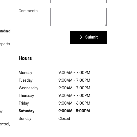
Comments
tandard
Submit
pports
Hours
r
Monday
9:00AM - 7:00PM
Tuesday
9:00AM - 7:00PM
Wednesday
9:00AM - 7:00PM
Thursday
9:00AM - 7:00PM
Friday
9:00AM - 6:00PM
Saturday
9:00AM - 5:00PM
ew
Sunday
Closed
ontrol,