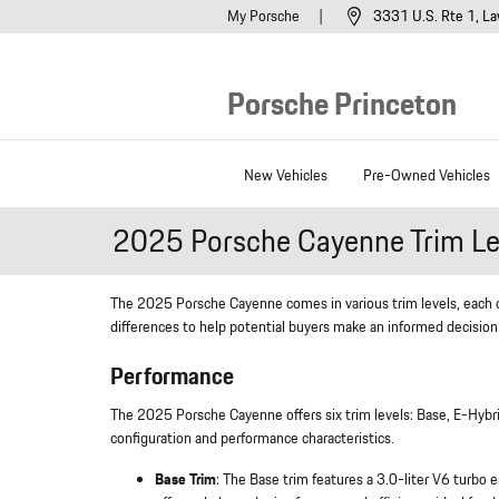
Skip to main content
My Porsche
3331 U.S. Rte 1
La
Porsche Princeton
New Vehicles
Pre-Owned Vehicles
2025 Porsche Cayenne Trim Le
The 2025 Porsche Cayenne comes in various trim levels, each off
differences to help potential buyers make an informed decision
Performance
The 2025 Porsche Cayenne offers six trim levels: Base, E-Hybri
configuration and performance characteristics.
Base Trim
: The Base trim features a 3.0-liter V6 turb