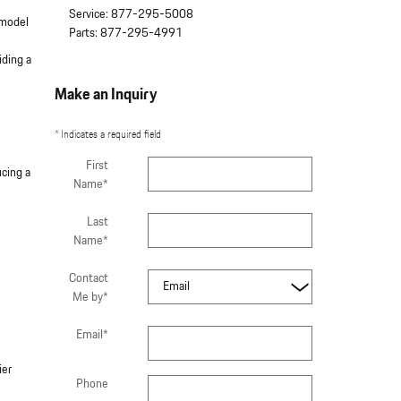
Service
:
877-295-5008
 model
Parts
:
877-295-4991
iding a
Make an Inquiry
* Indicates a required field
First
ucing a
Name
*
Last
Name
*
Contact
Me by
*
Email
*
ier
Phone