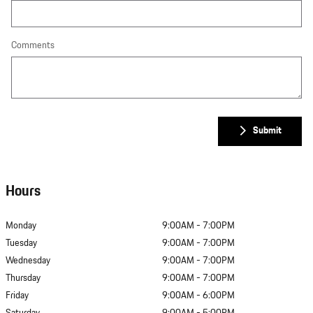
Comments
Submit
Hours
Monday
9:00AM - 7:00PM
Tuesday
9:00AM - 7:00PM
Wednesday
9:00AM - 7:00PM
Thursday
9:00AM - 7:00PM
Friday
9:00AM - 6:00PM
Saturday
9:00AM - 5:00PM