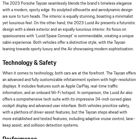
The 2023 Porsche Taycan seamlessly blends the brand's timeless elegance
with a modern, sporty edge. Its sculpted silhouette and aerodynamic design
are sure to turn heads. The interior is equally stunning, boasting a minimalist
yet luxurious feel. On the other hand, the 2023 Lucid Air presents a futuristic
design with a sleek exterior and an equally luxurious interior. Its focus on
spaciousness with 'Lucid Space Concept' is commendable, creating a unique
cabin experience. Both vehicles offer a distinctive style, with the Taycan
leaning towards sporty luxury and the Air showcasing modern sophistication.
Technology & Safety
When it comes to technology, both cars are at the forefront. The Taycan offers
an advanced and fully customizable infotainment system with high-resolution
displays. It includes features such as Apple CarPlay, real-time traffic
information, and an onboard Wi-Fi hotspot. In comparison, the Lucid Air also
offers a comprehensive tech suite with its impressive 34-inch curved glass
cockpit display and advanced user interface. Both vehicles prioritize safety,
with a plethora of driver-assist features, but the Taycan steps ahead with
more established and tested features, including adaptive cruise control, lane-
keep assist, and collision detection systems.