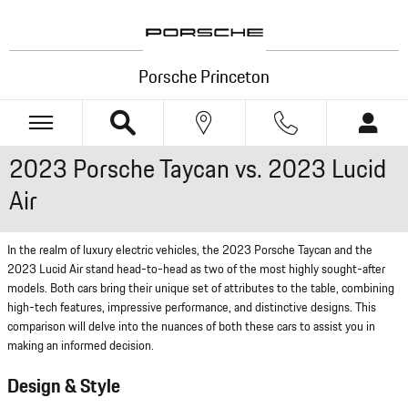
Skip to main content
Porsche Princeton
2023 Porsche Taycan vs. 2023 Lucid
Air
In the realm of luxury electric vehicles, the 2023 Porsche Taycan and the
2023 Lucid Air stand head-to-head as two of the most highly sought-after
models. Both cars bring their unique set of attributes to the table, combining
high-tech features, impressive performance, and distinctive designs. This
comparison will delve into the nuances of both these cars to assist you in
making an informed decision.
Design & Style