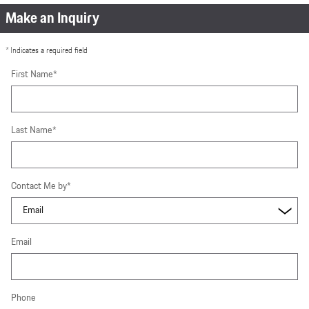
Make an Inquiry
* Indicates a required field
First Name
*
Last Name
*
Contact Me by
*
Email
Phone