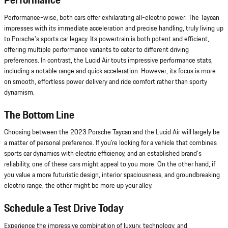
Performance
Performance-wise, both cars offer exhilarating all-electric power. The Taycan
impresses with its immediate acceleration and precise handling, truly living up
to Porsche's sports car legacy. Its powertrain is both potent and efficient,
offering multiple performance variants to cater to different driving
preferences. In contrast, the Lucid Air touts impressive performance stats,
including a notable range and quick acceleration. However, its focus is more
on smooth, effortless power delivery and ride comfort rather than sporty
dynamism.
The Bottom Line
Choosing between the 2023 Porsche Taycan and the Lucid Air will largely be
a matter of personal preference. If you're looking for a vehicle that combines
sports car dynamics with electric efficiency, and an established brand's
reliability, one of these cars might appeal to you more. On the other hand, if
you value a more futuristic design, interior spaciousness, and groundbreaking
electric range, the other might be more up your alley.
Schedule a Test Drive Today
Experience the impressive combination of luxury, technology, and