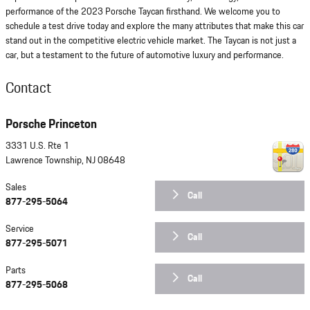
performance of the 2023 Porsche Taycan firsthand. We welcome you to
schedule a test drive today and explore the many attributes that make this car
stand out in the competitive electric vehicle market. The Taycan is not just a
car, but a testament to the future of automotive luxury and performance.
Contact
Porsche Princeton
3331 U.S. Rte 1
Lawrence Township
,
NJ
08648
Sales
Call
877-295-5064
Service
Call
877-295-5071
Parts
Call
877-295-5068