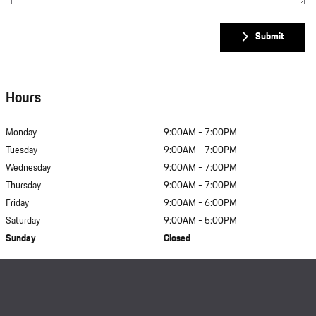
Submit
Hours
Monday
9:00AM - 7:00PM
Tuesday
9:00AM - 7:00PM
Wednesday
9:00AM - 7:00PM
Thursday
9:00AM - 7:00PM
Friday
9:00AM - 6:00PM
Saturday
9:00AM - 5:00PM
Sunday
Closed