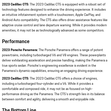
2023 Cadillac CT5:
The 2023 Cadillac CT5 is equipped with a robust set of
technology features designed to enhance the driving experience. It includes
an intuitive infotainment system with a touchscreen, Apple CarPlay, and
Android Auto compatibility. The CT5 also offers driver assistance features like
adaptive cruise control and lane departure warning. While it provides modern
amenities, it may not be as technologically advanced as some competitors.
Performance
2023 Porsche Panamera:
The Porsche Panamera offers a range of potent
powertrains, including turbocharged V6 and V8 engines. These powerplants
deliver exhilarating acceleration and precise handling, making the Panamera a
true sports sedan. Porsche's engineering excellence is evident in the
Panamera's dynamic capabilities, ensuring an engaging driving experience.
2023 Cadillac CT5:
The 2023 Cadillac CT5 offers a choice of engines,
including a turbocharged four-cylinder and a V6. While it provides a
comfortable and composed ride, it may not be as focused on high-
performance driving as the Panamera. The CT5's strength lies in its balance
between comfort and agility, delivering a smooth and enjoyable ride.
The Bottom Line