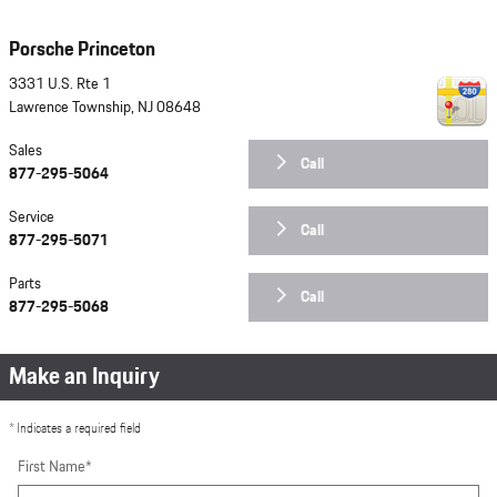
Porsche Princeton
3331 U.S. Rte 1
Lawrence Township
,
NJ
08648
Sales
Call
877-295-5064
Service
Call
877-295-5071
Parts
Call
877-295-5068
Make an Inquiry
* Indicates a required field
First Name
*