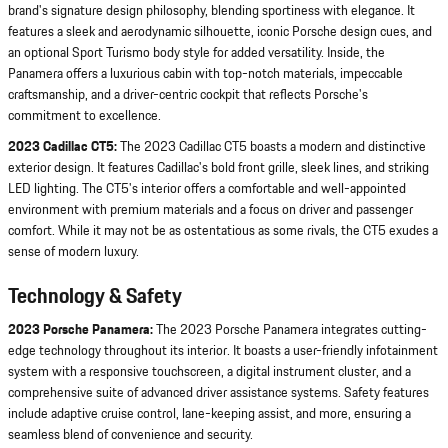
brand's signature design philosophy, blending sportiness with elegance. It
features a sleek and aerodynamic silhouette, iconic Porsche design cues, and
an optional Sport Turismo body style for added versatility. Inside, the
Panamera offers a luxurious cabin with top-notch materials, impeccable
craftsmanship, and a driver-centric cockpit that reflects Porsche's
commitment to excellence.
2023 Cadillac CT5:
The 2023 Cadillac CT5 boasts a modern and distinctive
exterior design. It features Cadillac's bold front grille, sleek lines, and striking
LED lighting. The CT5's interior offers a comfortable and well-appointed
environment with premium materials and a focus on driver and passenger
comfort. While it may not be as ostentatious as some rivals, the CT5 exudes a
sense of modern luxury.
Technology & Safety
2023 Porsche Panamera:
The 2023 Porsche Panamera integrates cutting-
edge technology throughout its interior. It boasts a user-friendly infotainment
system with a responsive touchscreen, a digital instrument cluster, and a
comprehensive suite of advanced driver assistance systems. Safety features
include adaptive cruise control, lane-keeping assist, and more, ensuring a
seamless blend of convenience and security.