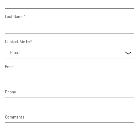
Last Name
*
Contact Me by
*
Email
Phone
Comments