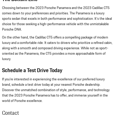
Choosing between the 2023 Porsche Panamera and the 2023 Cadillac CT5
comes down to your preferences and priorities. The Panamera is a luxury
sports sedan that excels in both performance and sophistication. It's the ideal
choice for those seeking a high-performance vehicle with the unmistakable
Porsche DNA.
On the other hand, the Cadillac CT5 offers a compelling package of modern
luxury and a comfortable ride. It caters to drivers who prioritize a refined cabin,
along with a smooth and composed driving experience. While not as sport-
oriented as the Panamera, the CT5 provides a more approachable form of
luxury.
Schedule a Test Drive Today
If you're interested in experiencing the excellence of our preferred luxury
brand, schedule a test drive today at your nearest Porsche dealership.
Discover the unmatched combination of style, performance, and technology
that the 2023 Porsche Panamera has to offer, and immerse yourself in the
world of Porsche excellence.
Contact