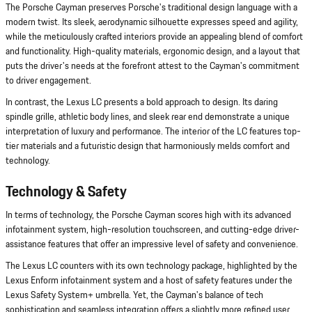
The Porsche Cayman preserves Porsche's traditional design language with a
modern twist. Its sleek, aerodynamic silhouette expresses speed and agility,
while the meticulously crafted interiors provide an appealing blend of comfort
and functionality. High-quality materials, ergonomic design, and a layout that
puts the driver's needs at the forefront attest to the Cayman's commitment
to driver engagement.
In contrast, the Lexus LC presents a bold approach to design. Its daring
spindle grille, athletic body lines, and sleek rear end demonstrate a unique
interpretation of luxury and performance. The interior of the LC features top-
tier materials and a futuristic design that harmoniously melds comfort and
technology.
Technology & Safety
In terms of technology, the Porsche Cayman scores high with its advanced
infotainment system, high-resolution touchscreen, and cutting-edge driver-
assistance features that offer an impressive level of safety and convenience.
The Lexus LC counters with its own technology package, highlighted by the
Lexus Enform infotainment system and a host of safety features under the
Lexus Safety System+ umbrella. Yet, the Cayman's balance of tech
sophistication and seamless integration offers a slightly more refined user