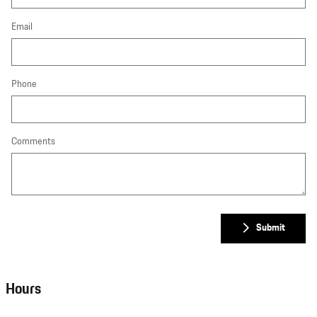
Email
Phone
Comments
Submit
Hours