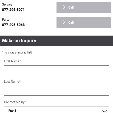
Service
Call
877-295-5071
Parts
Call
877-295-5068
Make an Inquiry
* Indicates a required field
First Name
*
Last Name
*
Contact Me by
*