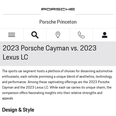
Skip to main content
Porsche Princeton
2023 Porsche Cayman vs. 2023
Lexus LC
The sports car segment hosts a plethora of choices for discerning automotive
enthusiasts, each vehicle promising a unique blend of aesthetics, technology,
and performance. Among these captivating offerings are the 2023 Porsche
Cayman and the 2023 Lexus LC. While each car carries its unique charm, the
comparison offers fascinating insights into their relative strengths and
appeals.
Design & Style