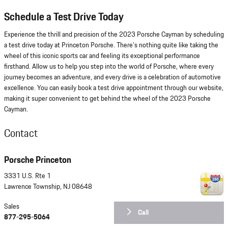
Schedule a Test Drive Today
Experience the thrill and precision of the 2023 Porsche Cayman by scheduling
a test drive today at Princeton Porsche. There's nothing quite like taking the
wheel of this iconic sports car and feeling its exceptional performance
firsthand. Allow us to help you step into the world of Porsche, where every
journey becomes an adventure, and every drive is a celebration of automotive
excellence. You can easily book a test drive appointment through our website,
making it super convenient to get behind the wheel of the 2023 Porsche
Cayman.
Contact
Porsche Princeton
3331 U.S. Rte 1
Lawrence Township
,
NJ
08648
Sales
Call
877-295-5064