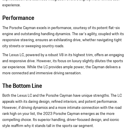
experience.
Performance
The Porsche Cayman excels in performance, courtesy of its potent flat-six
engine and outstanding handling dynamics. The car's agility, coupled with its
responsive steering, ensures an exhilarating drive, whether navigating tight
city streets or sweeping country roads.
The Lexus LC, powered by a robust V8 in its highest trim, offers an engaging
and responsive drive. However, its focus on luxury slightly dilutes the sports
car experience. While the LC provides ample power, the Cayman delivers a
more connected and immersive driving sensation.
The Bottom Line
Both the Lexus LC and the Porsche Cayman have unique strengths. The LC
appeals with its daring design, refined interiors, and potent performance.
However, if driving dynamics and a more intimate connection with the road
rank high on your list, the 2023 Porsche Cayman emerges as the more
compelling choice. Its superior handling, driver-focused design, and iconic
style reaffirm why it stands tall in the sports car segment.