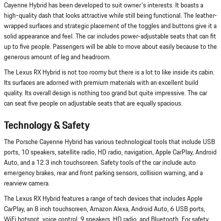
Cayenne Hybrid has been developed to suit owner's interests. It boasts a
high-quality dash that looks attractive while still being functional. The leather-
wrapped surfaces and strategic placement of the toggles and buttons give it a
solid appearance and feel. The car includes power-adjustable seats that can fit
up to five people. Passengers will be able to move about easily because to the
generous amount of leg and headroom.
The Lexus RX Hybrid is not too roomy but there is a lot to like inside its cabin.
Its surfaces are adorned with premium materials with an excellent build
quality. Its overall design is nothing too grand but quite impressive. The car
can seat five people on adjustable seats that are equally spacious.
Technology & Safety
The Porsche Cayenne Hybrid has various technological tools that include USB
ports, 10 speakers, satellite radio, HD radio, navigation, Apple CarPlay, Android
Auto, and a 12.3 inch touchscreen. Safety tools of the car include auto
emergency brakes, rear and front parking sensors, collision warning, and a
rearview camera.
The Lexus RX Hybrid features a range of tech devices that includes Apple
CarPlay, an 8 inch touchscreen, Amazon Alexa, Android Auto, 6 USB ports,
WiFi hotspot, voice control, 9 speakers, HD radio, and Bluetooth. For safety,