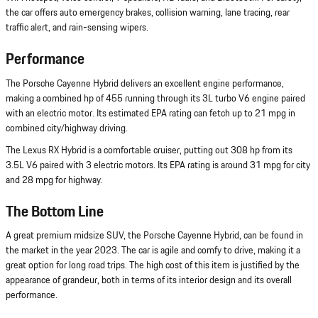
the car offers auto emergency brakes, collision warning, lane tracing, rear
traffic alert, and rain-sensing wipers.
Performance
The Porsche Cayenne Hybrid delivers an excellent engine performance,
making a combined hp of 455 running through its 3L turbo V6 engine paired
with an electric motor. Its estimated EPA rating can fetch up to 21 mpg in
combined city/highway driving.
The Lexus RX Hybrid is a comfortable cruiser, putting out 308 hp from its
3.5L V6 paired with 3 electric motors. Its EPA rating is around 31 mpg for city
and 28 mpg for highway.
The Bottom Line
A great premium midsize SUV, the Porsche Cayenne Hybrid, can be found in
the market in the year 2023. The car is agile and comfy to drive, making it a
great option for long road trips. The high cost of this item is justified by the
appearance of grandeur, both in terms of its interior design and its overall
performance.