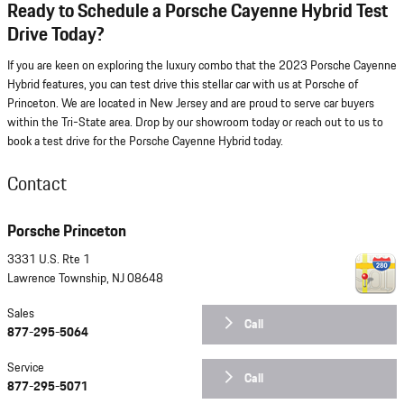
Ready to Schedule a Porsche Cayenne Hybrid Test
Drive Today?
If you are keen on exploring the luxury combo that the 2023 Porsche Cayenne
Hybrid features, you can test drive this stellar car with us at Porsche of
Princeton. We are located in New Jersey and are proud to serve car buyers
within the Tri-State area. Drop by our showroom today or reach out to us to
book a test drive for the Porsche Cayenne Hybrid today.
Contact
Porsche Princeton
3331 U.S. Rte 1
Lawrence Township
,
NJ
08648
Sales
Call
877-295-5064
Service
Call
877-295-5071