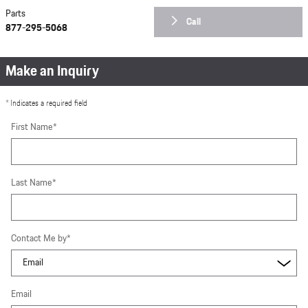
Parts
Call
877-295-5068
Make an Inquiry
* Indicates a required field
First Name
*
Last Name
*
Contact Me by
*
Email