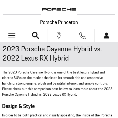
Skip to main content
Porsche Princeton
2023 Porsche Cayenne Hybrid vs.
2022 Lexus RX Hybrid
The 2023 Porsche Cayenne Hybrid is one of the best luxury hybrid and
electric SUVs on the market thanks to its smooth ride and responsive
handling, strong engine, plush and beautiful interior, and simple controls.
Please check out this comparison post below to learn more about the 2023
Porsche Cayenne Hybrid vs. 2022 Lexus RX Hybrid.
Design & Style
In order to be both practical and visually appealing, the inside of the Porsche