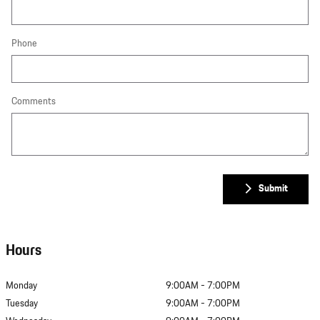
Phone
Comments
Submit
Hours
Monday
9:00AM - 7:00PM
Tuesday
9:00AM - 7:00PM