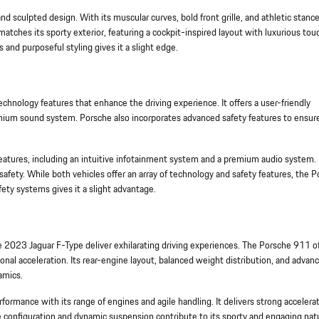
 sculpted design. With its muscular curves, bold front grille, and athletic stance
tches its sporty exterior, featuring a cockpit-inspired layout with luxurious tou
and purposeful styling gives it a slight edge.
nology features that enhance the driving experience. It offers a user-friendly
ium sound system. Porsche also incorporates advanced safety features to ensure
features, including an intuitive infotainment system and a premium audio system. I
safety. While both vehicles offer an array of technology and safety features, the 
ty systems gives it a slight advantage.
023 Jaguar F-Type deliver exhilarating driving experiences. The Porsche 911 of
onal acceleration. Its rear-engine layout, balanced weight distribution, and advan
amics.
formance with its range of engines and agile handling. It delivers strong accelera
ve configuration and dynamic suspension contribute to its sporty and engaging nat