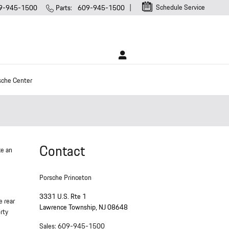
Schedule Service
9-945-1500
Parts
:
609-945-1500
sche Center
Contact
ke an
Porsche Princeton
3331 U.S. Rte 1
e rear
Lawrence Township
,
NJ
08648
rty
Sales
:
609-945-1500