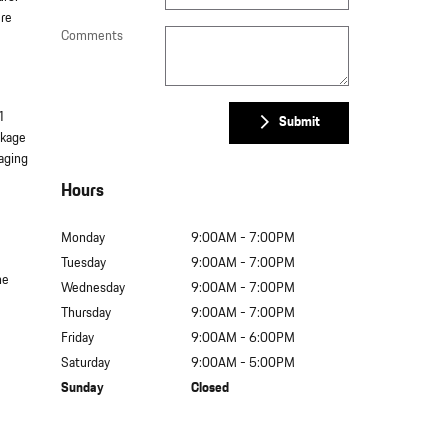
ure
Comments
1
Submit
ckage
gaging
Hours
Monday
9:00AM - 7:00PM
Tuesday
9:00AM - 7:00PM
he
Wednesday
9:00AM - 7:00PM
Thursday
9:00AM - 7:00PM
Friday
9:00AM - 6:00PM
Saturday
9:00AM - 5:00PM
Sunday
Closed