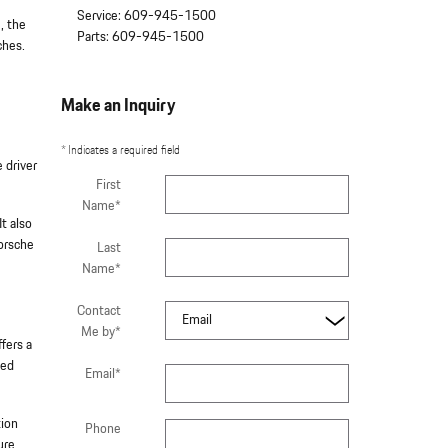
Service
:
609-945-1500
, the
Parts
:
609-945-1500
ches.
Make an Inquiry
* Indicates a required field
 driver
First
Name
*
t also
Porsche
Last
Name
*
Contact
Me by
*
fers a
ced
Email
*
tion
Phone
ure.