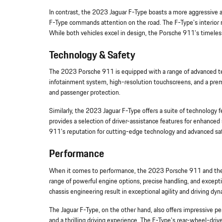
In contrast, the 2023 Jaguar F-Type boasts a more aggressive and
F-Type commands attention on the road. The F-Type's interior ma
While both vehicles excel in design, the Porsche 911's timeless 
Technology & Safety
The 2023 Porsche 911 is equipped with a range of advanced tech
infotainment system, high-resolution touchscreens, and a prem
and passenger protection.
Similarly, the 2023 Jaguar F-Type offers a suite of technology 
provides a selection of driver-assistance features for enhanced 
911's reputation for cutting-edge technology and advanced safe
Performance
When it comes to performance, the 2023 Porsche 911 and the 2
range of powerful engine options, precise handling, and excepti
chassis engineering result in exceptional agility and driving dyn
The Jaguar F-Type, on the other hand, also offers impressive per
and a thrilling driving experience. The F-Type's rear-wheel-dri