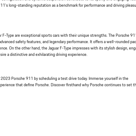
911's long-standing reputation as a benchmark for performance and driving pleas
 F-Type are exceptional sports cars with their unique strengths. The Porsche 91
advanced safety features, and legendary performance. It offers a well-rounded pa
ence. On the other hand, the Jaguar F-Type impresses with its stylish design, en
re a distinctive and exhilarating driving experience.
 2023 Porsche 911 by scheduling a test drive today. Immerse yourself in the
xperience that define Porsche. Discover firsthand why Porsche continues to set t