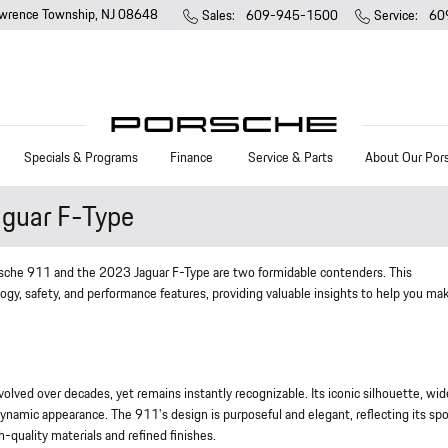
wrence Township
,
NJ
08648
Sales
:
609-945-1500
Service
:
60
Specials & Programs
Finance
Service & Parts
About Our Por
guar F-Type
sche 911 and the 2023 Jaguar F-Type are two formidable contenders. This
ogy, safety, and performance features, providing valuable insights to help you ma
ed over decades, yet remains instantly recognizable. Its iconic silhouette, wid
dynamic appearance. The 911's design is purposeful and elegant, reflecting its spo
h-quality materials and refined finishes.