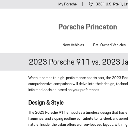
Skip to main content
My Porsche
3331 U.S. Rte 1
La
Porsche Princeton
New Vehicles
Pre-Owned Vehicles
2023 Porsche 911 vs. 2023 Ja
When it comes to high-performance sports cars, the 2023 Por
comprehensive comparison will delve into their design, technol
informed decision based on your preferences.
Design & Style
The 2023 Porsche 911 embodies a timeless design that has evolv
haunches, and sloping roofline contribute to its sleek and aero
nature. Inside, the cabin offers a driver-focused layout, with hig