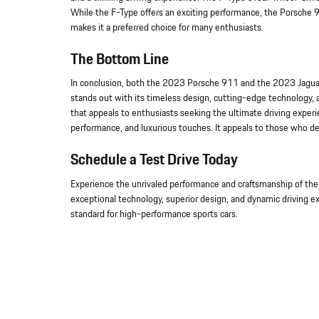
While the F-Type offers an exciting performance, the Porsche 
makes it a preferred choice for many enthusiasts.
The Bottom Line
In conclusion, both the 2023 Porsche 911 and the 2023 Jaguar
stands out with its timeless design, cutting-edge technology, 
that appeals to enthusiasts seeking the ultimate driving experi
performance, and luxurious touches. It appeals to those who desi
Schedule a Test Drive Today
Experience the unrivaled performance and craftsmanship of the
exceptional technology, superior design, and dynamic driving e
standard for high-performance sports cars.