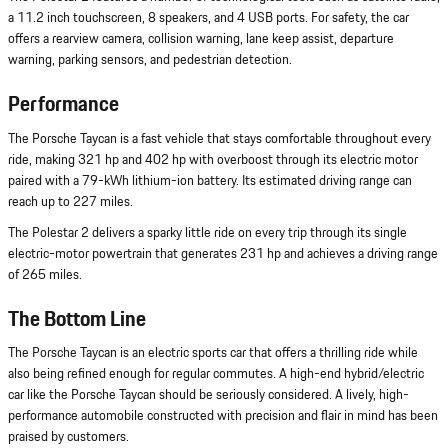
a 11.2 inch touchscreen, 8 speakers, and 4 USB ports. For safety, the car
offers a rearview camera, collision warning, lane keep assist, departure
warning, parking sensors, and pedestrian detection.
Performance
The Porsche Taycan is a fast vehicle that stays comfortable throughout every
ride, making 321 hp and 402 hp with overboost through its electric motor
paired with a 79-kWh lithium-ion battery. Its estimated driving range can
reach up to 227 miles.
The Polestar 2 delivers a sparky little ride on every trip through its single
electric-motor powertrain that generates 231 hp and achieves a driving range
of 265 miles.
The Bottom Line
The Porsche Taycan is an electric sports car that offers a thrilling ride while
also being refined enough for regular commutes. A high-end hybrid/electric
car like the Porsche Taycan should be seriously considered. A lively, high-
performance automobile constructed with precision and flair in mind has been
praised by customers.