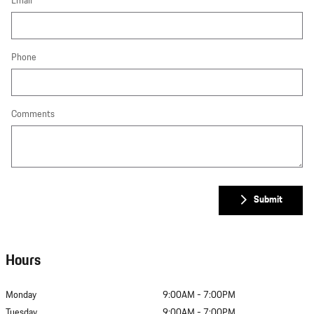
Email
Phone
Comments
Submit
Hours
Monday
9:00AM - 7:00PM
Tuesday
9:00AM - 7:00PM