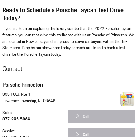
Ready to Schedule a Porsche Taycan Test Drive
Today?
If you are keen on exploring the luxury combo that the 2022 Porsche Taycan
features, you can test drive this stellar car with us at Porsche of Princeton. We
are located in New Jersey and are proud to serve car buyers within the Tri-
State area. Drop by our showroom today or reach out to us to book a test
drive for the Porsche Taycan today.
Contact
Porsche Princeton
3331 U.S. Rte 1
Lawrence Township
,
NJ
08648
Sales
Call
877-295-5064
Service
Call