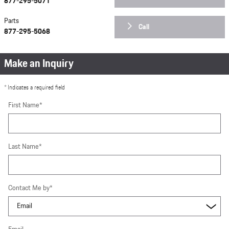
877-295-5071
Parts
Call
877-295-5068
Make an Inquiry
* Indicates a required field
First Name
*
Last Name
*
Contact Me by
*