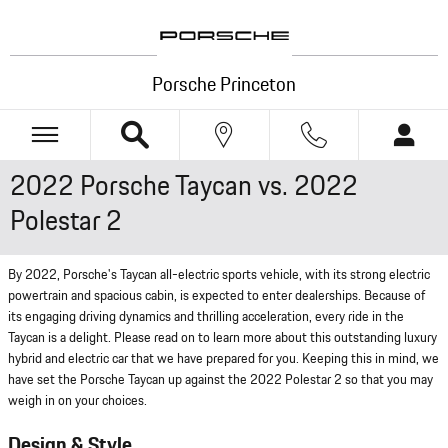
Skip to main content
Porsche Princeton
2022 Porsche Taycan vs. 2022
Polestar 2
By 2022, Porsche's Taycan all-electric sports vehicle, with its strong electric
powertrain and spacious cabin, is expected to enter dealerships. Because of
its engaging driving dynamics and thrilling acceleration, every ride in the
Taycan is a delight. Please read on to learn more about this outstanding luxury
hybrid and electric car that we have prepared for you. Keeping this in mind, we
have set the Porsche Taycan up against the 2022 Polestar 2 so that you may
weigh in on your choices.
Design & Style