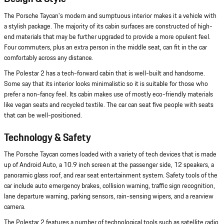
The Porsche Taycan's modern and sumptuous interior makes it a vehicle with
a stylish package. The majority of its cabin surfaces are constructed of high-
end materials that may be further upgraded to provide a more opulent feel.
Four commuters, plus an extra person in the middle seat, can fit in the car
comfortably across any distance.
The Polestar 2 has a tech-forward cabin that is well-built and handsome.
Some say that its interior looks minimalistic so it is suitable for those who
prefer a non-fancy feel. Its cabin makes use of mostly eco-friendly materials
like vegan seats and recycled textile. The car can seat five people with seats
that can be well-positioned.
Technology & Safety
The Porsche Taycan comes loaded with a variety of tech devices that is made
up of Android Auto, a 10.9 inch screen at the passenger side, 12 speakers, a
panoramic glass roof, and rear seat entertainment system. Safety tools of the
car include auto emergency brakes, collision warning, traffic sign recognition,
lane departure warning, parking sensors, rain-sensing wipers, and a rearview
camera.
The Polestar 2 features a number of technological tools such as satellite radio,