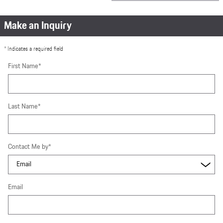
Make an Inquiry
* Indicates a required field
First Name
*
Last Name
*
Contact Me by
*
Email