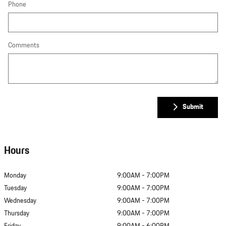
Phone
Comments
Submit
Hours
Monday
9:00AM - 7:00PM
Tuesday
9:00AM - 7:00PM
Wednesday
9:00AM - 7:00PM
Thursday
9:00AM - 7:00PM
Friday
9:00AM - 6:00PM