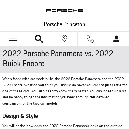
Skip to main content
Porsche Princeton
2022 Porsche Panamera vs. 2022
Buick Encore
When faced with car models like the 2022 Porsche Panamera and the 2022
Buick Encore, what do you think you should do next? You cannot just settle for
one of these cars. You also need to know them better. You can loosen up a bit
and be happy to get the information you need through this detailed
comparison for the two car models.
Design & Style
You will notice how edgy the 2022 Porsche Panamera looks on the outside.