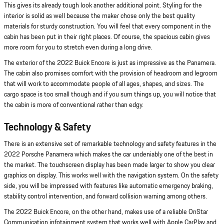
This gives its already tough look another additional point. Styling for the
interior is solid as well because the maker chose only the best quality
materials for sturdy construction. You will feel that every component in the
cabin has been put in their right places. Of course, the spacious cabin gives
more room for you to stretch even during a long drive.
The exterior of the 2022 Buick Encore is just as impressive as the Panamera.
The cabin also promises comfort with the provision of headroom and legroom
that will work to accommodate people of all ages, shapes, and sizes. The
cargo space is too small though and if you sum things up, you will notice that
the cabin is more of conventional rather than edgy.
Technology & Safety
There is an extensive set of remarkable technology and safety features in the
2022 Porsche Panamera which makes the car undeniably one of the best in
the market. The touchscreen display has been made larger to show you clear
graphics on display. This works well with the navigation system. On the safety
side, you will be impressed with features like automatic emergency braking,
stability control intervention, and forward collision warning among others.
The 2022 Buick Encore, on the other hand, makes use of a reliable OnStar
Communication infotainment system that works well with Apple CarPlay and