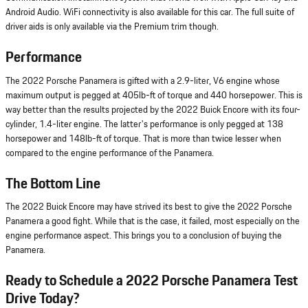
Android Audio. WiFi connectivity is also available for this car. The full suite of
driver aids is only available via the Premium trim though.
Performance
The 2022 Porsche Panamera is gifted with a 2.9-liter, V6 engine whose
maximum output is pegged at 405lb-ft of torque and 440 horsepower. This is
way better than the results projected by the 2022 Buick Encore with its four-
cylinder, 1.4-liter engine. The latter's performance is only pegged at 138
horsepower and 148lb-ft of torque. That is more than twice lesser when
compared to the engine performance of the Panamera.
The Bottom Line
The 2022 Buick Encore may have strived its best to give the 2022 Porsche
Panamera a good fight. While that is the case, it failed, most especially on the
engine performance aspect. This brings you to a conclusion of buying the
Panamera.
Ready to Schedule a 2022 Porsche Panamera Test
Drive Today?