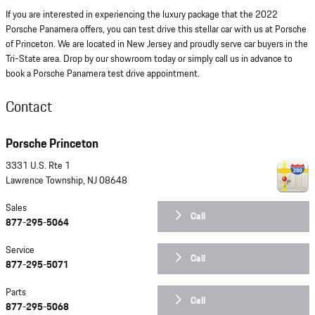
If you are interested in experiencing the luxury package that the 2022
Porsche Panamera offers, you can test drive this stellar car with us at Porsche
of Princeton. We are located in New Jersey and proudly serve car buyers in the
Tri-State area. Drop by our showroom today or simply call us in advance to
book a Porsche Panamera test drive appointment.
Contact
Porsche Princeton
3331 U.S. Rte 1
Lawrence Township
,
NJ
08648
Sales
Call
877-295-5064
Service
Call
877-295-5071
Parts
Call
877-295-5068