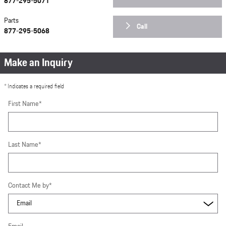
877-295-5071
Parts
Call
877-295-5068
Make an Inquiry
* Indicates a required field
First Name
*
Last Name
*
Contact Me by
*