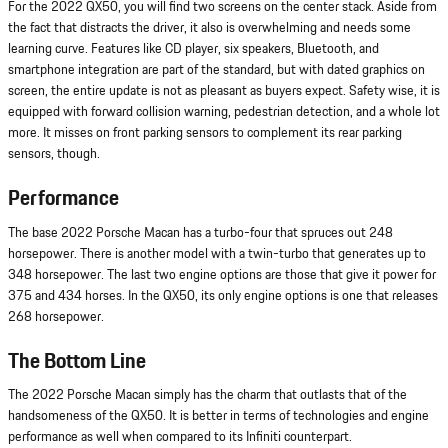
For the 2022 QX50, you will find two screens on the center stack. Aside from
the fact that distracts the driver, it also is overwhelming and needs some
learning curve. Features like CD player, six speakers, Bluetooth, and
smartphone integration are part of the standard, but with dated graphics on
screen, the entire update is not as pleasant as buyers expect. Safety wise, it is
equipped with forward collision warning, pedestrian detection, and a whole lot
more. It misses on front parking sensors to complement its rear parking
sensors, though.
Performance
The base 2022 Porsche Macan has a turbo-four that spruces out 248
horsepower. There is another model with a twin-turbo that generates up to
348 horsepower. The last two engine options are those that give it power for
375 and 434 horses. In the QX50, its only engine options is one that releases
268 horsepower.
The Bottom Line
The 2022 Porsche Macan simply has the charm that outlasts that of the
handsomeness of the QX50. It is better in terms of technologies and engine
performance as well when compared to its Infiniti counterpart.