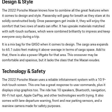
Design & Style
The 2022 Porsche Macan knows how to combine all the great features when
it comes to design and style. Passersby will gasp for breath as they stare at its
solidly constructed body. Once passengers get inside it, they will enjoy the
comfort that two rows of seats can offer. It has upscale materials matched
with soft-touch surfaces, which were combined brilliantly to impress and keep
everyone cozy during a trip.
It is a mix bag for the QX50 when it comes to design. The cargo area expands
to 65.1 cubic feet making it above-average in terms of cargo space. Add to
that, there is also a power liftgate for that area. This crossover may be
comfortable and spacious, but it lacks the class that the Macan exudes.
Technology & Safety
The 2022 Porsche Macan uses a reliable infotainment system with a 10.9-
inch touch screen. This one has a great response to user commands, plus it
displays crisp graphics too. The ride has 10 speakers, Bluetooth, navigation,
Wi-Fi hot spot, Apple CarPlay, and other technologies worth trying. It also
comes with lane departure warning, front and rear parking sensors, and a
rearview camera made for safety purposes.