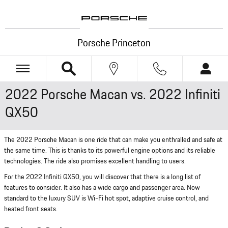
Skip to main content
Porsche Princeton
2022 Porsche Macan vs. 2022 Infiniti
QX50
The 2022 Porsche Macan is one ride that can make you enthralled and safe at
the same time. This is thanks to its powerful engine options and its reliable
technologies. The ride also promises excellent handling to users.
For the 2022 Infiniti QX50, you will discover that there is a long list of
features to consider. It also has a wide cargo and passenger area. Now
standard to the luxury SUV is Wi-Fi hot spot, adaptive cruise control, and
heated front seats.