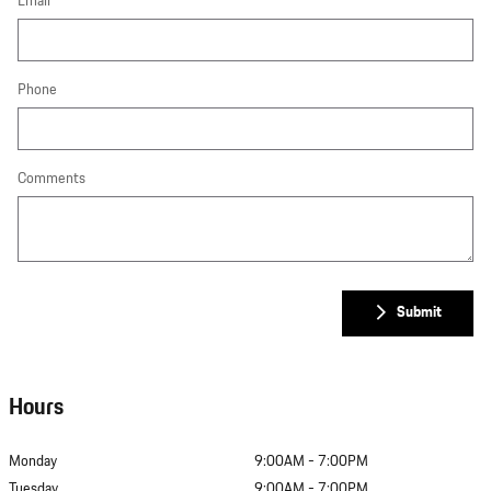
Email
Phone
Comments
Submit
Hours
Monday
9:00AM - 7:00PM
Tuesday
9:00AM - 7:00PM