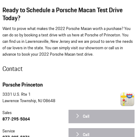
Ready to Schedule a Porsche Macan Test Drive
Today?
Want to prove what makes the 2022 Porsche Macan worth a purchase? You
can do so by booking a test drive with us here at Porsche of Princeton. You
can find us in Lawrenceville, New Jersey and we are proud to serve the needs
of car lovers in the state. You can simply visit our showroom or call us in
advance to book your 2022 Porsche Macan test drive.
Contact
Porsche Princeton
3331 U.S. Rte 1
Lawrence Township
,
NJ
08648
Sales
Call
877-295-5064
Service
Call