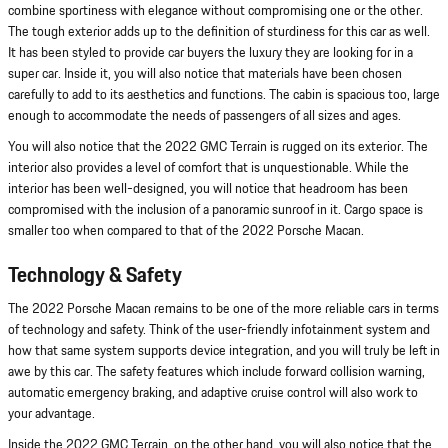
combine sportiness with elegance without compromising one or the other.
The tough exterior adds up to the definition of sturdiness for this car as well.
It has been styled to provide car buyers the luxury they are looking for in a
super car. Inside it, you will also notice that materials have been chosen
carefully to add to its aesthetics and functions. The cabin is spacious too, large
enough to accommodate the needs of passengers of all sizes and ages.
You will also notice that the 2022 GMC Terrain is rugged on its exterior. The
interior also provides a level of comfort that is unquestionable. While the
interior has been well-designed, you will notice that headroom has been
compromised with the inclusion of a panoramic sunroof in it. Cargo space is
smaller too when compared to that of the 2022 Porsche Macan.
Technology & Safety
The 2022 Porsche Macan remains to be one of the more reliable cars in terms
of technology and safety. Think of the user-friendly infotainment system and
how that same system supports device integration, and you will truly be left in
awe by this car. The safety features which include forward collision warning,
automatic emergency braking, and adaptive cruise control will also work to
your advantage.
Inside the 2022 GMC Terrain, on the other hand, you will also notice that the