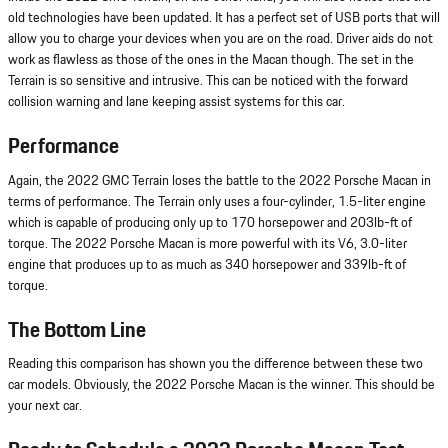
old technologies have been updated. It has a perfect set of USB ports that will
allow you to charge your devices when you are on the road. Driver aids do not
work as flawless as those of the ones in the Macan though. The set in the
Terrain is so sensitive and intrusive. This can be noticed with the forward
collision warning and lane keeping assist systems for this car.
Performance
Again, the 2022 GMC Terrain loses the battle to the 2022 Porsche Macan in
terms of performance. The Terrain only uses a four-cylinder, 1.5-liter engine
which is capable of producing only up to 170 horsepower and 203lb-ft of
torque. The 2022 Porsche Macan is more powerful with its V6, 3.0-liter
engine that produces up to as much as 340 horsepower and 339lb-ft of
torque.
The Bottom Line
Reading this comparison has shown you the difference between these two
car models. Obviously, the 2022 Porsche Macan is the winner. This should be
your next car.