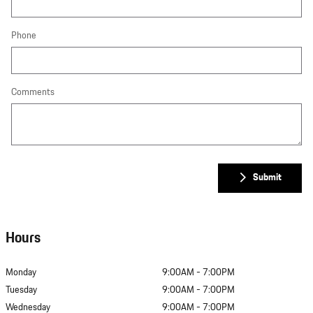
Phone
Comments
Submit
Hours
Monday
9:00AM - 7:00PM
Tuesday
9:00AM - 7:00PM
Wednesday
9:00AM - 7:00PM