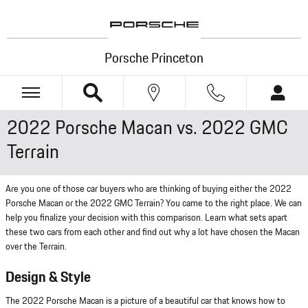
Skip to main content
Porsche Princeton
2022 Porsche Macan vs. 2022 GMC
Terrain
Are you one of those car buyers who are thinking of buying either the 2022
Porsche Macan or the 2022 GMC Terrain? You came to the right place. We can
help you finalize your decision with this comparison. Learn what sets apart
these two cars from each other and find out why a lot have chosen the Macan
over the Terrain.
Design & Style
The 2022 Porsche Macan is a picture of a beautiful car that knows how to