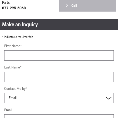
Parts
Call
877-295-5068
Make an Inquiry
* Indicates a required field
First Name
*
Last Name
*
Contact Me by
*
Email