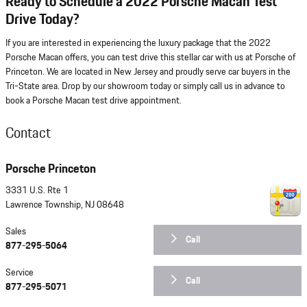
Ready to Schedule a 2022 Porsche Macan Test
Drive Today?
If you are interested in experiencing the luxury package that the 2022
Porsche Macan offers, you can test drive this stellar car with us at Porsche of
Princeton. We are located in New Jersey and proudly serve car buyers in the
Tri-State area. Drop by our showroom today or simply call us in advance to
book a Porsche Macan test drive appointment.
Contact
Porsche Princeton
3331 U.S. Rte 1
Lawrence Township
,
NJ
08648
Sales
Call
877-295-5064
Service
Call
877-295-5071