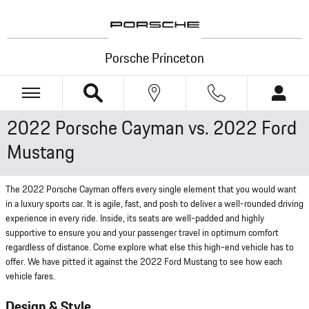
Skip to main content
Porsche Princeton
2022 Porsche Cayman vs. 2022 Ford
Mustang
The 2022 Porsche Cayman offers every single element that you would want
in a luxury sports car. It is agile, fast, and posh to deliver a well-rounded driving
experience in every ride. Inside, its seats are well-padded and highly
supportive to ensure you and your passenger travel in optimum comfort
regardless of distance. Come explore what else this high-end vehicle has to
offer. We have pitted it against the 2022 Ford Mustang to see how each
vehicle fares.
Design & Style