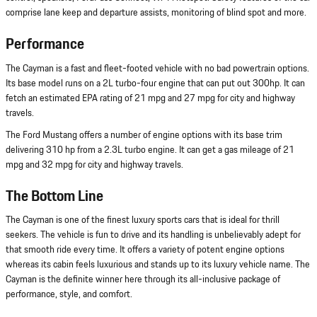
comprise lane keep and departure assists, monitoring of blind spot and more.
Performance
The Cayman is a fast and fleet-footed vehicle with no bad powertrain options.
Its base model runs on a 2L turbo-four engine that can put out 300hp. It can
fetch an estimated EPA rating of 21 mpg and 27 mpg for city and highway
travels.
The Ford Mustang offers a number of engine options with its base trim
delivering 310 hp from a 2.3L turbo engine. It can get a gas mileage of 21
mpg and 32 mpg for city and highway travels.
The Bottom Line
The Cayman is one of the finest luxury sports cars that is ideal for thrill
seekers. The vehicle is fun to drive and its handling is unbelievably adept for
that smooth ride every time. It offers a variety of potent engine options
whereas its cabin feels luxurious and stands up to its luxury vehicle name. The
Cayman is the definite winner here through its all-inclusive package of
performance, style, and comfort.