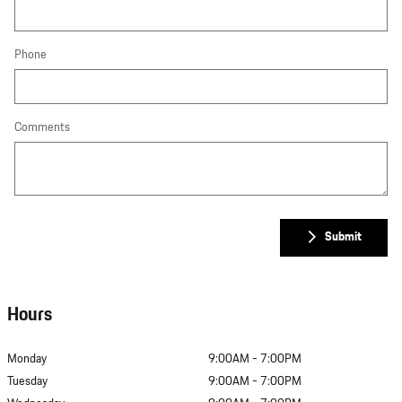
Phone
Comments
Submit
Hours
Monday
9:00AM - 7:00PM
Tuesday
9:00AM - 7:00PM