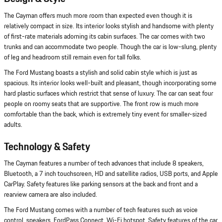
The Cayman offers much more room than expected even though it is
relatively compact in size. Its interior looks stylish and handsome with plenty
of first-rate materials adorning its cabin surfaces. The car comes with two
trunks and can accommodate two people. Though the car is low-slung, plenty
of leg and headroom still remain even for tall folks.
The Ford Mustang boasts a stylish and solid cabin style which is just as
spacious. Its interior looks well-built and pleasant, though incorporating some
hard plastic surfaces which restrict that sense of luxury. The car can seat four
people on roomy seats that are supportive. The front row is much more
comfortable than the back, which is extremely tiny event for smaller-sized
adults.
Technology & Safety
The Cayman features a number of tech advances that include 8 speakers,
Bluetooth, a 7 inch touchscreen, HD and satellite radios, USB ports, and Apple
CarPlay. Safety features like parking sensors at the back and front and a
rearview camera are also included.
The Ford Mustang comes with a number of tech features such as voice
control, speakers, FordPass Connect, Wi-Fi hotspot. Safety features of the car