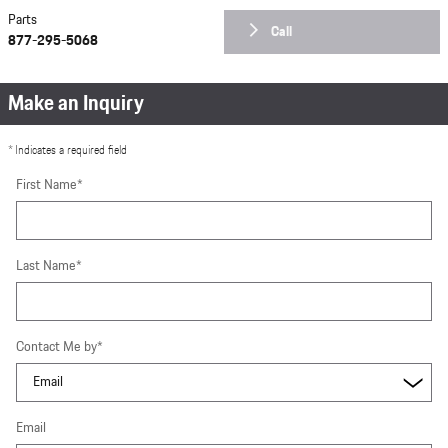
Parts
Call
877-295-5068
Make an Inquiry
* Indicates a required field
First Name
*
Last Name
*
Contact Me by
*
Email