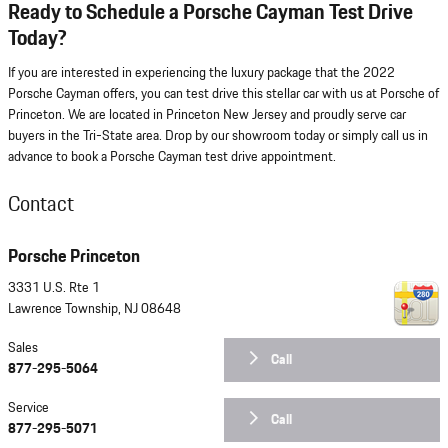
Ready to Schedule a Porsche Cayman Test Drive
Today?
If you are interested in experiencing the luxury package that the 2022
Porsche Cayman offers, you can test drive this stellar car with us at Porsche of
Princeton. We are located in Princeton New Jersey and proudly serve car
buyers in the Tri-State area. Drop by our showroom today or simply call us in
advance to book a Porsche Cayman test drive appointment.
Contact
Porsche Princeton
3331 U.S. Rte 1
Lawrence Township
,
NJ
08648
Sales
Call
877-295-5064
Service
Call
877-295-5071