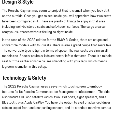
Design & Style
The Porsche Cayman may seem to project that it is small when you look at it
on the outside. Once you get to see inside, you will appreciate how two seats
have been configured in it. There are plenty of things to enjoy in that area
including well-bolstered seats and soft-touch surfaces. The cargo area can
carry your suitcases without feeling so tight inside.
In the case of the 2022 edition for the BMW 8-Series, there are coupe and
convertible models with four seats. There is also a grand coupe that seats five.
The convertible type is tight in terms of space. The rear seats are slim an all
models too. Shorter adults or kids are better left in that area. There is a middle
seat but the center console causes straddling with your legs, which means
legroom is smaller in this setup.
Technology & Safety
The 2022 Porsche Cayman uses a seven-inch touch screen to embody
features for its Porsche Communication Management infotainment. The ride
also features HD and satellite radios, two USB ports, eight speakers, and a
Bluetooth, plus Apple CarPlay. You have the option to avail of advanced driver
aids on top of front and rear parking sensors, and its standard rearview camera.