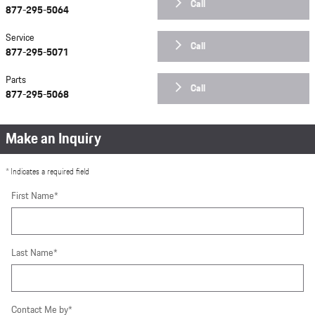
Call
877-295-5064
Service
Call
877-295-5071
Parts
Call
877-295-5068
Make an Inquiry
* Indicates a required field
First Name
*
Last Name
*
Contact Me by
*