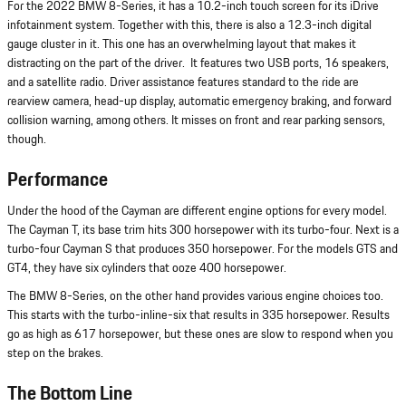
For the 2022 BMW 8-Series, it has a 10.2-inch touch screen for its iDrive
infotainment system. Together with this, there is also a 12.3-inch digital
gauge cluster in it. This one has an overwhelming layout that makes it
distracting on the part of the driver. It features two USB ports, 16 speakers,
and a satellite radio. Driver assistance features standard to the ride are
rearview camera, head-up display, automatic emergency braking, and forward
collision warning, among others. It misses on front and rear parking sensors,
though.
Performance
Under the hood of the Cayman are different engine options for every model.
The Cayman T, its base trim hits 300 horsepower with its turbo-four. Next is a
turbo-four Cayman S that produces 350 horsepower. For the models GTS and
GT4, they have six cylinders that ooze 400 horsepower.
The BMW 8-Series, on the other hand provides various engine choices too.
This starts with the turbo-inline-six that results in 335 horsepower. Results
go as high as 617 horsepower, but these ones are slow to respond when you
step on the brakes.
The Bottom Line