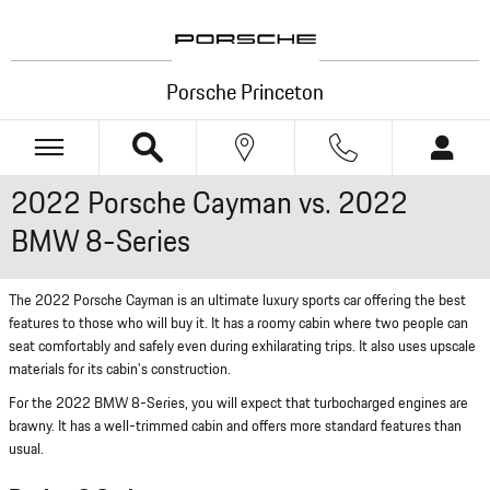
Skip to main content
Porsche Princeton
2022 Porsche Cayman vs. 2022
BMW 8-Series
The 2022 Porsche Cayman is an ultimate luxury sports car offering the best
features to those who will buy it. It has a roomy cabin where two people can
seat comfortably and safely even during exhilarating trips. It also uses upscale
materials for its cabin's construction.
For the 2022 BMW 8-Series, you will expect that turbocharged engines are
brawny. It has a well-trimmed cabin and offers more standard features than
usual.