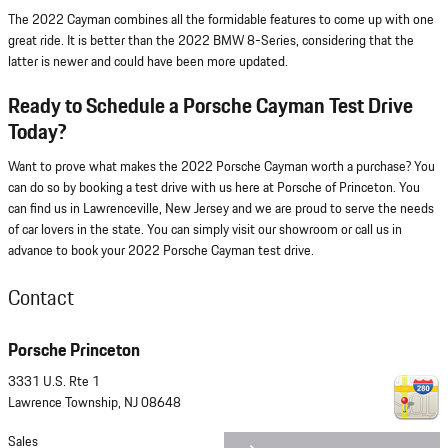
The 2022 Cayman combines all the formidable features to come up with one
great ride. It is better than the 2022 BMW 8-Series, considering that the
latter is newer and could have been more updated.
Ready to Schedule a Porsche Cayman Test Drive
Today?
Want to prove what makes the 2022 Porsche Cayman worth a purchase? You
can do so by booking a test drive with us here at Porsche of Princeton. You
can find us in Lawrenceville, New Jersey and we are proud to serve the needs
of car lovers in the state. You can simply visit our showroom or call us in
advance to book your 2022 Porsche Cayman test drive.
Contact
Porsche Princeton
3331 U.S. Rte 1
Lawrence Township
,
NJ
08648
Sales