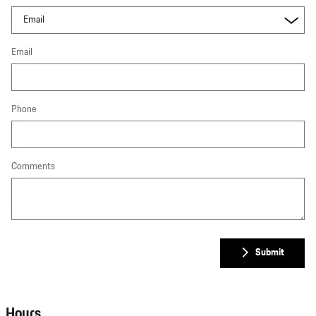
Email
Phone
Comments
Submit
Hours