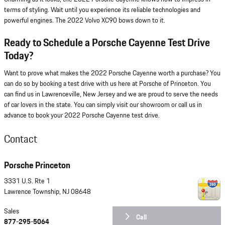
terms of styling. Wait until you experience its reliable technologies and
powerful engines. The 2022 Volvo XC90 bows down to it.
Ready to Schedule a Porsche Cayenne Test Drive
Today?
Want to prove what makes the 2022 Porsche Cayenne worth a purchase? You
can do so by booking a test drive with us here at Porsche of Princeton. You
can find us in Lawrenceville, New Jersey and we are proud to serve the needs
of car lovers in the state. You can simply visit our showroom or call us in
advance to book your 2022 Porsche Cayenne test drive.
Contact
Porsche Princeton
3331 U.S. Rte 1
Lawrence Township
,
NJ
08648
Sales
Call
877-295-5064