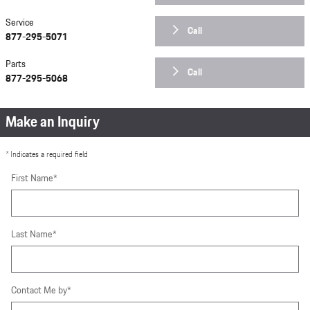
Service
Call
877-295-5071
Parts
Call
877-295-5068
Make an Inquiry
* Indicates a required field
First Name
*
Last Name
*
Contact Me by
*