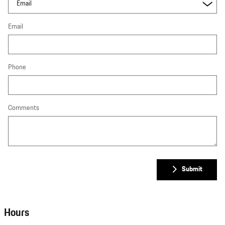
Email
Phone
Comments
Submit
Hours