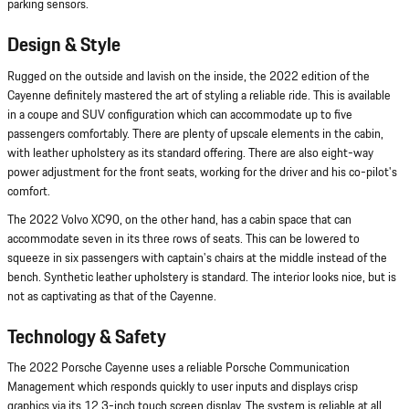
parking sensors.
Design & Style
Rugged on the outside and lavish on the inside, the 2022 edition of the
Cayenne definitely mastered the art of styling a reliable ride. This is available
in a coupe and SUV configuration which can accommodate up to five
passengers comfortably. There are plenty of upscale elements in the cabin,
with leather upholstery as its standard offering. There are also eight-way
power adjustment for the front seats, working for the driver and his co-pilot's
comfort.
The 2022 Volvo XC90, on the other hand, has a cabin space that can
accommodate seven in its three rows of seats. This can be lowered to
squeeze in six passengers with captain's chairs at the middle instead of the
bench. Synthetic leather upholstery is standard. The interior looks nice, but is
not as captivating as that of the Cayenne.
Technology & Safety
The 2022 Porsche Cayenne uses a reliable Porsche Communication
Management which responds quickly to user inputs and displays crisp
graphics via its 12.3-inch touch screen display. The system is reliable at all