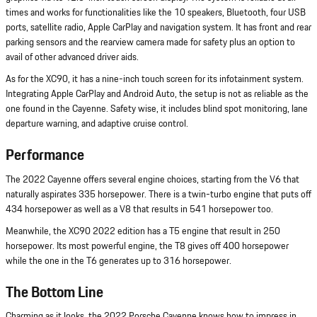
times and works for functionalities like the 10 speakers, Bluetooth, four USB
ports, satellite radio, Apple CarPlay and navigation system. It has front and rear
parking sensors and the rearview camera made for safety plus an option to
avail of other advanced driver aids.
As for the XC90, it has a nine-inch touch screen for its infotainment system.
Integrating Apple CarPlay and Android Auto, the setup is not as reliable as the
one found in the Cayenne. Safety wise, it includes blind spot monitoring, lane
departure warning, and adaptive cruise control.
Performance
The 2022 Cayenne offers several engine choices, starting from the V6 that
naturally aspirates 335 horsepower. There is a twin-turbo engine that puts off
434 horsepower as well as a V8 that results in 541 horsepower too.
Meanwhile, the XC90 2022 edition has a T5 engine that result in 250
horsepower. Its most powerful engine, the T8 gives off 400 horsepower
while the one in the T6 generates up to 316 horsepower.
The Bottom Line
Charming as it looks, the 2022 Porsche Cayenne knows how to impress in