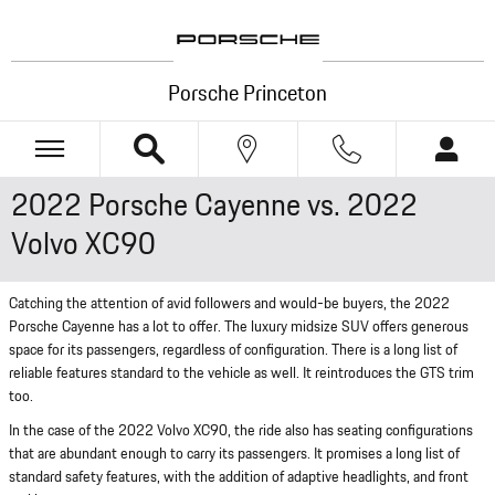
Skip to main content
Porsche Princeton
2022 Porsche Cayenne vs. 2022
Volvo XC90
Catching the attention of avid followers and would-be buyers, the 2022
Porsche Cayenne has a lot to offer. The luxury midsize SUV offers generous
space for its passengers, regardless of configuration. There is a long list of
reliable features standard to the vehicle as well. It reintroduces the GTS trim
too.
In the case of the 2022 Volvo XC90, the ride also has seating configurations
that are abundant enough to carry its passengers. It promises a long list of
standard safety features, with the addition of adaptive headlights, and front