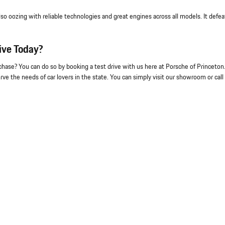
lso oozing with reliable technologies and great engines across all models. It defea
ive Today?
se? You can do so by booking a test drive with us here at Porsche of Princeton
ve the needs of car lovers in the state. You can simply visit our showroom or call 