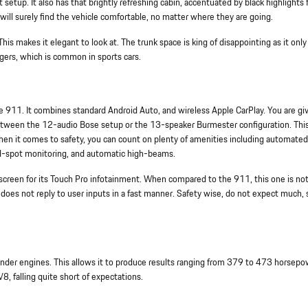
t setup. It also has that brightly refreshing cabin, accentuated by black highlights f
ill surely find the vehicle comfortable, no matter where they are going.
is makes it elegant to look at. The trunk space is king of disappointing as it onl
ngers, which is common in sports cars.
che 911. It combines standard Android Auto, and wireless Apple CarPlay. You are gi
between the 12-audio Bose setup or the 13-speaker Burmester configuration. This
. When it comes to safety, you can count on plenty of amenities including automated
ind-spot monitoring, and automatic high-beams.
screen for its Touch Pro infotainment. When compared to the 911, this one is no
it does not reply to user inputs in a fast manner. Safety wise, do not expect much, 
inder engines. This allows it to produce results ranging from 379 to 473 horsepow
, falling quite short of expectations.