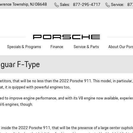
wrence Township
,
NJ
08648
Sales
:
877-295-4717
Service
:
87
Specials & Programs
Finance
Service & Parts
About Our Por
guar F-Type
etitors, that will be no less than the 2022 Porsche 911. This model, in particular,
t, it is quipped with powerful engines too,
rked to improve engine performance, and with its V8 engine now available, experi
d V6 engines, though.
et inside the 2022 Porsche 911, that will be the presence of a large center cuphol