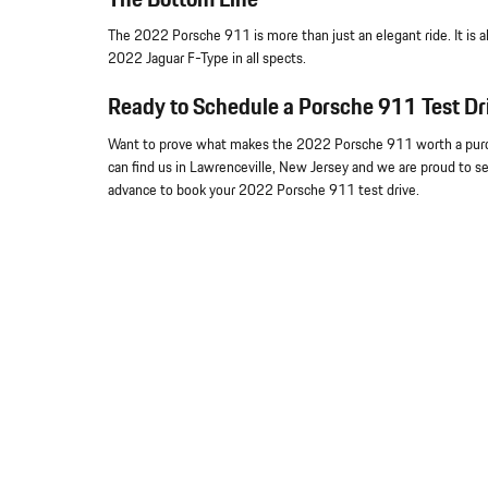
The 2022 Porsche 911 is more than just an elegant ride. It is a
2022 Jaguar F-Type in all spects.
Ready to Schedule a Porsche 911 Test Dr
Want to prove what makes the 2022 Porsche 911 worth a purcha
can find us in Lawrenceville, New Jersey and we are proud to ser
advance to book your 2022 Porsche 911 test drive.