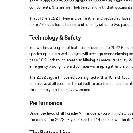
There is also a digital gauge cluster included for its infotainmen
components. Sits are well-bolstered, and with that, occupants w
That of the 2022 F-Type is given leather and padded surfaces. Th
up to 7.4 cubic feet of space, and can only sit up to two passe
Technology & Safety
You will find a long list of features included in the 2022 Pors
speaker options as well and you will never go wrong chosing 
has a 10.9-inch touch screen solidifying its overall reliability
emergency braking, forward collision warning, night vision, bl
The 2022 Jaguar F-Type edition is gifted with a 10-inch touch 
impressive at all because it is difficult to use the menus, plus 
this one only has the rearview camera.
Performance
Under the hood of all Porsche 911 models, you will find six-cyl
the case of the 2022 F-Type, expect a 444 horsepower for its V8
The Bottom Line