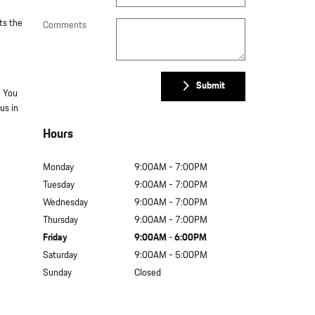
ts the
Comments
Submit
. You
us in
Hours
Monday
9:00AM - 7:00PM
Tuesday
9:00AM - 7:00PM
Wednesday
9:00AM - 7:00PM
Thursday
9:00AM - 7:00PM
Friday
9:00AM - 6:00PM
Saturday
9:00AM - 5:00PM
Sunday
Closed