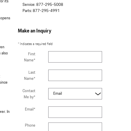
or its
Service
:
877-295-5008
Parts
:
877-295-4991
y opens
Make an Inquiry
* Indicates a required field
ven
 also
First
Name
*
Last
t
Name
*
since
Contact
Me by
*
Email
*
er. In
Phone