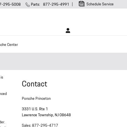
Schedule Service
7-295-5008
Parts
:
877-295-4991
sche Center
 is
Contact
enced
Porsche Princeton
3331 U.S. Rte 1
Lawrence Township
,
NJ
08648
der.
Sales
:
877-295-4717