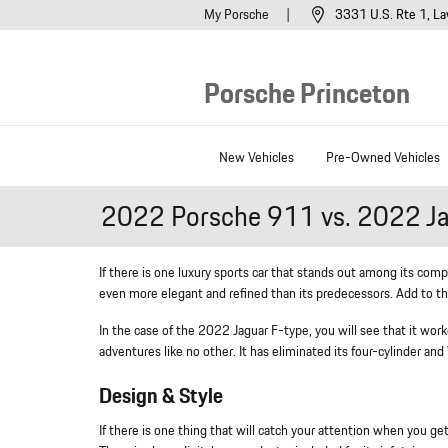
Skip to main content
My Porsche
3331 U.S. Rte 1
La
Porsche Princeton
New Vehicles
Pre-Owned Vehicles
2022 Porsche 911 vs. 2022 Ja
If there is one luxury sports car that stands out among its comp
even more elegant and refined than its predecessors. Add to tha
In the case of the 2022 Jaguar F-type, you will see that it wo
adventures like no other. It has eliminated its four-cylinder an
Design & Style
If there is one thing that will catch your attention when you g