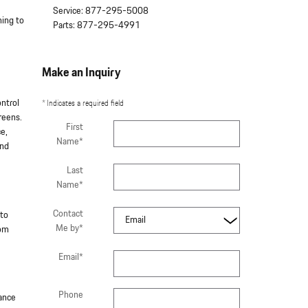
Service
:
877-295-5008
hing to
Parts
:
877-295-4991
Make an Inquiry
ontrol
* Indicates a required field
reens.
First
ce,
Name
*
and
Last
Name
*
Contact
 to
Me by
*
rom
Email
*
Phone
mance