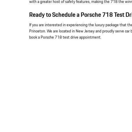
with a greater host of safety features, making the 718 the win
Ready to Schedule a Porsche 718 Test Dr
If you are interested in experiencing the luxury package that th
Princeton. We are located in New Jersey and proudly serve car b
book a Porsche 718 test drive appointment.