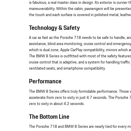
is fabulous, a real master class in design. Its exterior is curv
maneuverability. Within the cabin, passengers will be presente
the touch and each surface is covered in polished metal, leathe
Technology & Safety
A car as fast as the Porsche 718 needs to be safe to handle, an
assistance, blind area monitoring, cruise control and emergency
which is dual zone, Apple CarPlay compatibility, mirrors which
The BMW 8 Series is outfitted with most of the safety features 
cruise control that is adaptive, and a system for handling traff
ventilated seats, and smartphone compatibility.
Performance
The BMW 8 Series offers truly formidable performance. Those wh
accelerate from zero to sixty in just 4.7 seconds. The Porsche
zero to sixty in about 4.2 seconds.
The Bottom Line
The Porsche 718 and BMW 8 Series are nearly tied for every met