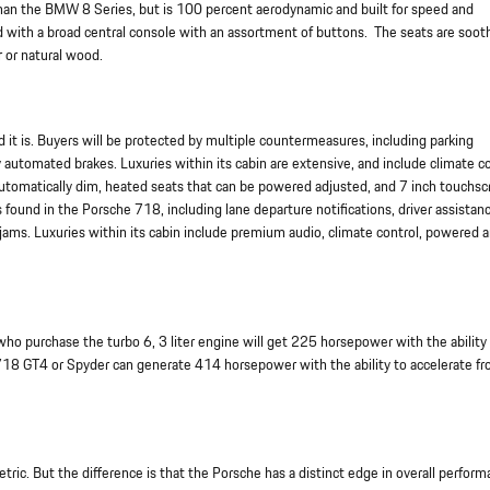
ier than the BMW 8 Series, but is 100 percent aerodynamic and built for speed and
d with a broad central console with an assortment of buttons. The seats are soot
r or natural wood.
d it is. Buyers will be protected by multiple countermeasures, including parking
 automated brakes. Luxuries within its cabin are extensive, and include climate c
 automatically dim, heated seats that can be powered adjusted, and 7 inch touchsc
found in the Porsche 718, including lane departure notifications, driver assistan
ic jams. Luxuries within its cabin include premium audio, climate control, powered 
o purchase the turbo 6, 3 liter engine will get 225 horsepower with the ability
 718 GT4 or Spyder can generate 414 horsepower with the ability to accelerate f
ric. But the difference is that the Porsche has a distinct edge in overall perfor