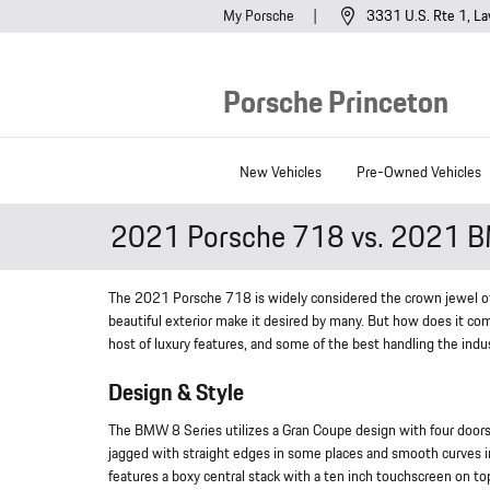
Skip to main content
My Porsche
3331 U.S. Rte 1
La
Porsche Princeton
New Vehicles
Pre-Owned Vehicles
2021 Porsche 718 vs. 2021 B
The 2021 Porsche 718 is widely considered the crown jewel of s
beautiful exterior make it desired by many. But how does it co
host of luxury features, and some of the best handling the indu
Design & Style
The BMW 8 Series utilizes a Gran Coupe design with four doors, 
jagged with straight edges in some places and smooth curves in
features a boxy central stack with a ten inch touchscreen on to