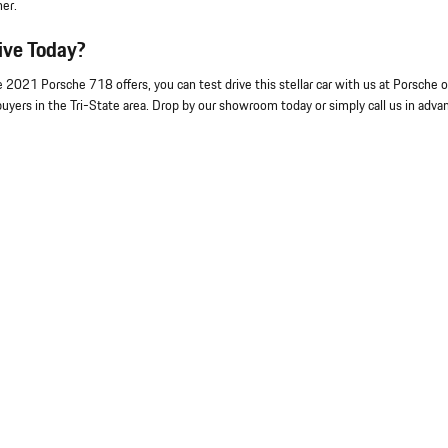
ner.
ive Today?
e 2021 Porsche 718 offers, you can test drive this stellar car with us at Porsche o
uyers in the Tri-State area. Drop by our showroom today or simply call us in adva