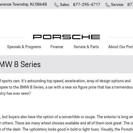
wrence Township
,
NJ
08648
Sales
:
877-295-4717
Service
:
87
Specials & Programs
Finance
Service & Parts
About Our Por
MW 8 Series
ports cars. It's astounding top speed, acceleration, array of design options and
mpare to the BMW 8 Series, a car with a near six figure price that has a tremendo
stry has ever seen?
but buyers also have the option of a convertible or coupe. The exterior is long a
 others. There are many wheel choices available and all of them look great. The c
p of the dash. The upholstery looks good in bold or light hues. Visually, the Porsc