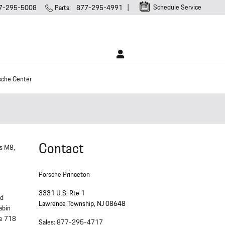
Schedule Service
7-295-5008
Parts
:
877-295-4991
sche Center
Contact
us M8,
Porsche Princeton
3331 U.S. Rte 1
nd
Lawrence Township
,
NJ
08648
abin
he 718
Sales
:
877-295-4717