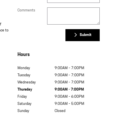
Comments
f
nce to
Submit
Hours
Monday
9:00AM - 7:00PM
Tuesday
9:00AM - 7:00PM
Wednesday
9:00AM - 7:00PM
Thursday
9:00AM - 7:00PM
Friday
9:00AM - 6:00PM
Saturday
9:00AM - 5:00PM
Sunday
Closed