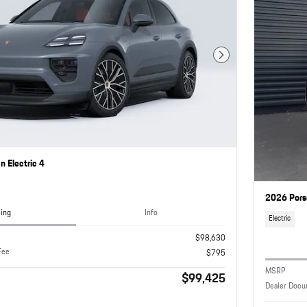
Next Photo
 Electric 4
2026 Pors
cing
Info
Electric
$98,630
Fee
$795
MSRP
$99,425
Dealer Docu