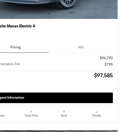
che Macan Electric 4
Pricing
Info
$96,790
mentation Fee
$795
$97,585
uest Information
are
Details
Track Price
Save