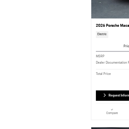
2026 Porsche Macan
Electric
Pri
MSRP
Dealer Documentation 
Total Price
Request Infor
Compare