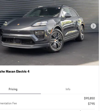
Next Photo
che Macan Electric 4
Pricing
Info
$95,850
mentation Fee
$795