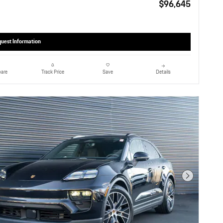
$96,645
uest Information
are
Details
Track Price
Save
Next Photo