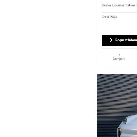
Dealer Documentation 
Total Price
Request Infor
Compare