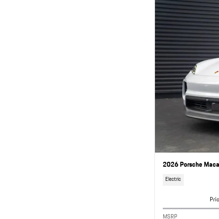
2026 Porsche Macan
Electric
Pri
MSRP