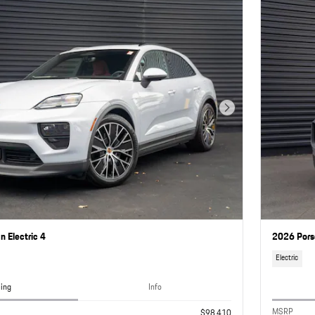
Next Photo
 Electric 4
2026 Pors
Electric
cing
Info
MSRP
$98,410