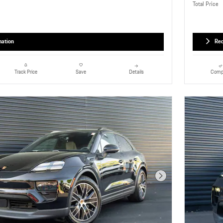
Total Price
mation
Req
Details
Comp
Track Price
Save
Next Photo