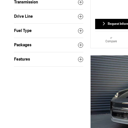
Transmission
Drive Line
Request Infor
Fuel Type
Compare
Packages
Features