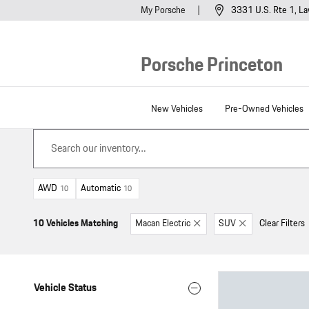
Skip to main content
My Porsche
3331 U.S. Rte 1
La
Porsche Princeton
New Vehicles
Pre-Owned Vehicles
AWD
Automatic
10
10
10 Vehicles Matching
Macan Electric
SUV
Clear Filters
Vehicle Status