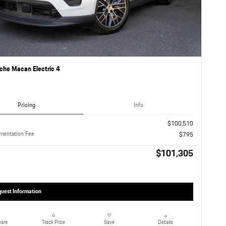
che Macan Electric 4
Pricing
Info
$100,510
mentation Fee
$795
$101,305
uest Information
are
Details
Track Price
Save