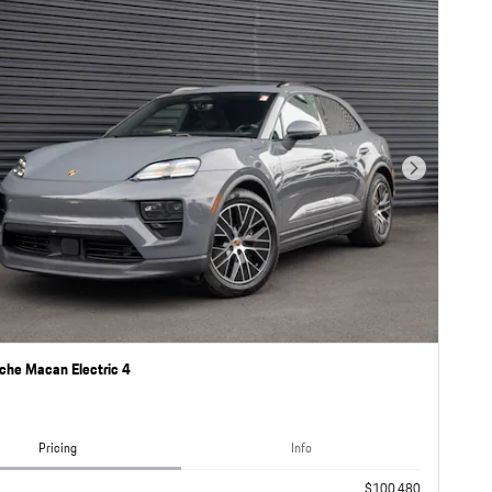
Next Photo
che Macan Electric 4
Pricing
Info
$100,480