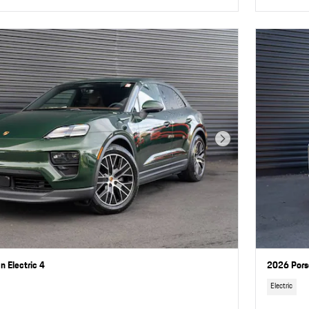
Next Photo
 Electric 4
2026 Pors
Electric