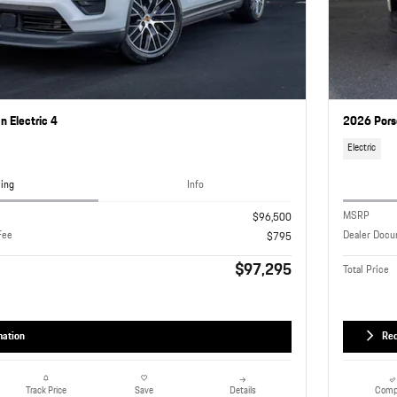
 Electric 4
2026 Pors
Electric
cing
Info
MSRP
$96,500
Fee
Dealer Docu
$795
$97,295
Total Price
mation
Req
Details
Comp
Track Price
Save