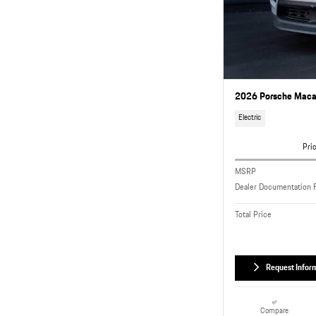
2026 Porsche Macan
Electric
Pri
MSRP
Dealer Documentation 
Total Price
Request Infor
Compare