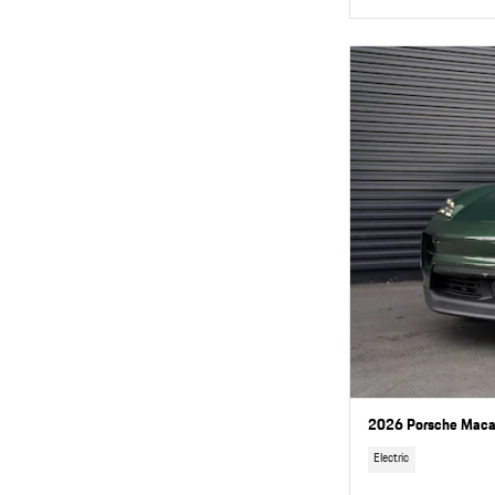
2026 Porsche Macan
Electric