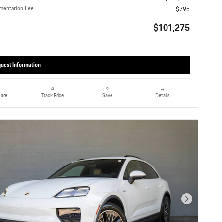
mentation Fee
$795
$101,275
uest Information
are
Details
Track Price
Save
Next Photo