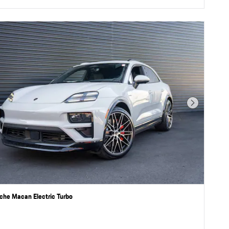
Next Photo
che Macan Electric Turbo