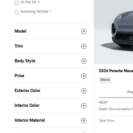
on the lot
9
Incoming Vehicle
1
Model
Trim
Body Style
2026 Porsche Macan
Price
Electric
Exterior Color
Pri
MSRP
Interior Color
Dealer Documentation 
Interior Material
Total Price