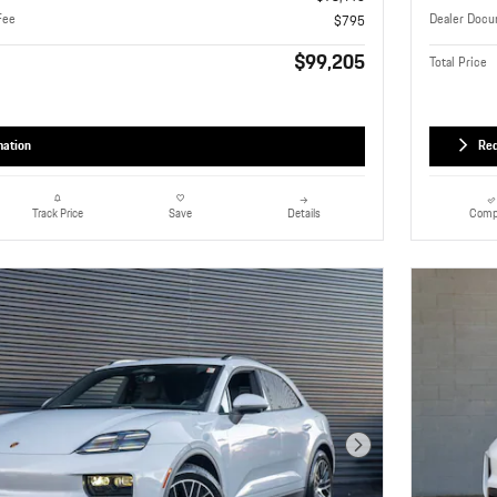
Fee
Dealer Docu
$795
$99,205
Total Price
mation
Req
Details
Comp
Track Price
Save
Next Photo