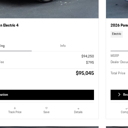
 Electric 4
2026 Pors
Electric
cing
Info
MSRP
$94,250
Fee
Dealer Docu
$795
$95,045
Total Price
mation
Req
Details
Comp
Track Price
Save