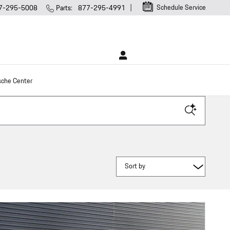
Schedule Service
7-295-5008
Parts
:
877-295-4991
sche Center
Sort by