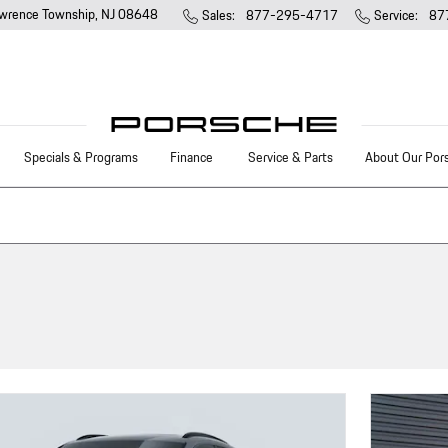
wrence Township
,
NJ
08648
Sales
:
877-295-4717
Service
:
87
Specials & Programs
Finance
Service & Parts
About Our Por