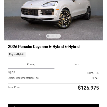
2026 Porsche Cayenne E-Hybrid E-Hybrid
Plug-In Hybrid
Pricing
Info
MSRP
$126,180
Dealer Documentation Fee
$795
$126,975
Total Price