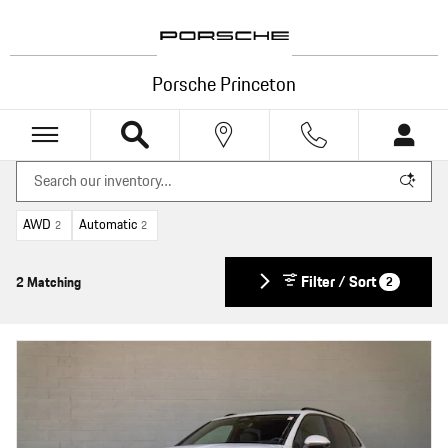
Skip to main content
Porsche Princeton
AWD
Automatic
2
2
Filter / Sort
2 Matching
2