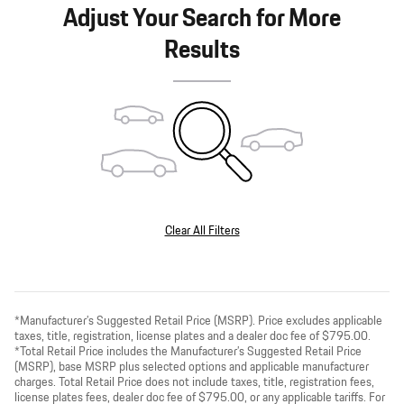
Adjust Your Search for More
Results
Clear All Filters
*Manufacturer’s Suggested Retail Price (MSRP). Price excludes applicable
taxes, title, registration, license plates and a dealer doc fee of $795.00.
*Total Retail Price includes the Manufacturer’s Suggested Retail Price
(MSRP), base MSRP plus selected options and applicable manufacturer
charges. Total Retail Price does not include taxes, title, registration fees,
license plates fees, dealer doc fee of $795.00, or any applicable tariffs. For