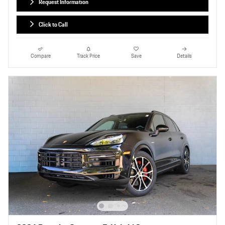
Request Information
Click to Call
Compare
Track Price
Save
Details