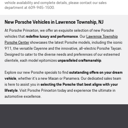
vehicle availability and complete details, please contact our sales
department at 609‑945‑1500.
New Porsche Vehicles in Lawrence Township, NJ
At Porsche Princeton, we offer an exquisite selection of new Porsche
vehicles that
redefine luxury and performance
. Our
Lawrence Township
Porsche Center
showcases the latest Porsche models, including the iconic
911, the versatile Cayenne and the innovative, all-electric Porsche Taycan.
Designed to cater to the diverse needs and preferences of our esteemed
clientele, each model epitomizes
unparalleled craftsmanship
.
Explore our new Porsche specials to find
outstanding offers on your dream
vehicle
, whether it's a new Macan or Panamera. Our dedicated sales team
is here to assist you in
selecting the Porsche that best aligns with your
lifestyle
. Visit Porsche Princeton today and experience the ultimate in
automotive excellence.