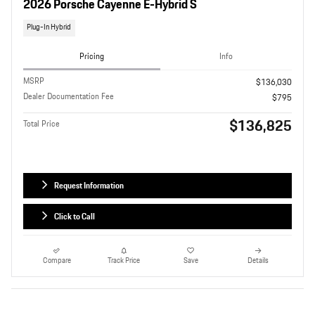
2026 Porsche Cayenne E-Hybrid S
Plug-In Hybrid
Pricing
Info
MSRP
$136,030
Dealer Documentation Fee
$795
$136,825
Total Price
Request Information
Click to Call
Compare
Track Price
Save
Details