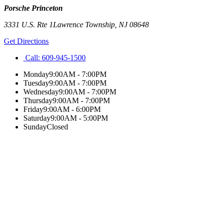
Porsche Princeton
3331 U.S. Rte 1
Lawrence Township
,
NJ
08648
Get Directions
Call:
609-945-1500
Monday
9:00AM - 7:00PM
Tuesday
9:00AM - 7:00PM
Wednesday
9:00AM - 7:00PM
Thursday
9:00AM - 7:00PM
Friday
9:00AM - 6:00PM
Saturday
9:00AM - 5:00PM
Sunday
Closed